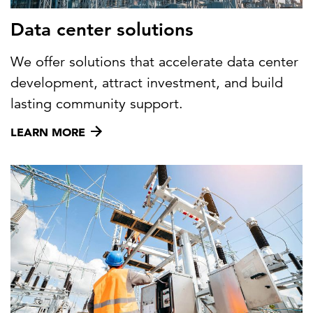
Data center solutions
We offer solutions that accelerate data center
development, attract investment, and build
lasting community support.
LEARN MORE