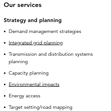
Our services
Strategy and planning
Demand management strategies
Integrated grid planning
Transmission and distribution systems
planning
Capacity planning
Environmental impacts
Energy access
Target setting/road mapping