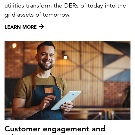
utilities transform the DERs of today into the
grid assets of tomorrow.
LEARN MORE
Customer engagement and