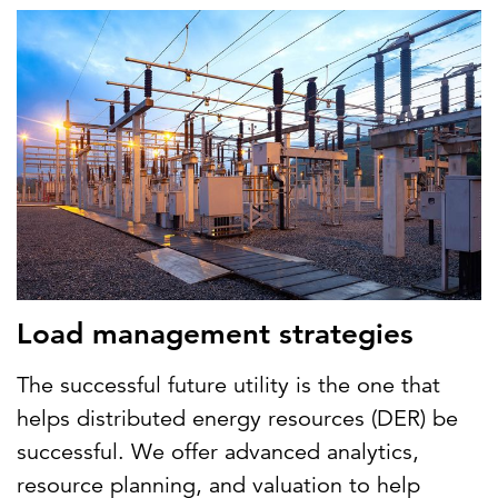
Load management strategies
The successful future utility is the one that
helps distributed energy resources (DER) be
successful. We offer advanced analytics,
resource planning, and valuation to help