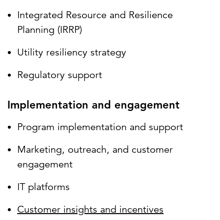
Integrated Resource and Resilience
Planning (IRRP)
Utility resiliency strategy
Regulatory support
Implementation and engagement
Program implementation and support
Marketing, outreach, and customer
engagement
IT platforms
Customer insights and incentives