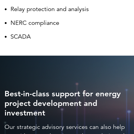
Relay protection and analysis
NERC compliance
SCADA
Best-in-class support for energy
project development and
investment
Our strategic advisory services can also help