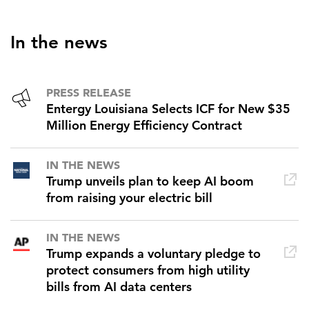
In the news
PRESS RELEASE
Entergy Louisiana Selects ICF for New $35
Million Energy Efficiency Contract
IN THE NEWS
Trump unveils plan to keep AI boom
from raising your electric bill
IN THE NEWS
Trump expands a voluntary pledge to
protect consumers from high utility
bills from AI data centers