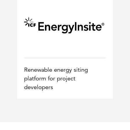
Renewable energy siting
platform for project
developers