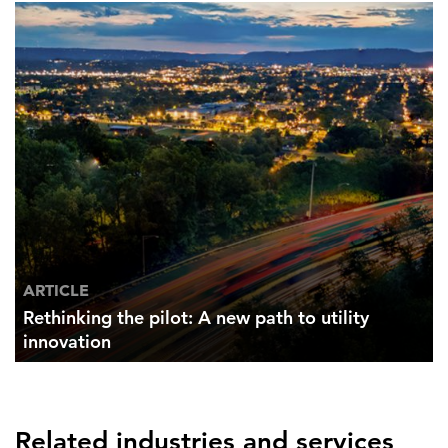
ARTICLE
Rethinking the pilot: A new path to utility
innovation
Related industries and services