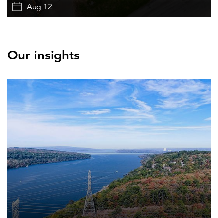
Aug 12
Our insights