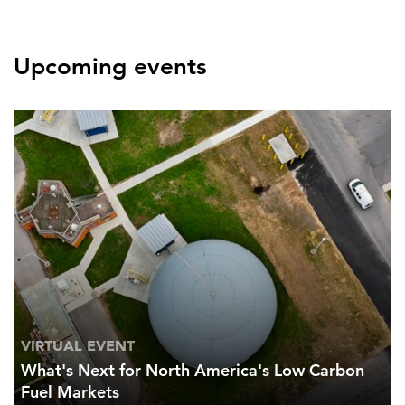
Upcoming events
VIRTUAL EVENT
What's Next for North America's Low Carbon
Fuel Markets