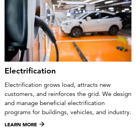
Electrification
Electrification grows load, attracts new
customers, and reinforces the grid. We design
and manage beneficial electrification
programs for buildings, vehicles, and industry.
LEARN MORE