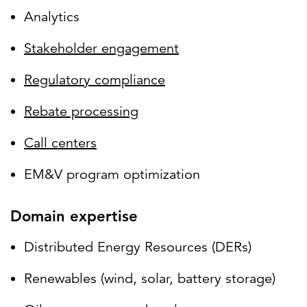
Analytics
Stakeholder engagement
Regulatory compliance
Rebate processing
Call centers
EM&V program optimization
Domain expertise
Distributed Energy Resources (DERs)
Renewables (wind, solar, battery storage)