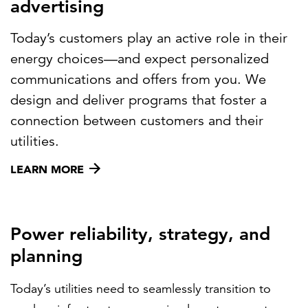
advertising
Today’s customers play an active role in their
energy choices—and expect personalized
communications and offers from you. We
design and deliver programs that foster a
connection between customers and their
utilities.
LEARN MORE
Power reliability, strategy, and
planning
Today’s utilities need to seamlessly transition to