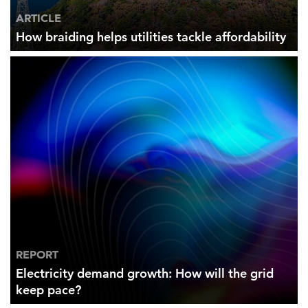
ARTICLE
How braiding helps utilities tackle affordability
REPORT
Electricity demand growth: How will the grid
keep pace?