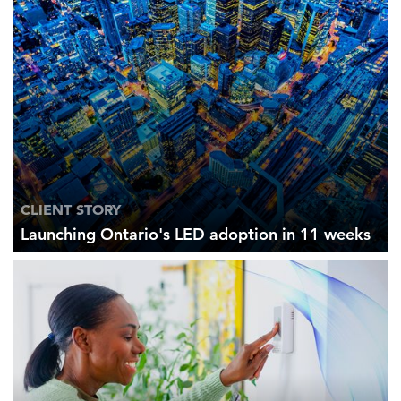
CLIENT STORY
Launching Ontario's LED adoption in 11 weeks