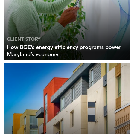
CLIENT STORY
How BGE’s energy efficiency programs power
Maryland’s economy