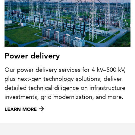
Power delivery
Our power delivery services for 4 kV–500 kV,
plus next-gen technology solutions, deliver
detailed technical diligence on infrastructure
investments, grid modernization, and more.
LEARN MORE