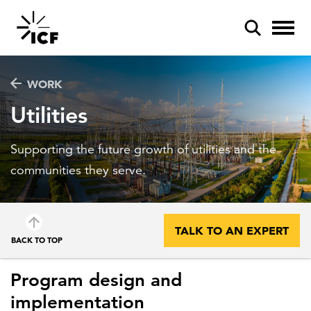
WORK
Utilities
Supporting the future growth of utilities and the
POPULAR SEARCHES
communities they serve.
Federal IT modernization
Artificial intelligence
TALK TO AN EXPERT
BACK TO TOP
Disaster mitigation
Energy efficiency
Program design and
implementation
Federal health