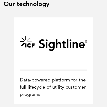
Our technology
Data-powered platform for the
full lifecycle of utility customer
programs