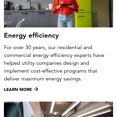
Energy efficiency
For over 30 years, our residential and
commercial energy efficiency experts have
helped utility companies design and
implement cost-effective programs that
deliver maximum energy savings.
LEARN MORE