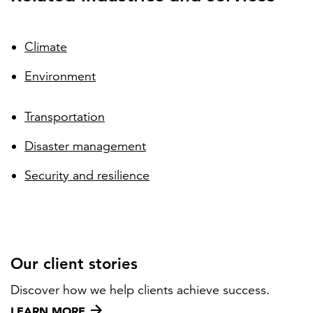
Climate
Environment
Transportation
Disaster management
Security and resilience
Our client stories
Discover how we help clients achieve success.
LEARN MORE