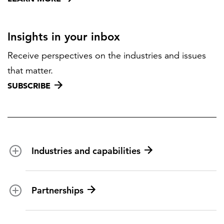
Insights in your inbox
Receive perspectives on the industries and issues
that matter.
SUBSCRIBE
Industries and capabilities
Energy and utilities
Partnerships
Federal health
Disaster management
Partnership ecosystem