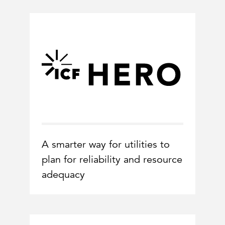
A smarter way for utilities to
plan for reliability and resource
adequacy