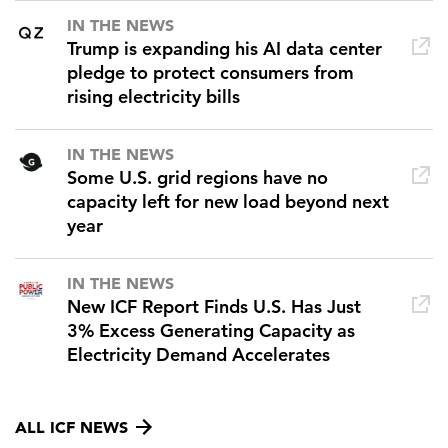
IN THE NEWS
Trump is expanding his AI data center
pledge to protect consumers from
rising electricity bills
IN THE NEWS
Some U.S. grid regions have no
capacity left for new load beyond next
year
IN THE NEWS
New ICF Report Finds U.S. Has Just
3% Excess Generating Capacity as
Electricity Demand Accelerates
ALL ICF NEWS