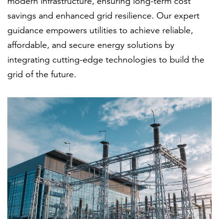
modern infrastructure, ensuring long-term cost
savings and enhanced grid resilience. Our expert
guidance empowers utilities to achieve reliable,
affordable, and secure energy solutions by
integrating cutting-edge technologies to build the
grid of the future.