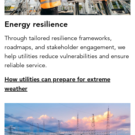
Energy resilience
Through tailored resilience frameworks,
roadmaps, and stakeholder engagement, we
help utilities reduce vulnerabilities and ensure
reliable service.
How utilities can prepare for extreme
weather