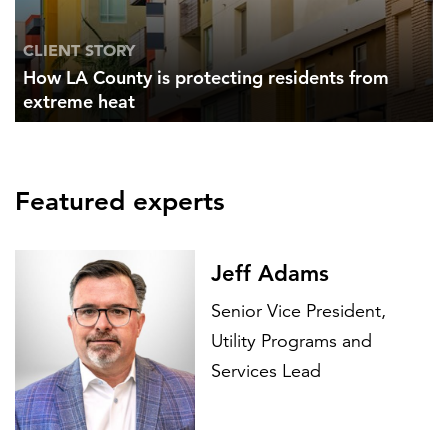
CLIENT STORY
How LA County is protecting residents from
extreme heat
Featured experts
Jeff Adams
Senior Vice President,
Utility Programs and
Services Lead