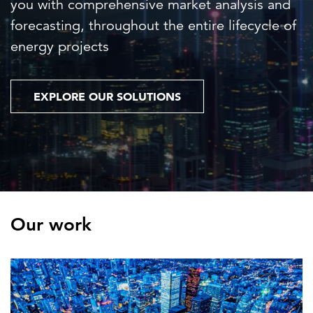
you with comprehensive market analysis and
forecasting, throughout the entire lifecycle of
energy projects
EXPLORE OUR SOLUTIONS
Our work