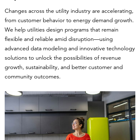
Changes across the utility industry are accelerating,
from customer behavior to energy demand growth.
FEATURED
We help utilities design programs that remain
flexible and reliable amid disruption—using
advanced data modeling and innovative technology
solutions to unlock the possibilities of revenue
growth, sustainability, and better customer and
LEARN MORE
community outcomes.
Federal IT modernization services