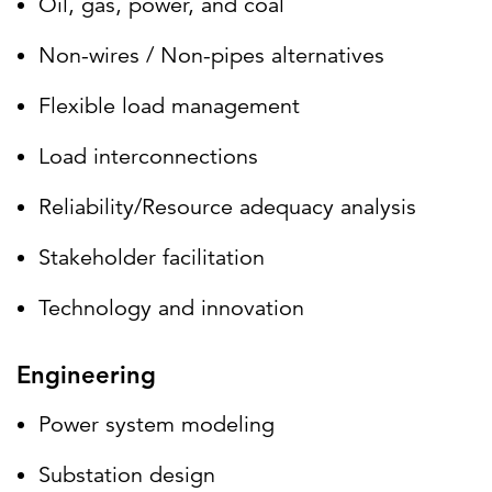
Oil, gas, power, and coal
Non-wires / Non-pipes alternatives
Flexible load management
Load interconnections
Reliability/Resource adequacy analysis
Stakeholder facilitation
Technology and innovation
Engineering
Power system modeling
Substation design