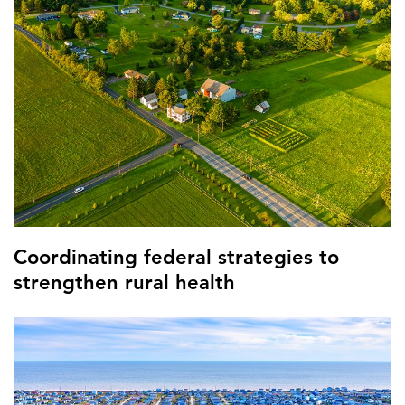
Coordinating federal strategies to
strengthen rural health