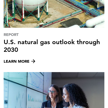
REPORT
U.S. natural gas outlook through
2030
LEARN MORE