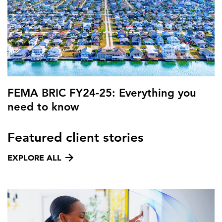
FEMA BRIC FY24-25: Everything you
need to know
Featured client stories
EXPLORE ALL