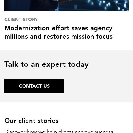
CLIENT STORY
Modernization effort saves agency
millions and restores mission focus
Talk to an expert today
CONTACT US
Our client stories
Discover how we help clients achieve success.