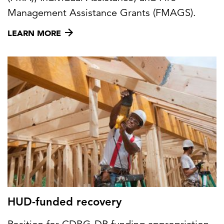
Management Assistance Grants (FMAGS).
LEARN MORE
HUD-funded recovery