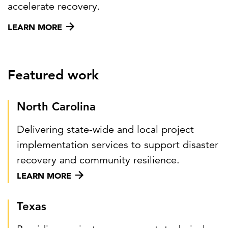
accelerate recovery.
LEARN MORE
Featured work
North Carolina
Delivering state-wide and local project
implementation services to support disaster
recovery and community resilience.
LEARN MORE
Texas