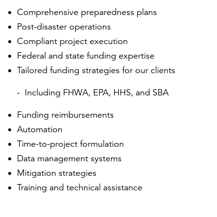
Comprehensive preparedness plans
Post-disaster operations
Compliant project execution
Federal and state funding expertise
Tailored funding strategies for our clients
Including FHWA, EPA, HHS, and SBA
Funding reimbursements
Automation
Time-to-project formulation
Data management systems
Mitigation strategies
Training and technical assistance