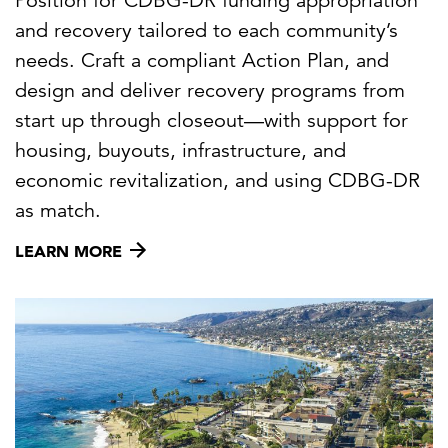
Position for CDBG-DR funding appropriation
and recovery tailored to each community’s
needs. Craft a compliant Action Plan, and
design and deliver recovery programs from
start up through closeout—with support for
housing, buyouts, infrastructure, and
economic revitalization, and using CDBG-DR
as match.
LEARN MORE