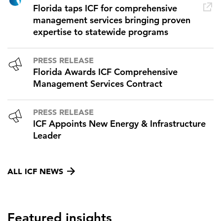
Florida taps ICF for comprehensive
management services bringing proven
expertise to statewide programs
PRESS RELEASE
Florida Awards ICF Comprehensive
Management Services Contract
PRESS RELEASE
ICF Appoints New Energy & Infrastructure
Leader
ALL ICF NEWS
Featured insights