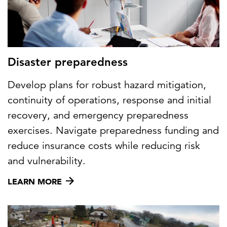
Disaster preparedness
Develop plans for robust hazard mitigation,
continuity of operations, response and initial
recovery, and emergency preparedness
exercises. Navigate preparedness funding and
reduce insurance costs while reducing risk
and vulnerability.
LEARN MORE