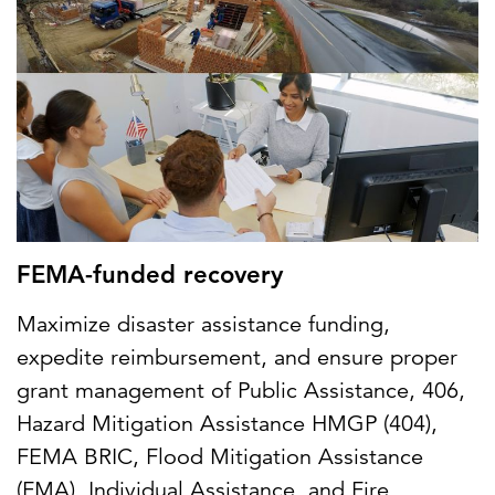
FEMA-funded recovery
Maximize disaster assistance funding,
expedite reimbursement, and ensure proper
grant management of Public Assistance, 406,
Hazard Mitigation Assistance HMGP (404),
FEMA BRIC, Flood Mitigation Assistance
(FMA), Individual Assistance, and Fire