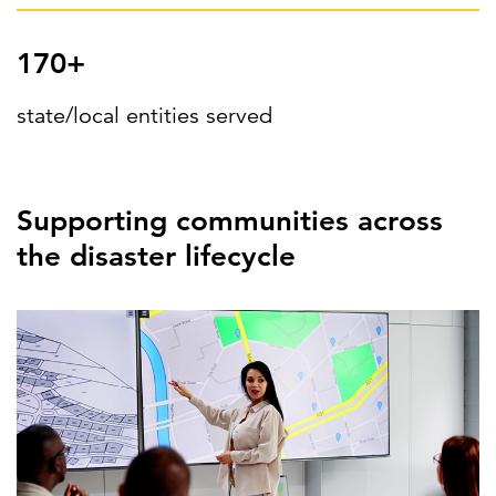
170+
state/local entities served
Supporting communities across
the disaster lifecycle