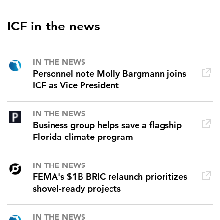
ICF in the news
IN THE NEWS
Personnel note Molly Bargmann joins
ICF as Vice President
IN THE NEWS
Business group helps save a flagship
Florida climate program
IN THE NEWS
FEMA's $1B BRIC relaunch prioritizes
shovel-ready projects
IN THE NEWS