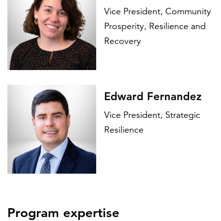
Vice President, Community
Prosperity, Resilience and
Recovery
Edward Fernandez
Vice President, Strategic
Resilience
Program expertise