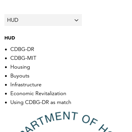
HUD
CDBG-DR
CDBG-MIT
Housing
Buyouts
Infrastructure
Economic Revitalization
Using CDBG-DR as match