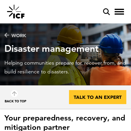
WORK
Disaster management
Helping communities prepare for, recover from, and
POPULAR SEARCHES
build resilience to disasters.
Federal IT modernization
Artificial intelligence
TALK TO AN EXPERT
BACK TO TOP
Disaster mitigation
Energy efficiency
Your preparedness, recovery, and
mitigation partner
Federal health