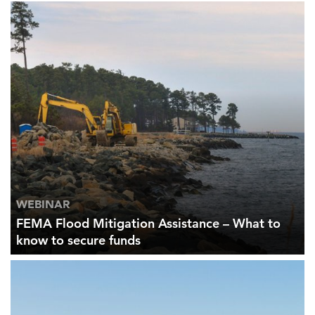
WEBINAR
FEMA Flood Mitigation Assistance – What to
know to secure funds