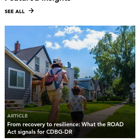
SEE ALL
ARTICLE
From recovery to resilience: What the ROAD
Act signals for CDBG-DR