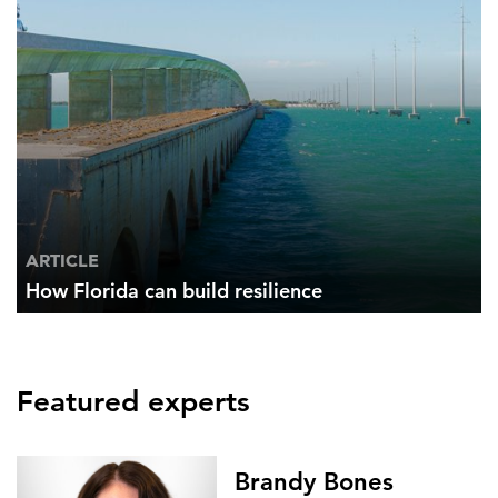
ARTICLE
How Florida can build resilience
Featured experts
Brandy Bones