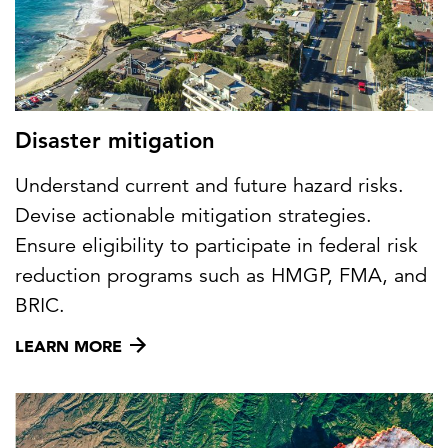
Disaster mitigation
Understand current and future hazard risks.
Devise actionable mitigation strategies.
Ensure eligibility to participate in federal risk
reduction programs such as HMGP, FMA, and
BRIC.
LEARN MORE