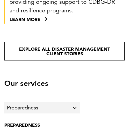
providing ongoing support to CDBG-DR
and resilience programs.
LEARN MORE
EXPLORE ALL DISASTER MANAGEMENT
CLIENT STORIES
Our services
PREPAREDNESS