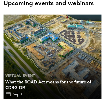
Upcoming events and webinars
VIRTUAL EVENT
What the ROAD Act means for the future of
CDBG-DR
Sep 1