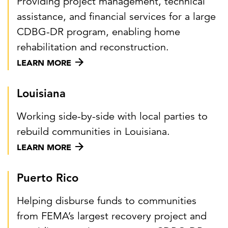
Providing project management, technical
assistance, and financial services for a large
CDBG-DR program, enabling home
rehabilitation and reconstruction.
LEARN MORE
Louisiana
Working side-by-side with local parties to
rebuild communities in Louisiana.
LEARN MORE
Puerto Rico
Helping disburse funds to communities
from FEMA’s largest recovery project and