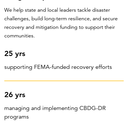
We help state and local leaders tackle disaster
challenges, build long-term resilience, and secure
FEATURED
recovery and mitigation funding to support their
communities.
25 yrs
LEARN MORE
supporting FEMA-funded recovery efforts
Federal IT modernization services
26 yrs
managing and implementing CBDG-DR
programs