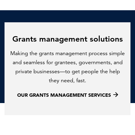
Grants management solutions
Making the grants management process simple
and seamless for grantees, governments, and
private businesses—to get people the help
they need, fast.
OUR GRANTS MANAGEMENT SERVICES