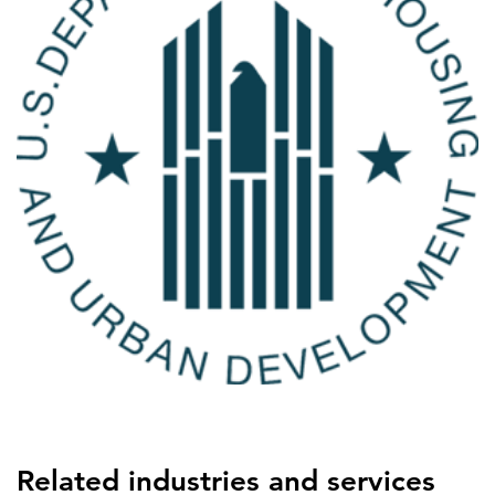
Related industries and services