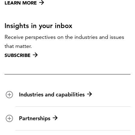
LEARN MORE
Insights in your inbox
Receive perspectives on the industries and issues
that matter.
SUBSCRIBE
Industries and capabilities
Energy and utilities
Partnerships
Federal health
Disaster management
Partnership ecosystem