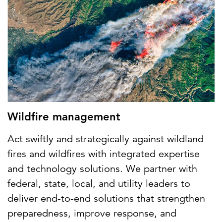
Wildfire management
Act swiftly and strategically against wildland
fires and wildfires with integrated expertise
and technology solutions. We partner with
federal, state, local, and utility leaders to
deliver end-to-end solutions that strengthen
preparedness, improve response, and