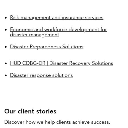
Risk management and insurance services
Economic and workforce development for
disaster management
Disaster Preparedness Solutions
HUD CDBG-DR | Disaster Recovery Solutions
Disaster response solutions
Our client stories
Discover how we help clients achieve success.