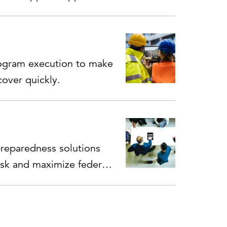
ogram execution to make
over quickly.
eparedness solutions
isk and maximize federal