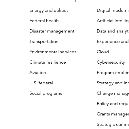
Energy and utilities
Digital moderni
Federal health
Artificial intell
Disaster management
Data and analyt
Transportation
Experience and
Environmental services
Cloud
Climate resilience
Cybersecurity
Aviation
Program imple
U.S. federal
Strategy and in
Social programs
Change manag
Policy and regu
Grants manage
Strategic comm