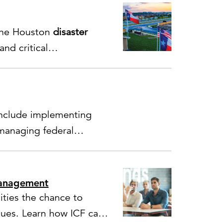
 the Houston
disaster
nd critical
include implementing
managing federal
management
ties the chance to
sues. Learn how ICF can