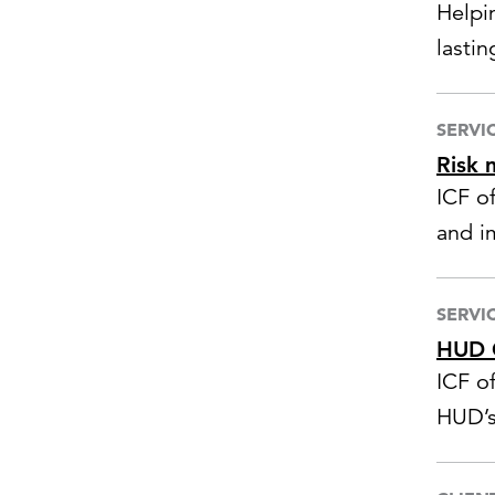
Helpi
lastin
SERVI
Risk 
ICF o
and i
mana
respo
SERVI
HUD C
ICF of
HUD’s
grant