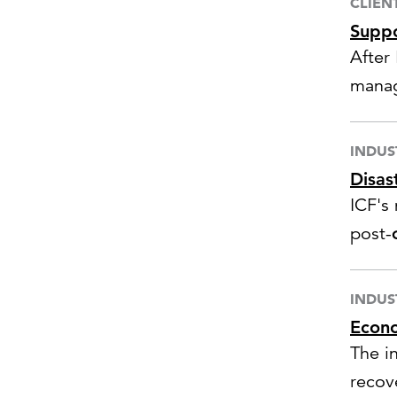
CLIEN
Suppo
After
manag
infras
INDUS
Disas
ICF's
post-
fundi
INDUS
Econo
The i
recov