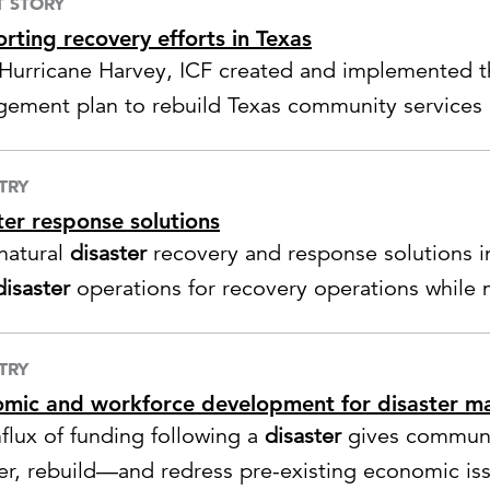
T STORY
rting recovery efforts in Texas
 Hurricane Harvey, ICF created and implemented
ement plan to rebuild Texas community services a
tructure.
TRY
ter response solutions
 natural
disaster
recovery and response solutions 
disaster
operations for recovery operations while 
ng.
TRY
mic and workforce development for disaster 
nflux of funding following a
disaster
gives communi
er, rebuild—and redress pre-existing economic is