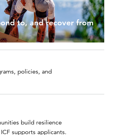
Can the grid keep pace?
Discover what's needed to power
new demand.
pond to, and recover from
rams, policies, and
ities build resilience
 ICF supports applicants.