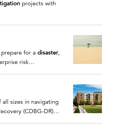
tigation
projects with
, prepare for a
disaster
,
rprise risk
ty, and emergency
 all sizes in navigating
ecovery (CDBG-DR)