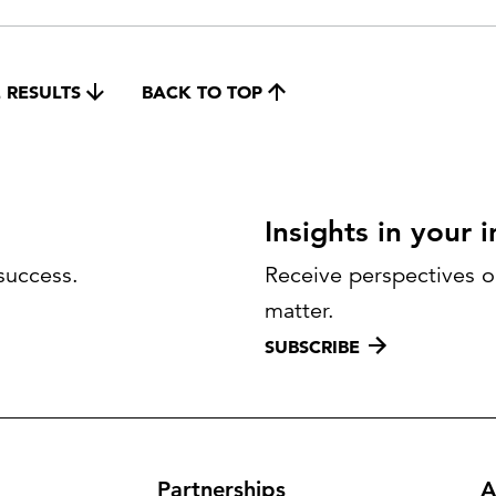
 RESULTS
BACK TO TOP
Insights in your 
success.
Receive perspectives on
matter.
SUBSCRIBE
Partnerships
A