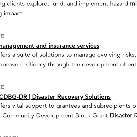
ng clients explore, fund, and implement hazard
mi
g impact.
CE
management and insurance services
ffers a suite of solutions to manage evolving risks
mprove resiliency through the development of ente
gement,
disaster
preparedness, business continui
nse planning.
CE
DBG-DR | Disaster Recovery Solutions
fers vital support to grantees and subrecipients of
 Community Development Block Grant
Disaster
R
s.