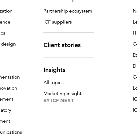
zation
Partnership ecosystem
N
igence
ICF suppliers
L
ics
H
 design
C
Client stories
E
D
Insights
mentation
C
All topics
novation
L
Marketing insights
ement
I
BY ICF NEXT
latory
I
ment
unications