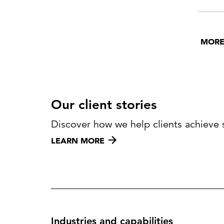
help.
MORE
Our client stories
Discover how we help clients achieve 
LEARN MORE
Industries and capabilities