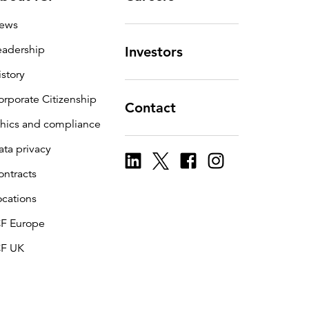
ews
eadership
Investors
istory
orporate Citizenship
Contact
thics and compliance
ata privacy
ontracts
ocations
CF Europe
CF UK