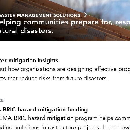
Strategic communications
Smart charts
ontact us
SASTER MANAGEMENT SOLUTIONS
elping communities prepare for, res
atural disasters.
ter mitigation insights
out how organizations are designing effective prog
ts that reduce risks from future disasters.
CE
BRIC hazard mitigation funding
FEMA BRIC hazard
mitigation
program helps commun
nding ambitious infrastructure projects. Learn how