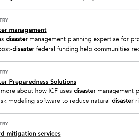
TRY
ster management
as
disaster
management planning expertise for pr
post-
disaster
federal funding help communities rec
TRY
ter Preparedness Solutions
 more about how ICF uses
disaster
management pr
risk modeling software to reduce natural
disaster
r
TRY
d mitigation services