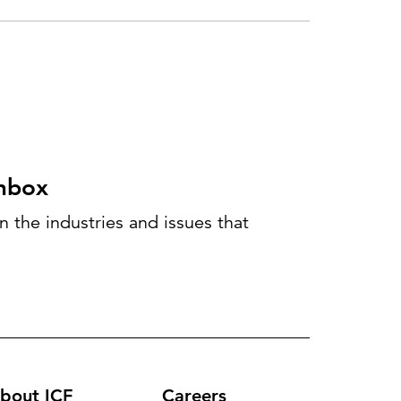
inbox
 the industries and issues that
bout ICF
Careers