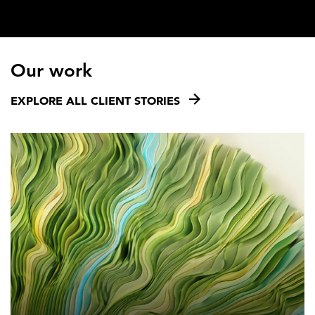
Our work
EXPLORE ALL CLIENT STORIES