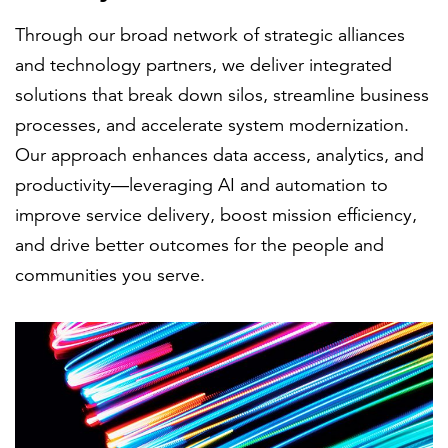
Through our broad network of strategic alliances
and technology partners, we deliver integrated
solutions that break down silos, streamline business
processes, and accelerate system modernization.
Our approach enhances data access, analytics, and
productivity—leveraging AI and automation to
improve service delivery, boost mission efficiency,
and drive better outcomes for the people and
communities you serve.