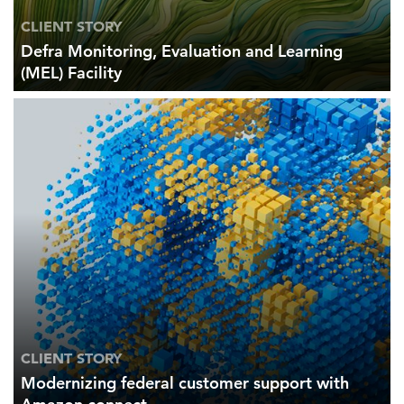
CLIENT STORY
Defra Monitoring, Evaluation and Learning
(MEL) Facility
CLIENT STORY
Modernizing federal customer support with