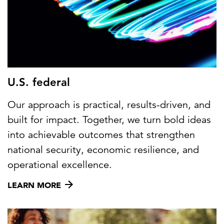
U.S. federal
Our approach is practical, results-driven, and
built for impact. Together, we turn bold ideas
into achievable outcomes that strengthen
national security, economic resilience, and
operational excellence.
LEARN MORE