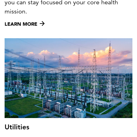
you can stay focused on your core health
mission.
LEARN MORE
Utilities