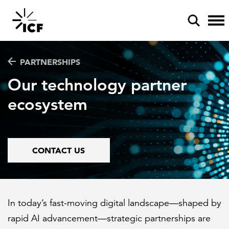
PARTNERSHIPS
Our technology partner
ecosystem
POPULAR SEARCHES
Federal IT modernization
CONTACT US
Artificial intelligence
Disaster mitigation
Energy efficiency
In today’s fast-moving digital landscape—shaped by
rapid AI advancement—strategic partnerships are
Federal health