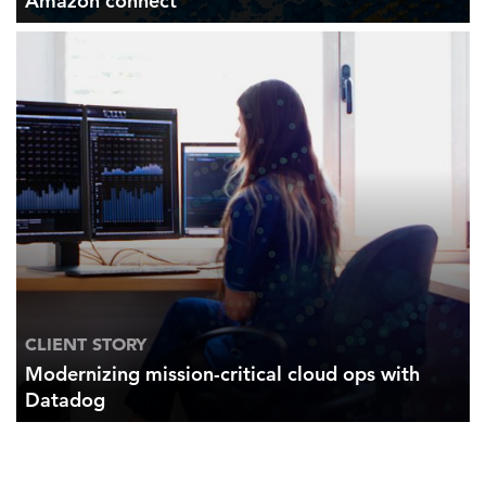
Amazon connect
CLIENT STORY
Modernizing mission-critical cloud ops with
Datadog