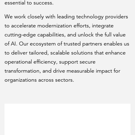
essential to success.
We work closely with leading technology providers
FEATURED
to accelerate modernization efforts, integrate
cutting-edge capabilities, and unlock the full value
of AI. Our ecosystem of trusted partners enables us
to deliver tailored, scalable solutions that enhance
operational efficiency, support secure
LEARN MORE
transformation, and drive measurable impact for
Federal IT modernization services
organizations across sectors.