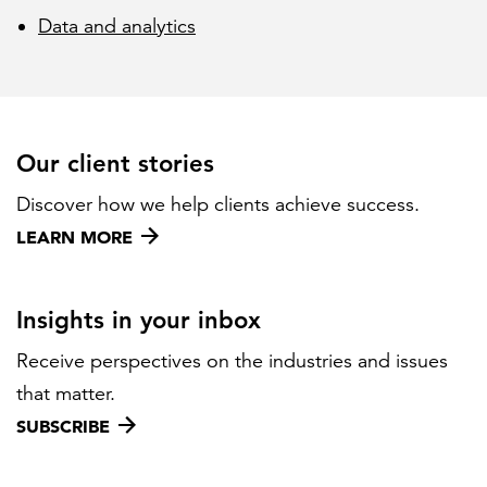
Data and analytics
Our client stories
Discover how we help clients achieve success.
LEARN MORE
Insights in your inbox
Receive perspectives on the industries and issues
that matter.
SUBSCRIBE