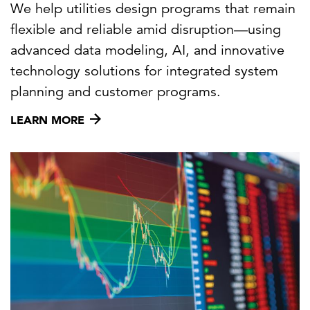
We help utilities design programs that remain
flexible and reliable amid disruption—using
advanced data modeling, AI, and innovative
technology solutions for integrated system
planning and customer programs.
LEARN MORE