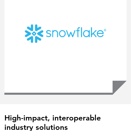
High-impact, interoperable
industry solutions