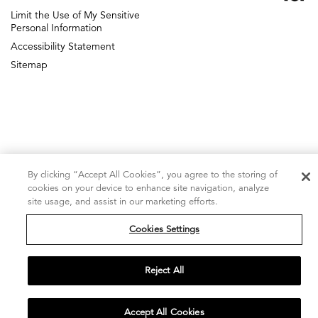
ICF Next
Limit the Use of My Sensitive
DIGITAL AGENCY
Personal Information
Accessibility Statement
Sitemap
By clicking “Accept All Cookies”, you agree to the storing of
cookies on your device to enhance site navigation, analyze
site usage, and assist in our marketing efforts.
Cookies Settings
Reject All
Accept All Cookies