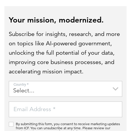
Your mission, modernized.
Subscribe for insights, research, and more
on topics like AI-powered government,
unlocking the full potential of your data,
improving core business processes, and
accelerating mission impact.
Country *
Email Address *
By submitting this form, you consent to receive marketing updates
from ICF. You can unsubscribe at any time. Please review our