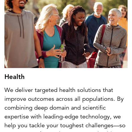
Health
We deliver targeted health solutions that
improve outcomes across all populations. By
combining deep domain and scientific
expertise with leading-edge technology, we
help you tackle your toughest challenges—so