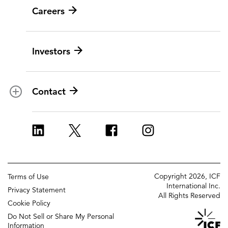
Careers
Leadership
Digital modernization
History
Artificial intelligence
Investors
Corporate Citizenship
Data and analytics
Ethics and compliance
Experience and design
Data privacy
Cloud
Contact
Contracts
Cybersecurity
Locations
Program implementation
ICF Europe
Strategy and innovation
ICF UK
Change management
Copyright 2026, ICF
Terms of Use
Policy and regulatory
International Inc.
Privacy Statement
All Rights Reserved
Grants management
Cookie Policy
Do Not Sell or Share My Personal
Strategic communications
Information