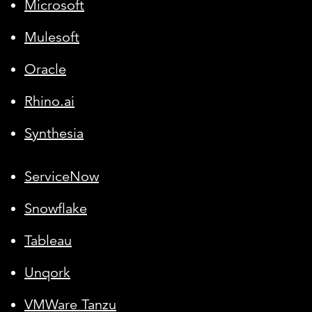
Microsoft
Mulesoft
Oracle
Rhino.ai
Synthesia
ServiceNow
Snowflake
Tableau
Unqork
VMWare Tanzu