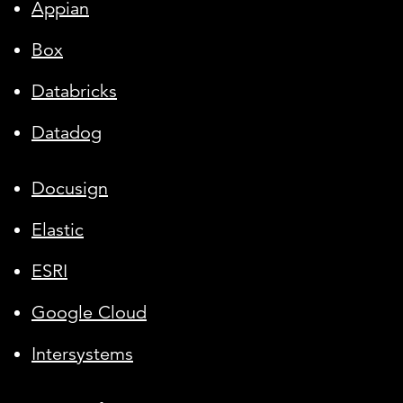
Appian
Box
Databricks
Datadog
Docusign
Elastic
ESRI
Google Cloud
Intersystems