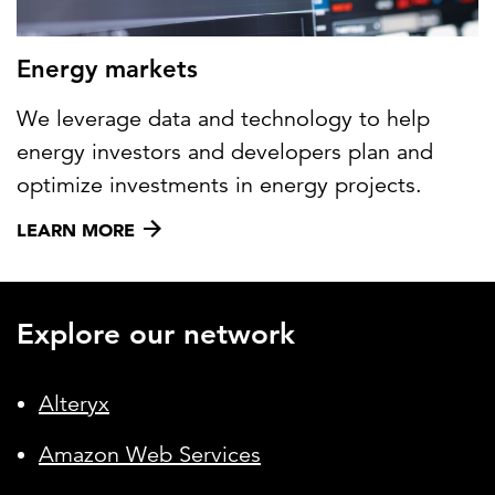
Energy markets
We leverage data and technology to help
energy investors and developers plan and
optimize investments in energy projects.
LEARN MORE
Explore our network
Alteryx
Amazon Web Services