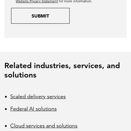
Website Privacy Statement
for more information.
SUBMIT
Related industries, services, and
solutions
Scaled delivery services
Federal AI solutions
Cloud services and solutions