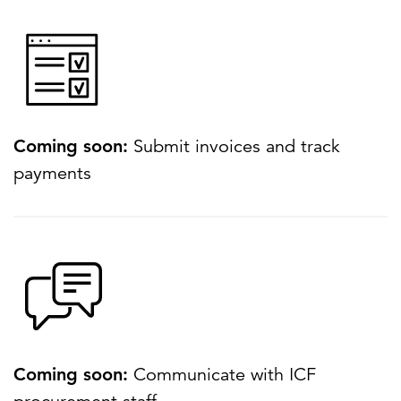
Coming soon:
Submit invoices and track
payments
Coming soon:
Communicate with ICF