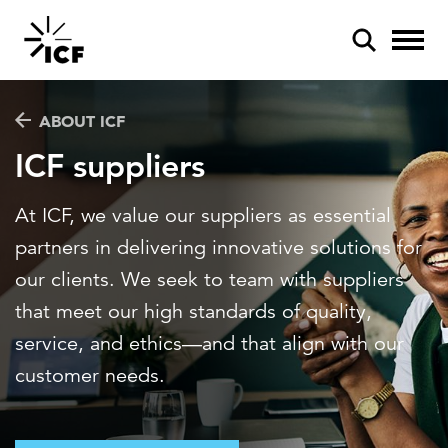
ABOUT ICF
ICF suppliers
At ICF, we value our suppliers as essential
POPULAR SEARCHES
partners in delivering innovative solutions for
Federal IT modernization
our clients. We seek to team with suppliers
that meet our high standards of quality,
Artificial intelligence
service, and ethics—and that align with our
Disaster mitigation
customer needs.
Energy efficiency
Federal health