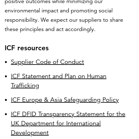
positive outcomes while minimizing our
environmental impact and promoting social
responsibility. We expect our suppliers to share
these principles and act accordingly.
ICF resources
Supplier Code of Conduct
ICF Statement and Plan on Human
Trafficking
ICF Europe & Asia Safeguarding Policy
ICF DFID Transparency Statement for the
UK Department for International
Development