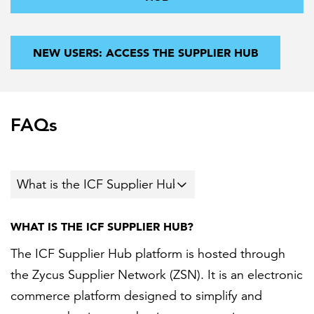
NEW USERS: ACCESS THE SUPPLIER HUB
FAQs
WHAT IS THE ICF SUPPLIER HUB?
The ICF Supplier Hub platform is hosted through
the Zycus Supplier Network (ZSN). It is an electronic
commerce platform designed to simplify and