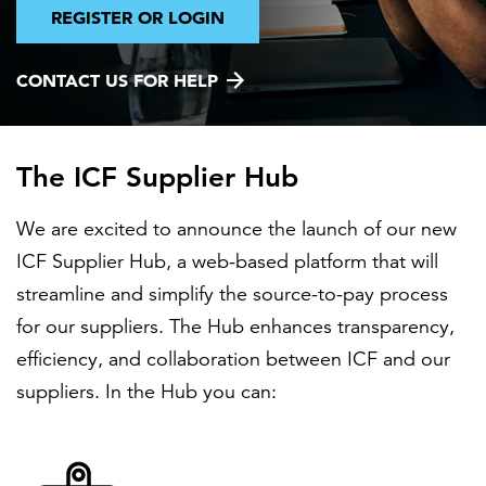
REGISTER OR LOGIN
FEATURED
CONTACT US FOR HELP
The ICF Supplier Hub
We are excited to announce the launch of our new
LEARN MORE
ICF Supplier Hub, a web-based platform that will
Federal IT modernization services
streamline and simplify the source-to-pay process
for our suppliers. The Hub enhances transparency,
efficiency, and collaboration between ICF and our
suppliers. In the Hub you can: