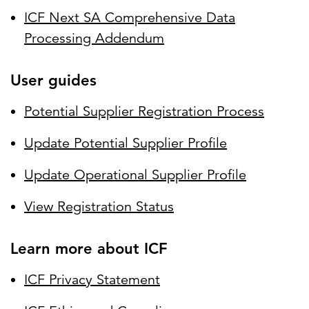
ICF Next SA Comprehensive Data
Processing Addendum
User guides
Potential Supplier Registration Process
Update Potential Supplier Profile
Update Operational Supplier Profile
View Registration Status
Learn more about ICF
ICF Privacy Statement