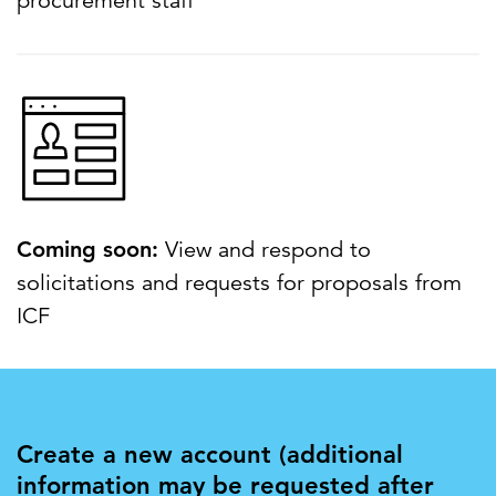
procurement staff
Coming soon:
View and respond to
solicitations and requests for proposals from
ICF
Create a new account (additional
information may be requested after