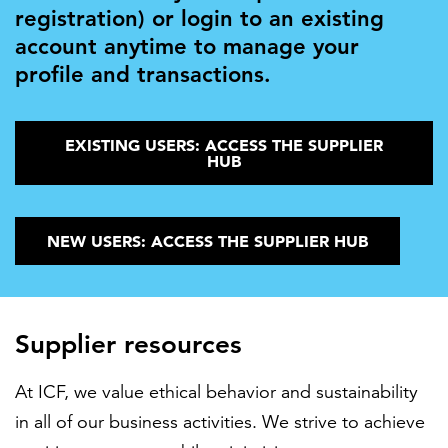
registration) or login to an existing
account anytime to manage your
profile and transactions.
EXISTING USERS: ACCESS THE SUPPLIER
HUB
NEW USERS: ACCESS THE SUPPLIER HUB
Supplier resources
At ICF, we value ethical behavior and sustainability
in all of our business activities. We strive to achieve