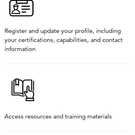
Register and update your profile, including
your certifications, capabilities, and contact
information
Access resources and training materials