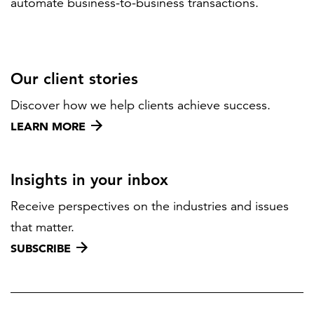
automate business-to-business transactions.
Our client stories
Discover how we help clients achieve success.
LEARN MORE
Insights in your inbox
Receive perspectives on the industries and issues
that matter.
SUBSCRIBE