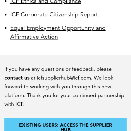
ICF Ethics and Compliance
ICF Corporate Citizenship Report
Equal Employment Opportunity and
Affirmative Action
If you have any questions or feedback, please
contact us
at
icfsupplierhub@icf.com
. We look
forward to working with you through this new
platform. Thank you for your continued partnership
with ICF.
EXISTING USERS: ACCESS THE SUPPLIER
HUB