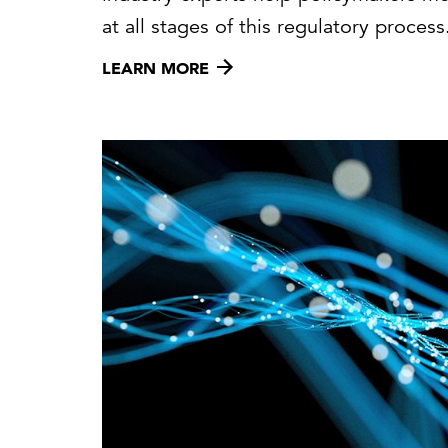
at all stages of this regulatory process
LEARN MORE