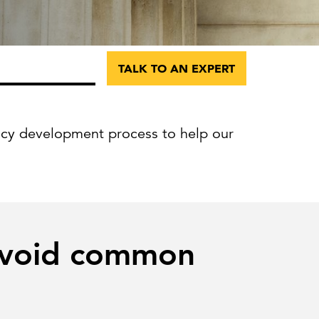
Can the grid keep pace?
Discover what's needed to power
new demand.
TALK TO AN EXPERT
icy development process to help our
 avoid common