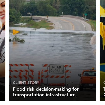
CLIENT STORY
Flood risk decision-making for
transportation infrastructure