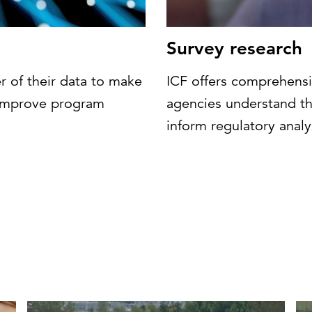
Survey research
r of their data to make
ICF offers comprehensi
d improve program
agencies understand th
inform regulatory analy