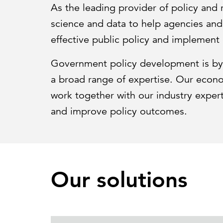
As the leading provider of policy and
science and data to help agencies an
effective public policy and implement 
Government policy development is by 
a broad range of expertise. Our economi
work together with our industry expert
and improve policy outcomes.
Our solutions