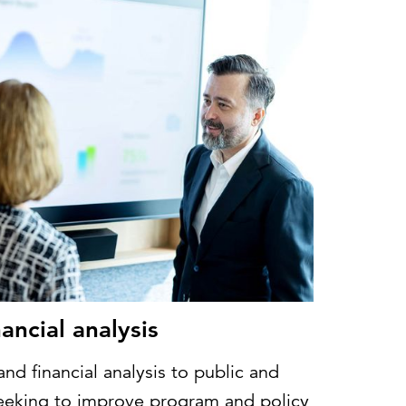
ancial analysis
d financial analysis to public and
seeking to improve program and policy