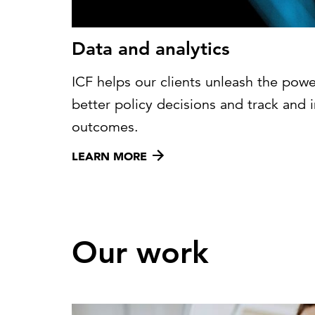
Data and analytics
ICF helps our clients unleash the powe
better policy decisions and track an
outcomes.
LEARN MORE
Our work