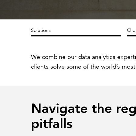
Cybersecurity
Need help or want to learn more?
C
Partner ecosystem
Solutions
Clie
We combine our data analytics expert
clients solve some of the world’s most
Navigate the re
pitfalls