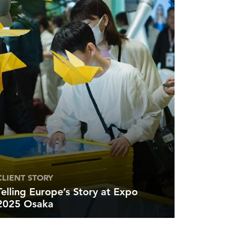
CLIENT STORY
Telling Europe’s Story at Expo
2025 Osaka