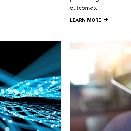
.
outcomes.
LEARN MORE