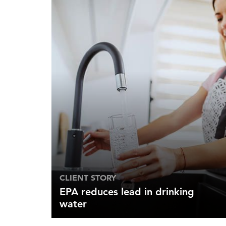
CLIENT STORY
EPA reduces lead in drinking
water