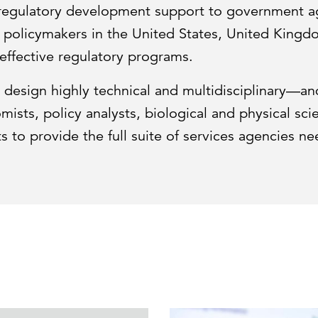
 regulatory development support to government ag
d policymakers in the United States, United Kin
effective regulatory programs.
design highly technical and multidisciplinary—an
sts, policy analysts, biological and physical scien
s to provide the full suite of services agencies n