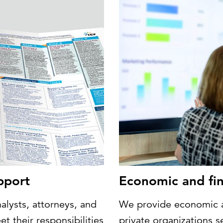
pport
Economic and fin
alysts, attorneys, and
We provide economic an
t their responsibilities
private organizations 