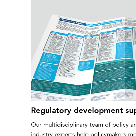
Regulatory development su
Our multidisciplinary team of policy an
industry experts help policymakers mee