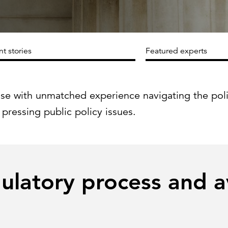
Strategic communications
Smart charts
ontact us
nt stories
Featured experts
ise with unmatched experience navigating the pol
 pressing public policy issues.
gulatory process and