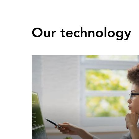
Our technology