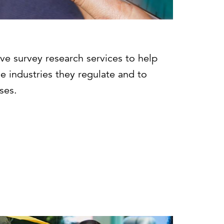
ve survey research services to help
e industries they regulate and to
ses.