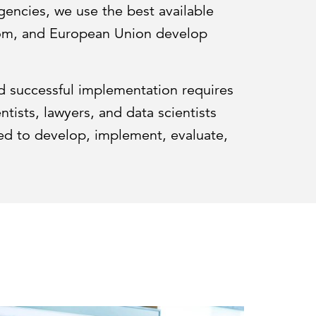
encies, we use the best available
gdom, and European Union develop
d successful implementation requires
tists, lawyers, and data scientists
eed to develop, implement, evaluate,