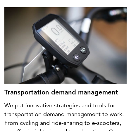
Transportation demand management
We put innovative strategies and tools for
transportation demand management to work.
From cycling and ride-sharing to e-scooters,