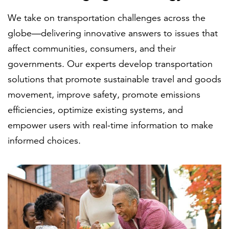
We take on transportation challenges across the
globe—delivering innovative answers to issues that
FEATURED
affect communities, consumers, and their
governments. Our experts develop transportation
solutions that promote sustainable travel and goods
movement, improve safety, promote emissions
efficiencies, optimize existing systems, and
LEARN MORE
empower users with real-time information to make
Federal IT modernization services
informed choices.