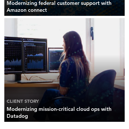
Modernizing federal customer support with
Amazon connect
CLIENT STORY
Modernizing mission-critical cloud ops with
Datadog