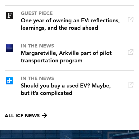
GUEST PIECE
One year of owning an EV: reflections,
learnings, and the road ahead
IN THE NEWS
Margaretville, Arkville part of pilot
transportation program
IN THE NEWS
Should you buy a used EV? Maybe,
but it’s complicated
ALL ICF NEWS