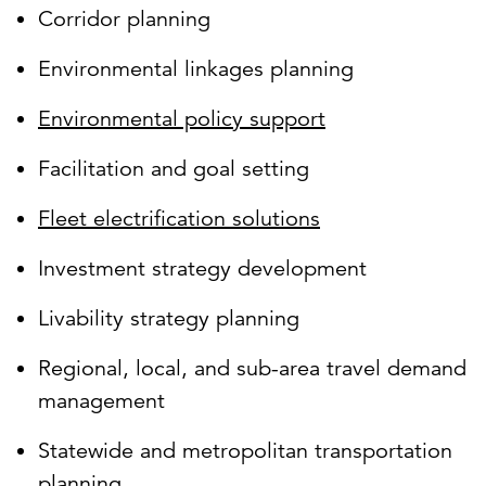
Corridor planning
Environmental linkages planning
Environmental policy support
Facilitation and goal setting
Fleet electrification solutions
Investment strategy development
Livability strategy planning
Regional, local, and sub-area travel demand
management
Statewide and metropolitan transportation
planning