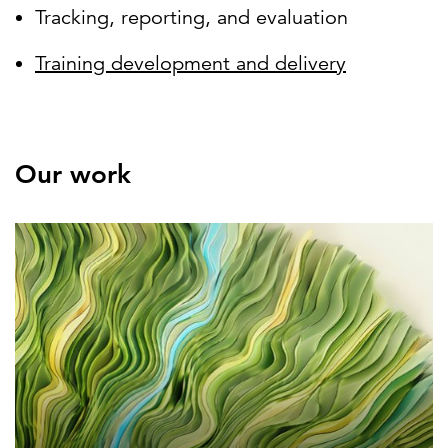
Tracking, reporting, and evaluation
Training development and delivery
Our work