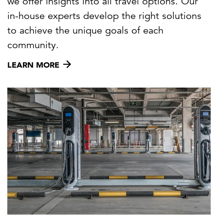
we offer insights into all travel options. Our
in-house experts develop the right solutions
to achieve the unique goals of each
community.
LEARN MORE