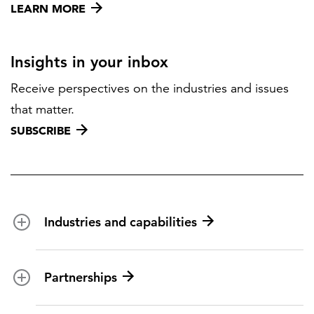
LEARN MORE
Insights in your inbox
Receive perspectives on the industries and issues
that matter.
SUBSCRIBE
Industries and capabilities
Energy and utilities
Partnerships
Federal health
Disaster management
Partnership ecosystem