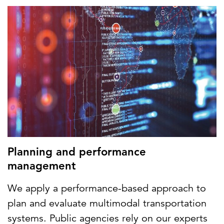
Planning and performance
management
We apply a performance-based approach to
plan and evaluate multimodal transportation
systems. Public agencies rely on our experts