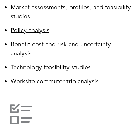
Market assessments, profiles, and feasibility
studies
Policy analysis
Benefit-cost and risk and uncertainty
analysis
Technology feasibility studies
Worksite commuter trip analysis