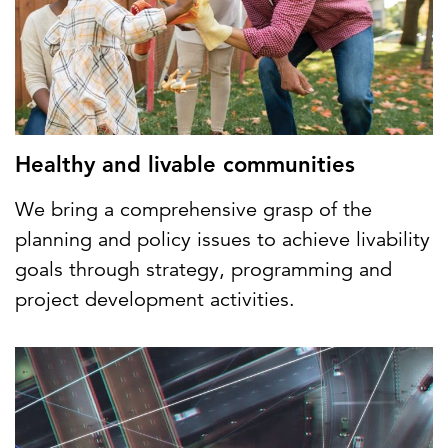
Healthy and livable communities
We bring a comprehensive grasp of the
planning and policy issues to achieve livability
goals through strategy, programming and
project development activities.