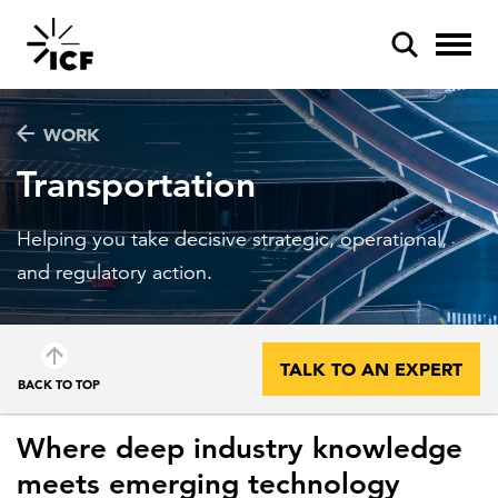
WORK
Transportation
Helping you take decisive strategic, operational,
POPULAR SEARCHES
and regulatory action.
Federal IT modernization
Artificial intelligence
TALK TO AN EXPERT
BACK TO TOP
Disaster mitigation
Energy efficiency
Where deep industry knowledge
meets emerging technology
Federal health