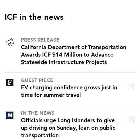
ICF in the news
PRESS RELEASE
California Department of Transportation
Awards ICF $14 Million to Advance
Statewide Infrastructure Projects
GUEST PIECE
EV charging confidence grows just in
time for summer travel
IN THE NEWS
Officials urge Long Islanders to give
up driving on Sunday, lean on public
transportation