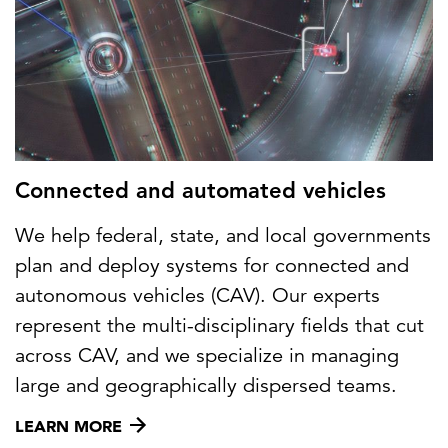
Connected and automated vehicles
We help federal, state, and local governments
plan and deploy systems for connected and
autonomous vehicles (CAV). Our experts
represent the multi-disciplinary fields that cut
across CAV, and we specialize in managing
large and geographically dispersed teams.
LEARN MORE