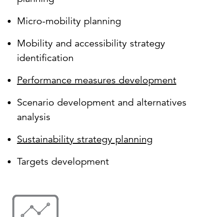
Micro-mobility planning
Mobility and accessibility strategy
identification
Performance measures development
Scenario development and alternatives
analysis
Sustainability strategy planning
Targets development