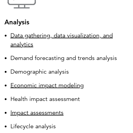
Analysis
Data gathering, data visualization, and
analytics
Demand forecasting and trends analysis
Demographic analysis
Economic impact modeling
Health impact assessment
Impact assessments
Lifecycle analysis