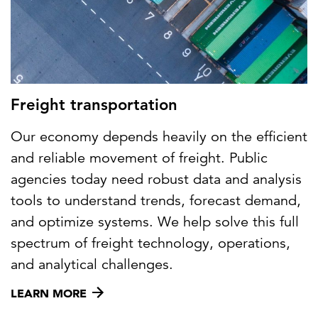
Freight transportation
Our economy depends heavily on the efficient
and reliable movement of freight. Public
agencies today need robust data and analysis
tools to understand trends, forecast demand,
and optimize systems. We help solve this full
spectrum of freight technology, operations,
and analytical challenges.
LEARN MORE