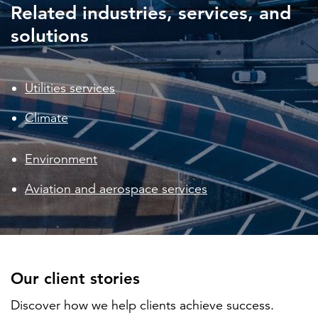
Related industries, services, and
solutions
Utilities services
Climate
Environment
Aviation and aerospace services
Our client stories
Discover how we help clients achieve success.