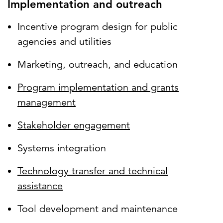
Implementation and outreach
Incentive program design for public
agencies and utilities
Marketing, outreach, and education
Program implementation and grants
management
Stakeholder engagement
Systems integration
Technology transfer and technical
assistance
Tool development and maintenance