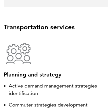
Transportation services
Planning and strategy
Active demand management strategies
identification
Commuter strategies development