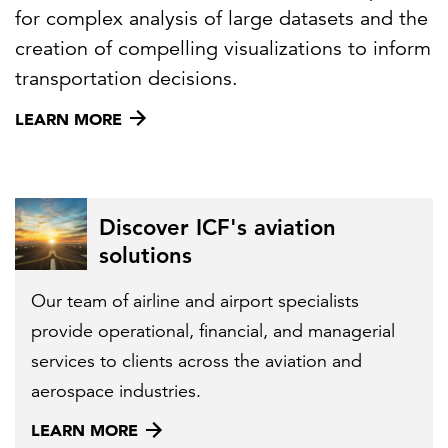
for complex analysis of large datasets and the
creation of compelling visualizations to inform
transportation decisions.
LEARN MORE
Discover ICF's aviation
solutions
Our team of airline and airport specialists
provide operational, financial, and managerial
services to clients across the aviation and
aerospace industries.
LEARN MORE