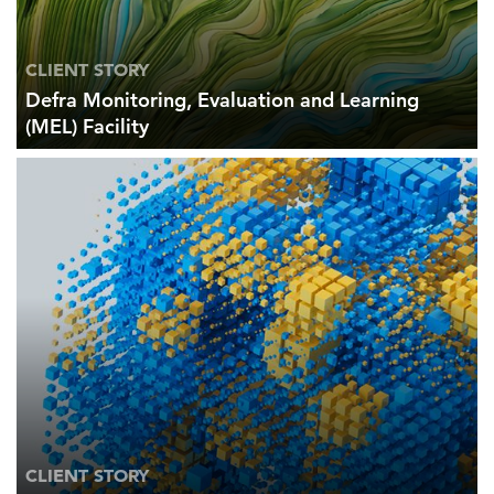
CLIENT STORY
Defra Monitoring, Evaluation and Learning
(MEL) Facility
CLIENT STORY