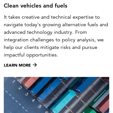
Clean vehicles and fuels
It takes creative and technical expertise to
navigate today's growing alternative fuels and
advanced technology industry. From
integration challenges to policy analysis, we
help our clients mitigate risks and pursue
impactful opportunities.
LEARN MORE