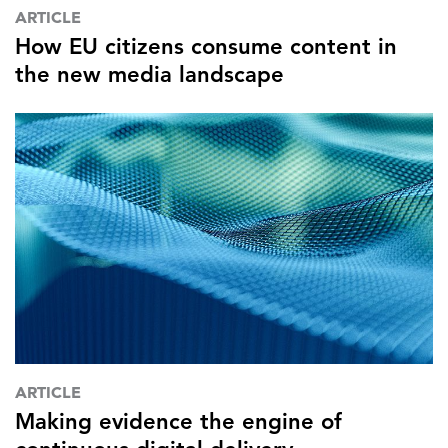
ARTICLE
How EU citizens consume content in
the new media landscape
ARTICLE
Making evidence the engine of