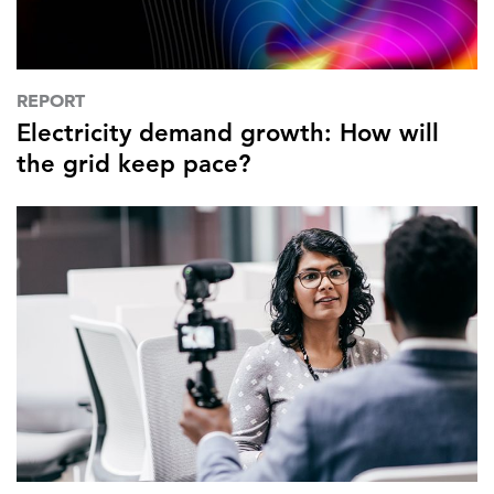
REPORT
Electricity demand growth: How will
the grid keep pace?