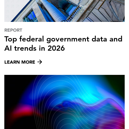
FEATURED
REPORT
Top federal government data and
AI trends in 2026
LEARN MORE
LEARN MORE
Federal IT modernization services