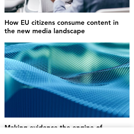
How EU citizens consume content in
the new media landscape
Making evidence the engine of