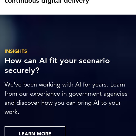
continuous digital delivery
INSIGHTS
How can AI fit your scenario
securely?
We've been working with AI for years. Learn
from our experience in government agencies
and discover how you can bring AI to your
work.
LEARN MORE