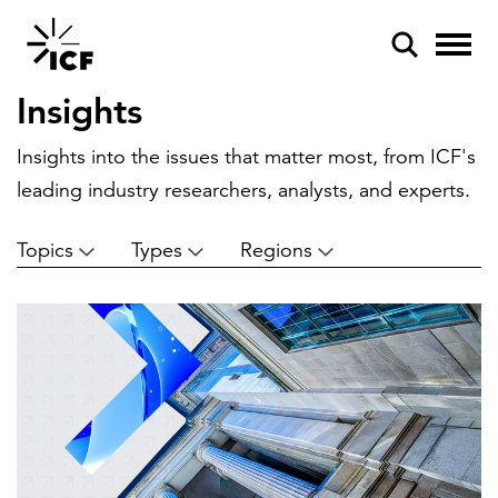
Insights
Insights into the issues that matter most, from ICF's
leading industry researchers, analysts, and experts.
Topics
Types
Regions
POPULAR SEARCHES
Federal IT modernization
Artificial intelligence
Disaster mitigation
Energy efficiency
Federal health