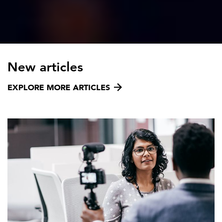
New articles
EXPLORE MORE ARTICLES