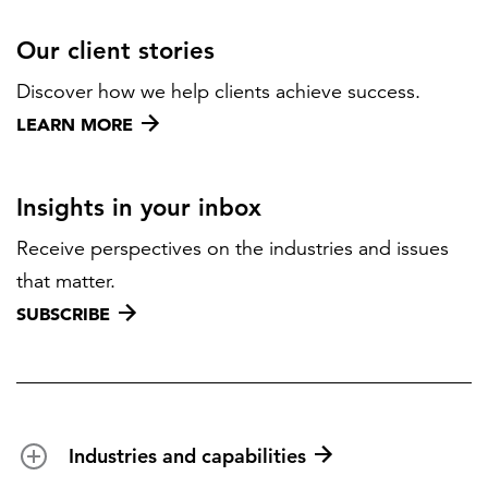
Our client stories
Discover how we help clients achieve success.
LEARN MORE
Insights in your inbox
Receive perspectives on the industries and issues
that matter.
SUBSCRIBE
Industries and capabilities