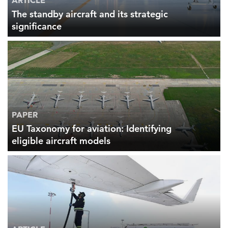
ARTICLE
The standby aircraft and its strategic
significance
FEATURED
PAPER
LEARN MORE
Federal IT modernization services
EU Taxonomy for aviation: Identifying
eligible aircraft models