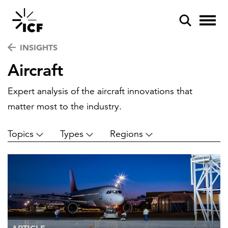
INSIGHTS
Aircraft
Expert analysis of the aircraft innovations that
matter most to the industry.
POPULAR SEARCHES
Topics
Types
Regions
Federal IT modernization
Artificial intelligence
Disaster mitigation
Energy efficiency
Federal health