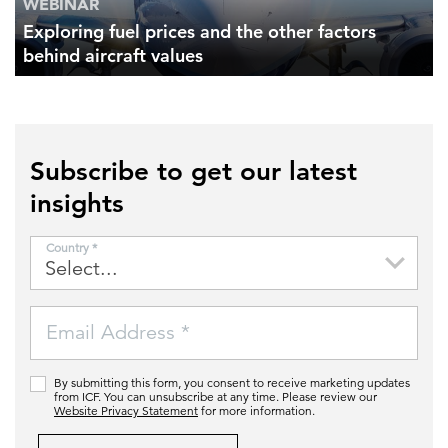
WEBINAR
Exploring fuel prices and the other factors
behind aircraft values
Subscribe to get our latest
insights
Country *
Email Address *
By submitting this form, you consent to receive marketing updates
from ICF. You can unsubscribe at any time. Please review our
Website Privacy Statement
for more information.