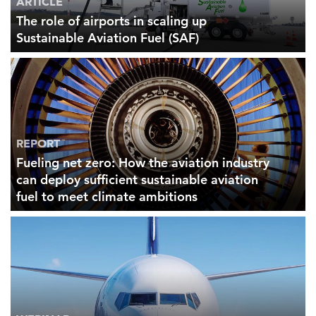
ARTICLE
The role of airports in scaling up
Sustainable Aviation Fuel (SAF)
REPORT
Fueling net zero: How the aviation industry
can deploy sufficient sustainable aviation
fuel to meet climate ambitions