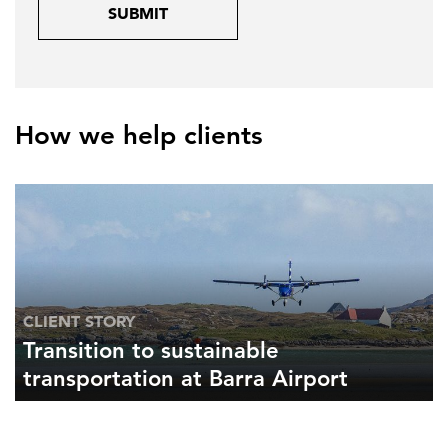
SUBMIT
How we help clients
CLIENT STORY
Transition to sustainable
transportation at Barra Airport