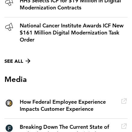
HHS Selects ICF for $19 Million in Digital
Modernization Contracts
National Cancer Institute Awards ICF New
$161 Million Digital Modernization Task
Order
SEE ALL
Media
How Federal Employee Experience
Impacts Customer Experience
Breaking Down The Current State of