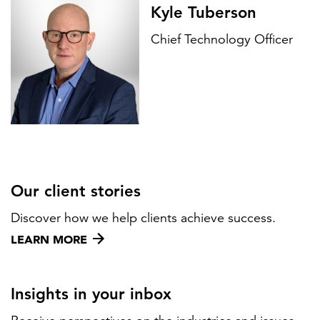
Kyle Tuberson
Chief Technology Officer
Our client stories
Discover how we help clients achieve success.
LEARN MORE
Insights in your inbox