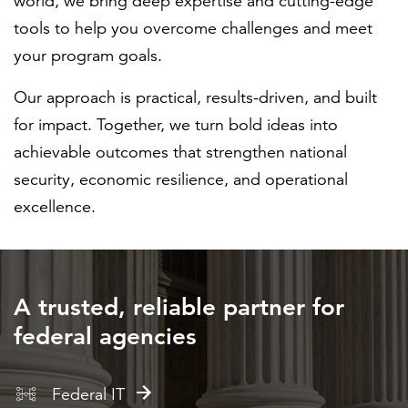
world, we bring deep expertise and cutting-edge
tools to help you overcome challenges and meet
your program goals.
Our approach is practical, results-driven, and built
for impact. Together, we turn bold ideas into
achievable outcomes that strengthen national
security, economic resilience, and operational
excellence.
A trusted, reliable partner for
federal agencies
Federal IT