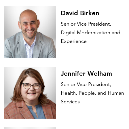
David Birken
Senior Vice President,
Digital Modernization and
Experience
Jennifer Welham
Senior Vice President,
Health, People, and Human
Services