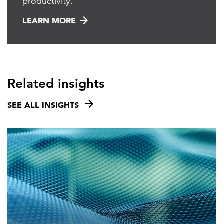
productivity.
LEARN MORE
Related insights
SEE ALL INSIGHTS