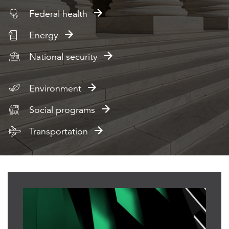
Federal health
Energy
National security
Environment
Social programs
Transportation