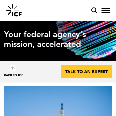
Your federal agency's
mission, accelerated
POPULAR SEARCHES
Federal IT modernization
TALK TO AN EXPERT
BACK TO TOP
Artificial intelligence
Disaster mitigation
Energy efficiency
Federal health