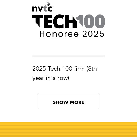
2025 Tech 100 firm (8th
year in a row)
SHOW MORE