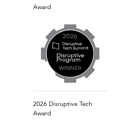
Award
2026 Disruptive Tech
Award