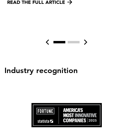
READ THE FULL ARTICLE
Industry recognition