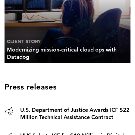
CLIENT STORY
Modernizing mission-critical cloud ops with
Datadog
Press releases
U.S. Department of Justice Awards ICF $22
Million Technical Assistance Contract