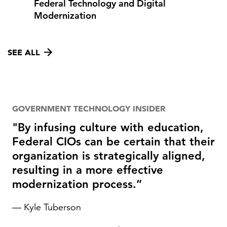
Federal Technology and Digital
Modernization
SEE ALL
GOVERNMENT TECHNOLOGY INSIDER
"By infusing culture with education,
Federal CIOs can be certain that their
organization is strategically aligned,
resulting in a more effective
modernization process.”
— Kyle Tuberson