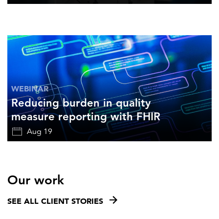
WEBINAR
Reducing burden in quality
measure reporting with FHIR
Aug 19
Our work
SEE ALL CLIENT STORIES