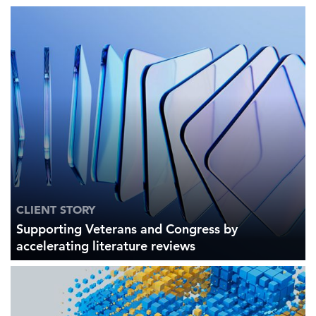
CLIENT STORY
Supporting Veterans and Congress by
accelerating literature reviews