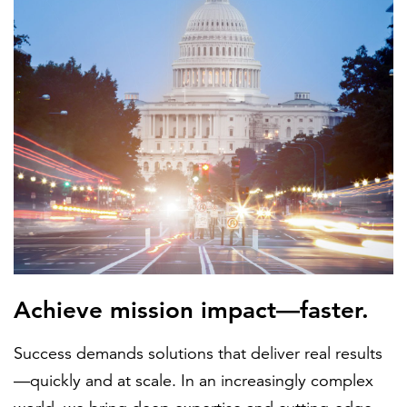
FEATURED
LEARN MORE
Federal IT modernization services
Achieve mission impact—faster.
Success demands solutions that deliver real results
—quickly and at scale. In an increasingly complex