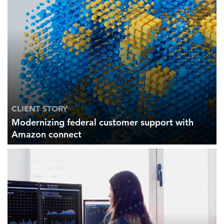
CLIENT STORY
Modernizing federal customer support with
Amazon connect