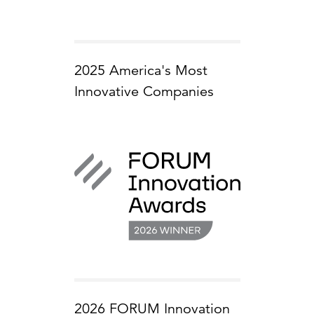
2025 America's Most
Innovative Companies
2026 FORUM Innovation