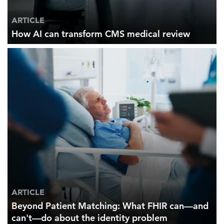
ARTICLE
How AI can transform CMS medical review
ARTICLE
Beyond Patient Matching: What FHIR can—and
can't—do about the identity problem