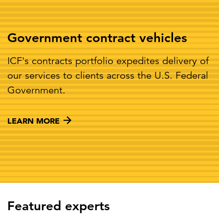
Government contract vehicles
ICF's contracts portfolio expedites delivery of
our services to clients across the U.S. Federal
Government.
LEARN MORE
Featured experts