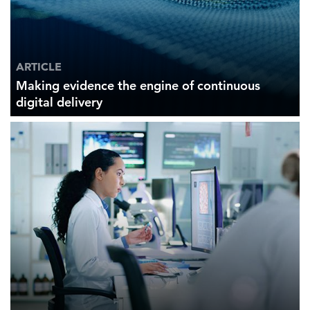
ARTICLE
Making evidence the engine of continuous
digital delivery