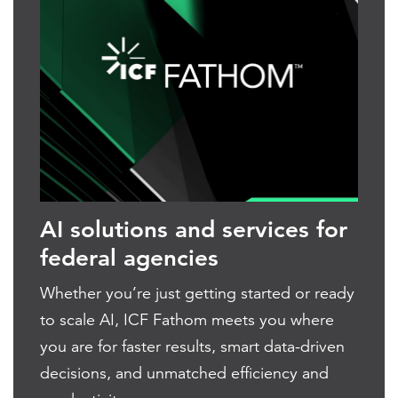
AI solutions and services for
federal agencies
Whether you’re just getting started or ready
to scale AI, ICF Fathom meets you where
you are for faster results, smart data-driven
decisions, and unmatched efficiency and