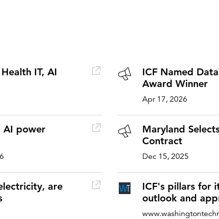
Health IT, AI
ICF Named Datad
Award Winner
Apr 17, 2026
d AI power
Maryland Selects
Contract
26
Dec 15, 2025
lectricity, are
ICF's pillars for
s
outlook and app
www.washingtontech