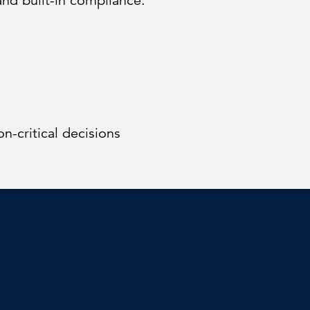
and built-in compliance.
on-critical decisions