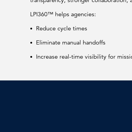
transparency, stronger collaboration, 
LPI360™ helps agencies:
Reduce cycle times
Eliminate manual handoffs
Increase real-time visibility for missi