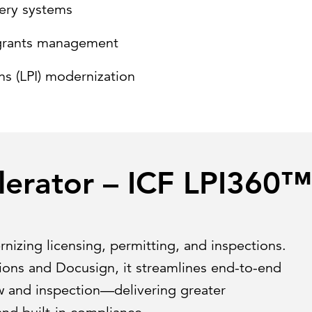
ery systems
e grants management
ns (LPI) modernization
lerator – ICF LPI360™
rnizing licensing, permitting, and inspections.
tions and Docusign, it streamlines end-to-end
 and inspection—delivering greater