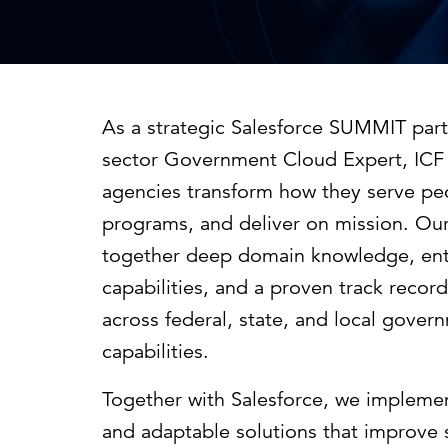
Cybersecurity
Need help or want to learn more?
C
Partner ecosystem
As a strategic Salesforce SUMMIT part
sector Government Cloud Expert, ICF 
agencies transform how they serve pe
programs, and deliver on mission. Our 
together deep domain knowledge, ente
capabilities, and a proven track record
across federal, state, and local gover
capabilities.
Together with Salesforce, we implemen
and adaptable solutions that improve s