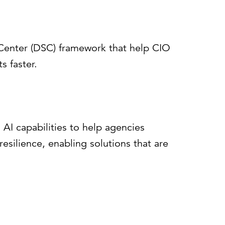
e Center (DSC) framework that help CIO
s faster.
AI capabilities to help agencies
esilience, enabling solutions that are