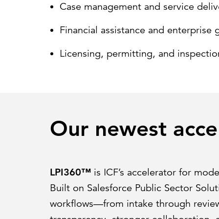
Case management and service deliv
Financial assistance and enterpris
Licensing, permitting, and inspectio
Our newest acce
LPI360™
is ICF’s accelerator for mode
Built on Salesforce Public Sector Solu
workflows—from intake through review