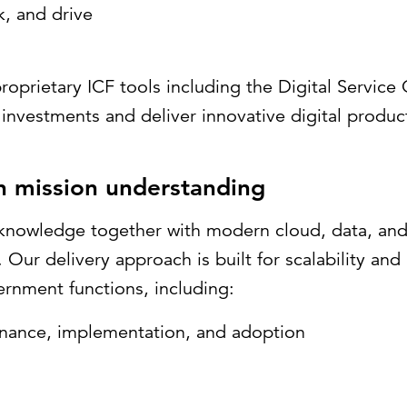
k, and drive
roprietary ICF tools including the Digital Servic
investments and deliver innovative digital product
in mission understanding
knowledge together with modern cloud, data, and 
ur delivery approach is built for scalability and r
ernment functions, including:
nance, implementation, and adoption