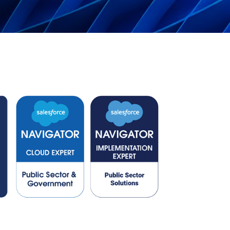
Can the grid keep pace?
Discover what's needed to power
new demand.