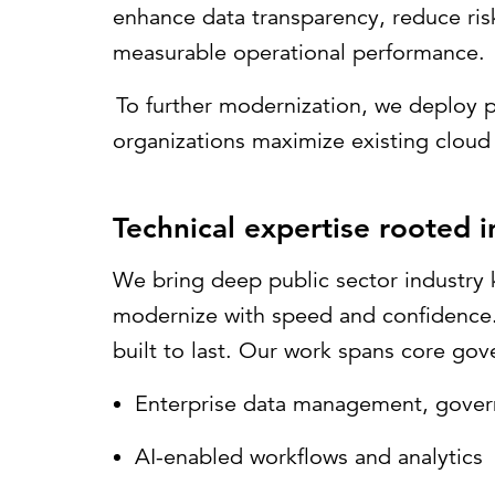
enhance data transparency, reduce ris
measurable operational performance.
To further modernization, we deploy p
organizations maximize existing cloud 
Technical expertise rooted 
We bring deep public sector industry 
modernize with speed and confidence. O
built to last. Our work spans core gov
Enterprise data management, gover
AI-enabled workflows and analytics