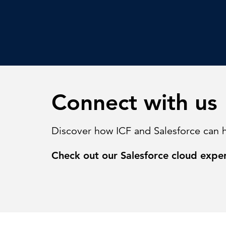
Connect with us
Discover how ICF and Salesforce can 
Check out our Salesforce cloud expe