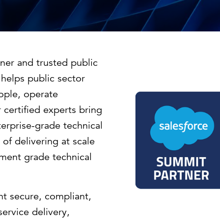
Strategic communications
Smart charts
ontact us
European government
ner and trusted public
helps public sector
ople, operate
certified experts bring
rprise-grade technical
 of delivering at scale
nment grade technical
t secure, compliant,
ervice delivery,