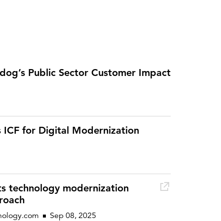
og’s Public Sector Customer Impact
 ICF for Digital Modernization
 its technology modernization
roach
nology.com
Sep 08, 2025