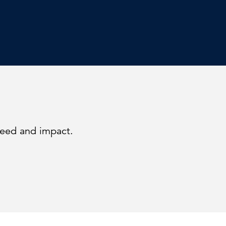
peed and impact.