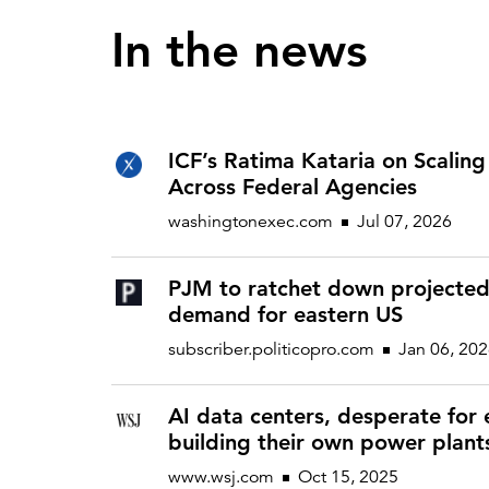
In the news
ICF’s Ratima Kataria on Scaling 
Across Federal Agencies
washingtonexec.com
Jul 07, 2026
PJM to ratchet down projecte
demand for eastern US
subscriber.politicopro.com
Jan 06, 20
AI data centers, desperate for e
building their own power plant
www.wsj.com
Oct 15, 2025