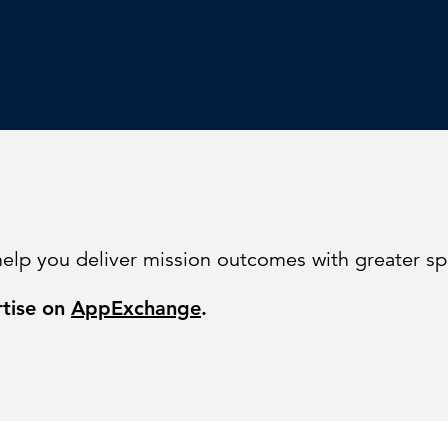
help you deliver mission outcomes with greater s
rtise on
AppExchange
.