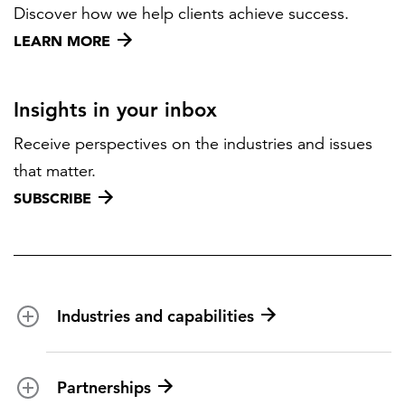
Discover how we help clients achieve success.
LEARN MORE
Insights in your inbox
Receive perspectives on the industries and issues
that matter.
SUBSCRIBE
Industries and capabilities
Energy and utilities
Partnerships
Federal health