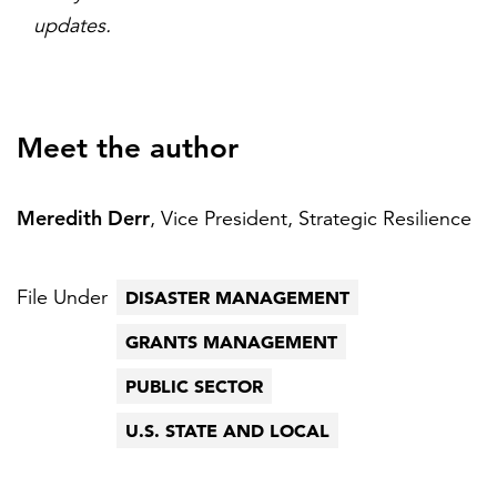
updates.
Meet the author
Meredith Derr
, Vice President, Strategic Resilience
File Under
DISASTER MANAGEMENT
GRANTS MANAGEMENT
PUBLIC SECTOR
U.S. STATE AND LOCAL