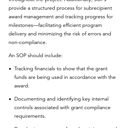
provide a structured process for subrecipient
award management and tracking progress for
milestones—facilitating efficient program
delivery and minimizing the risk of errors and
non-compliance.
An SOP should include:
Tracking financials to show that the grant
funds are being used in accordance with the
award.
Documenting and identifying key internal
controls associated with grant compliance
requirements.