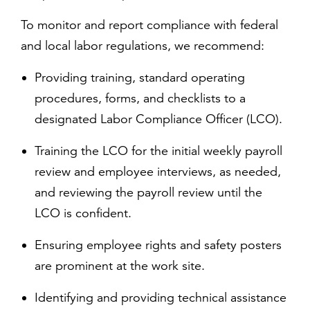
To monitor and report compliance with federal
and local labor regulations, we recommend:
Providing training, standard operating
procedures, forms, and checklists to a
designated Labor Compliance Officer (LCO).
Training the LCO for the initial weekly payroll
review and employee interviews, as needed,
and reviewing the payroll review until the
LCO is confident.
Ensuring employee rights and safety posters
are prominent at the work site.
Identifying and providing technical assistance