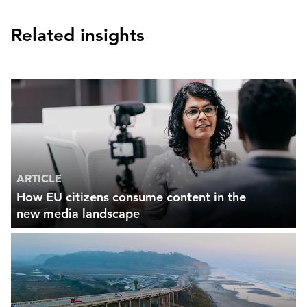
Related insights
ARTICLE
How EU citizens consume content in the
new media landscape