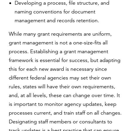
Developing a process, file structure, and
naming conventions for document
management and records retention.
While many grant requirements are uniform,
grant management is not a one-size-fits all
process. Establishing a grant management
framework is essential for success, but adapting
this for each new award is necessary since
different federal agencies may set their own
rules, states will have their own requirements,
and, at all levels, these can change over time. It
is important to monitor agency updates, keep
processes current, and train staff on all changes.
Designating staff members or consultants to
track updates is a best practice that can ensure