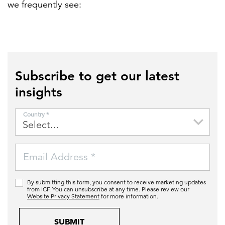
we frequently see:
Subscribe to get our latest
insights
Country *
Email Address *
By submitting this form, you consent to receive marketing updates
from ICF. You can unsubscribe at any time. Please review our
Website Privacy Statement
for more information.
SUBMIT