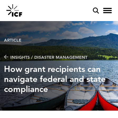
ARTICLE
INSIGHTS / DISASTER MANAGEMENT
POPULAR SEARCHES
How grant recipients can
Federal IT modernization
navigate federal and state
Artificial intelligence
compliance
Disaster mitigation
Energy efficiency
Federal health