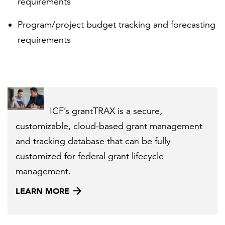
requirements
Program/project budget tracking and forecasting
requirements
ICF’s grantTRAX is a secure,
customizable, cloud-based grant management
and tracking database that can be fully
customized for federal grant lifecycle
management.
LEARN MORE