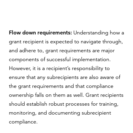
Flow down requirements:
Understanding how a
grant recipient is expected to navigate through,
and adhere to, grant requirements are major
components of successful implementation.
However, it is a recipient’s responsibility to
ensure that any subrecipients are also aware of
the grant requirements and that compliance
ownership falls on them as well. Grant recipients
should establish robust processes for training,
monitoring, and documenting subrecipient
compliance.