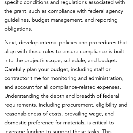
specific conditions and regulations associated with
the grant, such as compliance with federal agency
guidelines, budget management, and reporting
obligations.
Next, develop internal policies and procedures that
align with these rules to ensure compliance is built
into the project’s scope, schedule, and budget.
Carefully plan your budget, including staff or
contractor time for monitoring and administration,
and account for all compliance-related expenses.
Understanding the depth and breadth of federal
requirements, including procurement, eligibility and
reasonableness of costs, prevailing wage, and
domestic preference for materials, is critical to
leverage funding to support these tasks. This