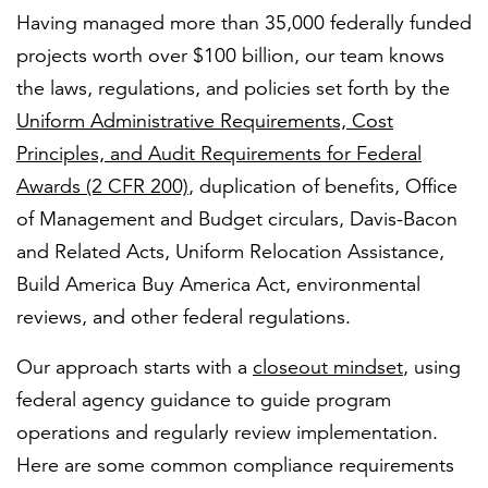
Having managed more than 35,000 federally funded
projects worth over $100 billion, our team knows
the laws, regulations, and policies set forth by the
Uniform Administrative Requirements, Cost
Principles, and Audit Requirements for Federal
Awards (2 CFR 200)
, duplication of benefits, Office
of Management and Budget circulars, Davis-Bacon
and Related Acts, Uniform Relocation Assistance,
Build America Buy America Act, environmental
reviews, and other federal regulations.
Our approach starts with a
closeout mindset
, using
federal agency guidance to guide program
operations and regularly review implementation.
Here are some common compliance requirements