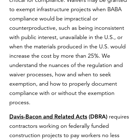
critical for compliance. Waivers may be granted
to exempt infrastructure projects when BABA
compliance would be impractical or
counterproductive, such as being inconsistent
with public interest, unavailable in the U.S., or
when the materials produced in the U.S. would
increase the cost by more than 25%. We
understand the nuances of the regulation and
waiver processes, how and when to seek
exemption, and how to properly document
compliance with or without the exemption
process.
Davis-Bacon and Related Acts
(DBRA)
requires
contractors working on federally funded
construction projects to pay workers no less