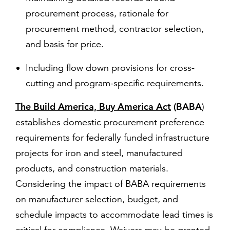
procurement process, rationale for
procurement method, contractor selection,
and basis for price.
Including flow down provisions for cross-
cutting and program-specific requirements.
The Build America, Buy America Act
(BABA
)
establishes domestic procurement preference
requirements for federally funded infrastructure
projects for iron and steel, manufactured
products, and construction materials.
Considering the impact of BABA requirements
on manufacturer selection, budget, and
schedule impacts to accommodate lead times is