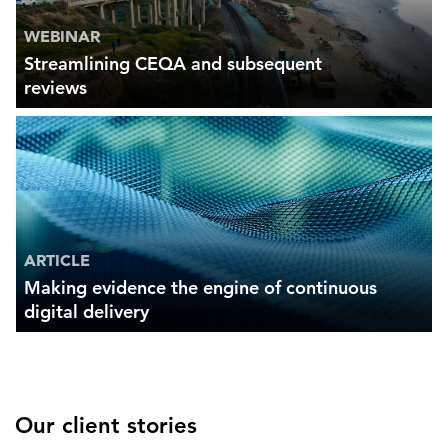
WEBINAR
Streamlining CEQA and subsequent
reviews
ARTICLE
Making evidence the engine of continuous
digital delivery
Our client stories