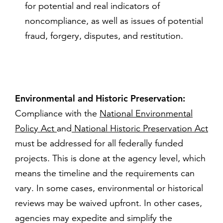
for potential and real indicators of
noncompliance, as well as issues of potential
fraud, forgery, disputes, and restitution.
Environmental and Historic Preservation:
Compliance with the
National Environmental
Policy Act
and
National Historic Preservation Act
must be addressed for all federally funded
projects. This is done at the agency level, which
means the timeline and the requirements can
vary. In some cases, environmental or historical
reviews may be waived upfront. In other cases,
agencies may expedite and simplify the