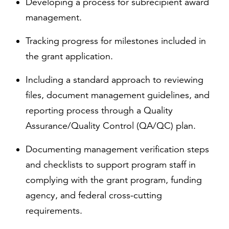
Developing a process for subrecipient award
management.
Tracking progress for milestones included in
the grant application.
Including a standard approach to reviewing
files, document management guidelines, and
reporting process through a Quality
Assurance/Quality Control (QA/QC) plan.
Documenting management verification steps
and checklists to support program staff in
complying with the grant program, funding
agency, and federal cross-cutting
requirements.