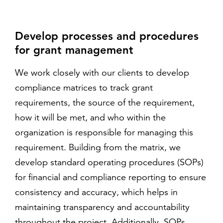
Develop processes and procedures
for grant management
We work closely with our clients to develop
compliance matrices to track grant
requirements, the source of the requirement,
how it will be met, and who within the
organization is responsible for managing this
requirement. Building from the matrix, we
develop standard operating procedures (SOPs)
for financial and compliance reporting to ensure
consistency and accuracy, which helps in
maintaining transparency and accountability
throughout the project. Additionally, SOPs