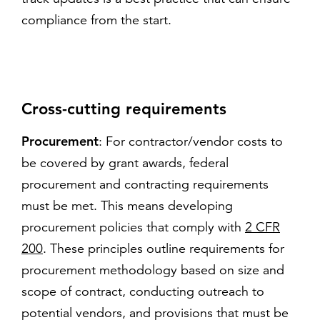
compliance from the start.
Cross-cutting requirements
Procurement
: For contractor/vendor costs to
be covered by grant awards, federal
procurement and contracting requirements
must be met. This means developing
procurement policies that comply with
2 CFR
200
. These principles outline requirements for
procurement methodology based on size and
scope of contract, conducting outreach to
potential vendors, and provisions that must be