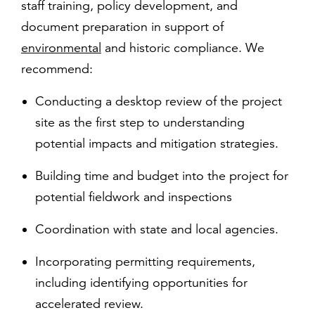
staff training, policy development, and
document preparation in support of
environmental
and historic compliance. We
recommend:
Conducting a desktop review of the project
site as the first step to understanding
potential impacts and mitigation strategies.
Building time and budget into the project for
potential fieldwork and inspections
Coordination with state and local agencies.
Incorporating permitting requirements,
including identifying opportunities for
accelerated review.