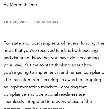
By
Meredith Derr
FEATURED
OCT 28, 2025
3 MIN. READ
For state and local recipients of federal funding, the
news that you’ve received funds is both exciting
LEARN MORE
and daunting. Now that you have dollars coming
Federal IT modernization services
your way, it’s time to start thinking about how
you’re going to implement it and remain compliant.
The transition from securing an award to adopting
an implementation mindset—ensuring that
compliance and operational readiness are
seamlessly integrated into every phase of the
program—can be cumbersome.