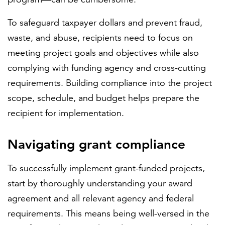
To safeguard taxpayer dollars and prevent fraud,
waste, and abuse, recipients need to focus on
meeting project goals and objectives while also
complying with funding agency and cross-cutting
requirements. Building compliance into the project
scope, schedule, and budget helps prepare the
recipient for implementation.
Navigating grant compliance
To successfully implement grant-funded projects,
start by thoroughly understanding your award
agreement and all relevant agency and federal
requirements. This means being well-versed in the