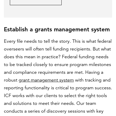
Establish a grants management system
Every file needs to tell the story. This is what federal
overseers will often tell funding recipients. But what
does this mean in practice? Federal funding needs
to be tracked closely to ensure program milestones
and compliance requirements are met. Having a
robust
grant management system
with tracking and
reporting functionality is critical to program success.
ICF works with our clients to select the right tools
and solutions to meet their needs. Our team
conducts a series of discovery sessions with key