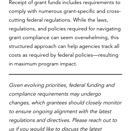
Receipt of grant funds includes requirements to
comply with numerous grant-specific and cross-
cutting federal regulations. While the laws,
regulations, and policies required for navigating
grant compliance can seem overwhelming, this
structured approach can help agencies track all
costs as required by federal policies—resulting
in maximum program impact.
Given evolving priorities, federal funding and
compliance requirements may undergo
changes, which grantees should closely monitor
to ensure ongoing alignment with the latest
regulations and directives. Please reach out to
us if you would like to discuss the latest