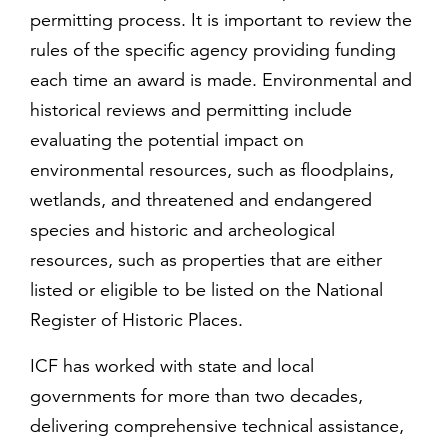
permitting process. It is important to review the
rules of the specific agency providing funding
each time an award is made. Environmental and
historical reviews and permitting include
evaluating the potential impact on
environmental resources, such as floodplains,
wetlands, and threatened and endangered
species and historic and archeological
resources, such as properties that are either
listed or eligible to be listed on the National
Register of Historic Places.
ICF has worked with state and local
governments for more than two decades,
delivering comprehensive technical assistance,