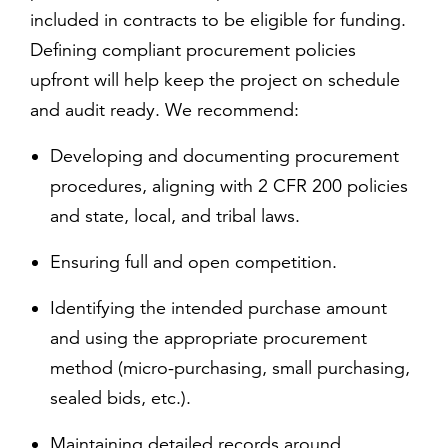
included in contracts to be eligible for funding.
Defining compliant procurement policies
upfront will help keep the project on schedule
and audit ready. We recommend:
Developing and documenting procurement
procedures, aligning with 2 CFR 200 policies
and state, local, and tribal laws.
Ensuring full and open competition.
Identifying the intended purchase amount
and using the appropriate procurement
method (micro-purchasing, small purchasing,
sealed bids, etc.).
Maintaining detailed records around