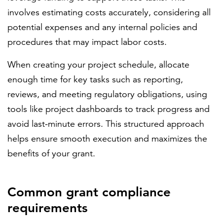
involves estimating costs accurately, considering all
potential expenses and any internal policies and
procedures that may impact labor costs.
When creating your project schedule, allocate
enough time for key tasks such as reporting,
reviews, and meeting regulatory obligations, using
tools like project dashboards to track progress and
avoid last-minute errors. This structured approach
helps ensure smooth execution and maximizes the
benefits of your grant.
Common grant compliance
requirements