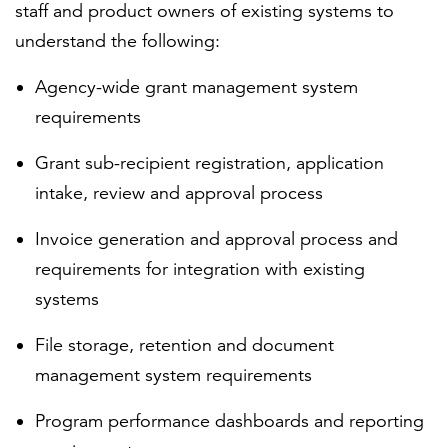
staff and product owners of existing systems to
understand the following:
Agency-wide grant management system
requirements
Grant sub-recipient registration, application
intake, review and approval process
Invoice generation and approval process and
requirements for integration with existing
systems
File storage, retention and document
management system requirements
Program performance dashboards and reporting