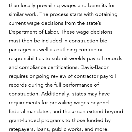
than locally prevailing wages and benefits for
similar work. The process starts with obtaining
current wage decisions from the state’s
Department of Labor. These wage decisions
must then be included in construction bid
packages as well as outlining contractor
responsibilities to submit weekly payroll records
and compliance certifications. Davis-Bacon
requires ongoing review of contractor payroll
records during the full performance of
construction. Additionally, states may have
requirements for prevailing wages beyond
federal mandates, and these can extend beyond
grant-funded programs to those funded by
ratepayers, loans, public works, and more.