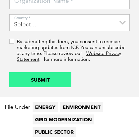
Organization Name *
Country *
By submitting this form, you consent to receive
marketing updates from ICF. You can unsubscribe
at any time. Please review our
Website Privacy
Statement
for more information.
SUBMIT
File Under
ENERGY
ENVIRONMENT
GRID MODERNIZATION
PUBLIC SECTOR