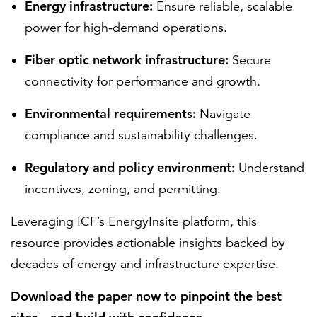
Energy infrastructure:
Ensure reliable, scalable
power for high-demand operations.
Fiber optic network infrastructure:
Secure
connectivity for performance and growth.
Environmental requirements:
Navigate
compliance and sustainability challenges.
Regulatory and policy environment:
Understand
incentives, zoning, and permitting.
Leveraging ICF’s EnergyInsite platform, this
resource provides actionable insights backed by
decades of energy and infrastructure expertise.
Download the paper now to pinpoint the best