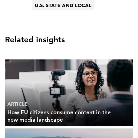
U.S. STATE AND LOCAL
Related insights
ARTICLE
How EU citizens consume content in the
new media landscape