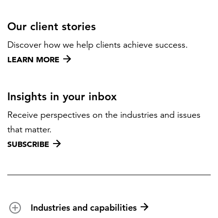
Our client stories
Discover how we help clients achieve success.
LEARN MORE
Insights in your inbox
Receive perspectives on the industries and issues
that matter.
SUBSCRIBE
Industries and capabilities