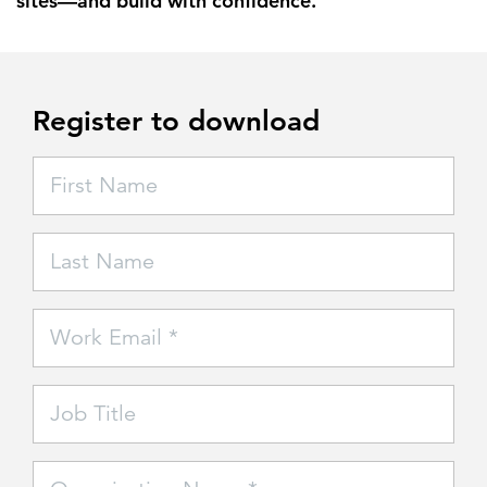
sites—and build with confidence.
Register to download
First Name
Last Name
Work Email *
Job Title