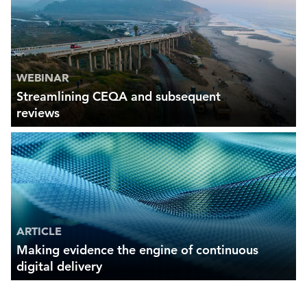
WEBINAR
Streamlining CEQA and subsequent
reviews
ARTICLE
Making evidence the engine of continuous
digital delivery