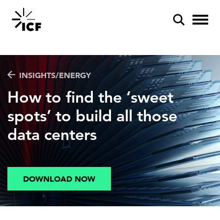
INSIGHTS/ENERGY
How to find the ‘sweet
spots’ to build all those
POPULAR SEARCHES
data centers
Federal IT modernization
Artificial intelligence
Disaster mitigation
DOWNLOAD NOW
Energy efficiency
Federal health