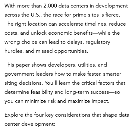
With more than 2,000 data centers in development
across the U.S., the race for prime sites is fierce.
FEATURED
The right location can accelerate timelines, reduce
costs, and unlock economic benefits—while the
wrong choice can lead to delays, regulatory
hurdles, and missed opportunities.
This paper shows developers, utilities, and
LEARN MORE
government leaders how to make faster, smarter
Federal IT modernization services
siting decisions. You’ll learn the critical factors that
determine feasibility and long-term success—so
you can minimize risk and maximize impact.
Explore the four key considerations that shape data
center development: