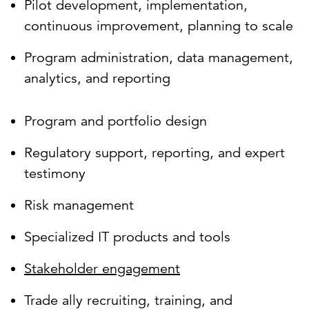
Pilot development, implementation,
continuous improvement, planning to scale
Program administration, data management,
analytics, and reporting
Program and portfolio design
Regulatory support, reporting, and expert
testimony
Risk management
Specialized IT products and tools
Stakeholder engagement
Trade ally recruiting, training, and