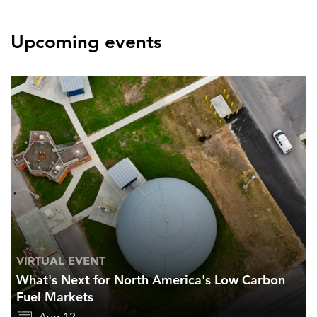
Upcoming events
VIRTUAL EVENT
What's Next for North America's Low Carbon
Fuel Markets