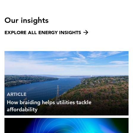
Our insights
EXPLORE ALL ENERGY INSIGHTS
ARTICLE
How braiding helps utilities tackle
affordability