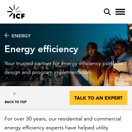
ENERGY
Energy efficiency
Your trusted partner for energy efficiency portfolio
POPULAR SEARCHES
design and program implementation.
Federal IT modernization
Artificial intelligence
TALK TO AN EXPERT
BACK TO TOP
Disaster mitigation
Energy efficiency
For over 30 years, our residential and commercial
energy efficiency experts have helped utility
Federal health