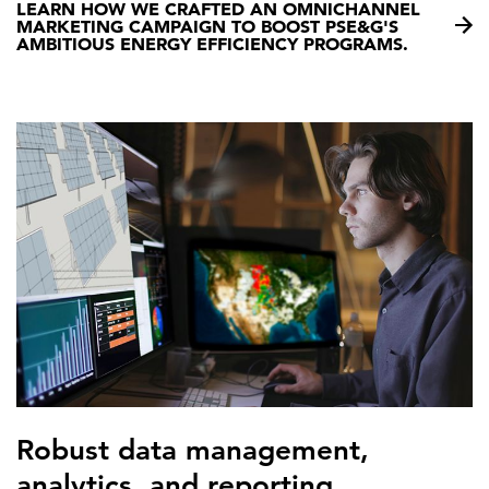
LEARN HOW WE CRAFTED AN OMNICHANNEL
MARKETING CAMPAIGN TO BOOST PSE&G'S
AMBITIOUS ENERGY EFFICIENCY PROGRAMS.
Robust data management,
analytics, and reporting