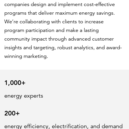
companies design and implement cost-effective
programs that deliver maximum energy savings.
FEATURED
We’re collaborating with clients to increase
program participation and make a lasting
community impact through advanced customer
insights and targeting, robust analytics, and award-
winning marketing.
LEARN MORE
Federal IT modernization services
1,000+
energy experts
200+
energy efficiency, electrification, and demand