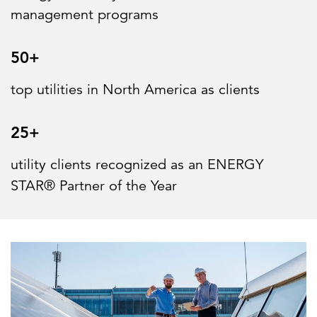
management programs
50+
top utilities in North America as clients
25+
utility clients recognized as an ENERGY
STAR® Partner of the Year