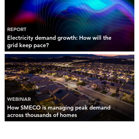
REPORT
Electricity demand growth: How will the
grid keep pace?
WEBINAR
How SMECO is managing peak demand
across thousands of homes