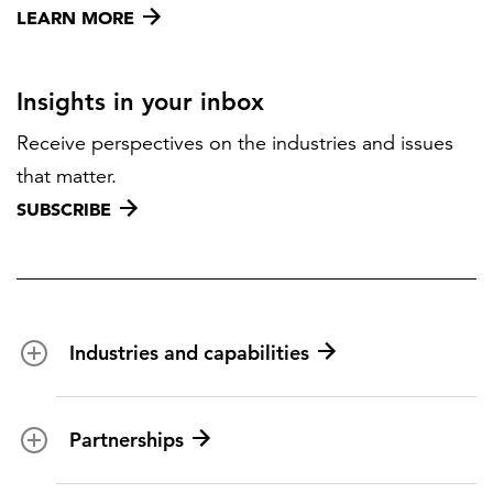
LEARN MORE
Insights in your inbox
Receive perspectives on the industries and issues
that matter.
SUBSCRIBE
Industries and capabilities
Energy and utilities
Partnerships
Federal health
Disaster management