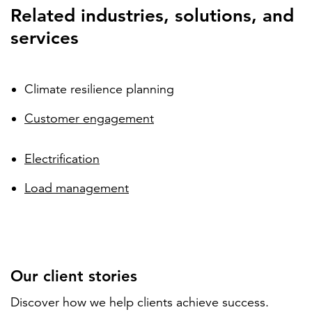
Related industries, solutions, and
services
Climate resilience planning
Customer engagement
Electrification
Load management
Our client stories
Discover how we help clients achieve success.