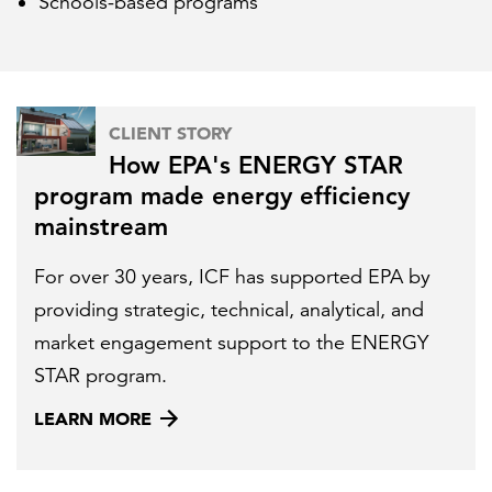
Schools-based programs
CLIENT STORY
How EPA's ENERGY STAR
program made energy efficiency
mainstream
For over 30 years, ICF has supported EPA by
providing strategic, technical, analytical, and
market engagement support to the ENERGY
STAR program.
LEARN MORE