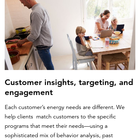
Customer insights, targeting, and
engagement
Each customer’s energy needs are different. We
help clients match customers to the specific
programs that meet their needs—using a
sophisticated mix of behavior analysis, past