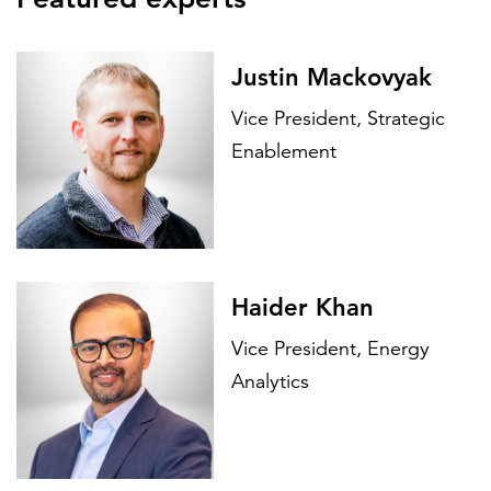
Justin Mackovyak
Vice President, Strategic
Enablement
Haider Khan
Vice President, Energy
Analytics