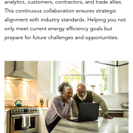
analytics, customers, contractors, and trade allies.
This continuous collaboration ensures strategic
alignment with industry standards. Helping you not
only meet current energy efficiency goals but
prepare for future challenges and opportunities.