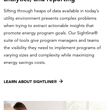
Sifting through heaps of data available in today’s
utility environment presents complex problems
when trying to extract actionable insights that
promote energy program goals. Our Sightline®
suite of tools give program managers and teams
the visibility they need to implement programs of
varying sizes and complexity while maximizing
energy savings costs.
LEARN ABOUT SIGHTLINE®