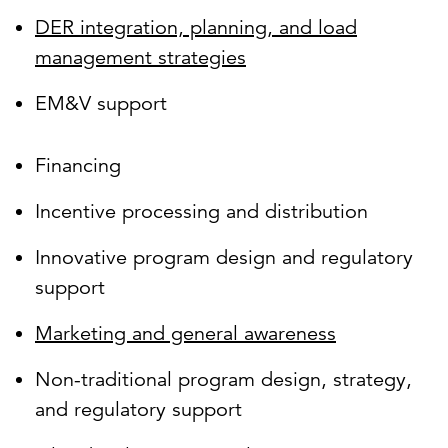
DER integration, planning, and load
management strategies
EM&V support
Financing
Incentive processing and distribution
Innovative program design and regulatory
support
Marketing and general awareness
Non-traditional program design, strategy,
and regulatory support