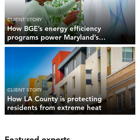
CLIENT STORY
How BGE’s energy efficiency
programs power Maryland’s
economy
CLIENT STORY
How LA County is protecting
residents from extreme heat
Featured experts