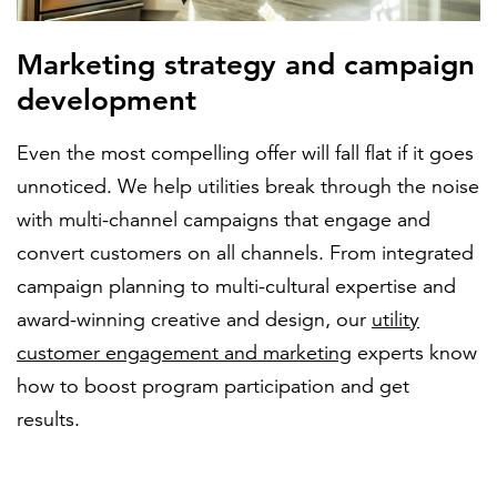
Marketing strategy and campaign
development
Even the most compelling offer will fall flat if it goes
unnoticed. We help utilities break through the noise
with multi-channel campaigns that engage and
convert customers on all channels. From integrated
campaign planning to multi-cultural expertise and
award-winning creative and design, our
utility
customer engagement and marketing
experts know
how to boost program participation and get
results.