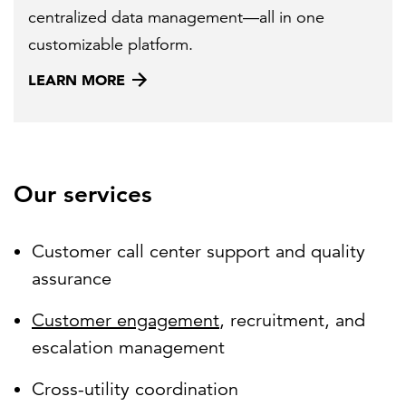
centralized data management—all in one
customizable platform.
LEARN MORE
Our services
Customer call center support and quality
assurance
Customer engagement
, recruitment, and
escalation management
Cross-utility coordination