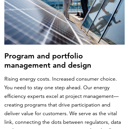
Program and portfolio
management and design
Rising energy costs. Increased consumer choice.
You need to stay one step ahead. Our energy
efficiency experts excel at project management—
creating programs that drive participation and
deliver value for customers. We serve as the vital
link, connecting the dots between regulators, data