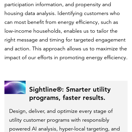
participation information, and propensity and
housing data analysis. Identifying customers who
can most benefit from energy efficiency, such as
low-income households, enables us to tailor the
right message and timing for targeted engagement
and action. This approach allows us to maximize the
impact of our efforts in promoting energy efficiency.
Sightline®: Smarter utility
programs, faster results.
Design, deliver, and optimize every stage of
utility customer programs with responsibly
powered AI analysis, hyper-local targeting, and