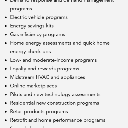
Demand response and demand management
programs
Electric vehicle programs
Energy savings kits
Gas efficiency programs
Home energy assessments and quick home
energy check-ups
Low- and moderate-income programs
Loyalty and rewards programs
Midstream HVAC and appliances
Online marketplaces
Pilots and new technology assessments
Residential new construction programs
Retail products programs
Retrofit and home performance programs