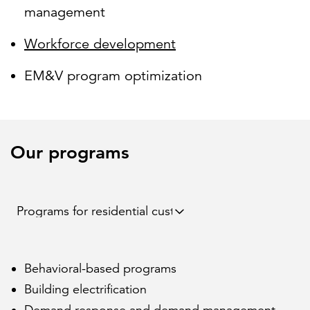
management
Workforce development
EM&V program optimization
Our programs
Behavioral-based programs
Building electrification