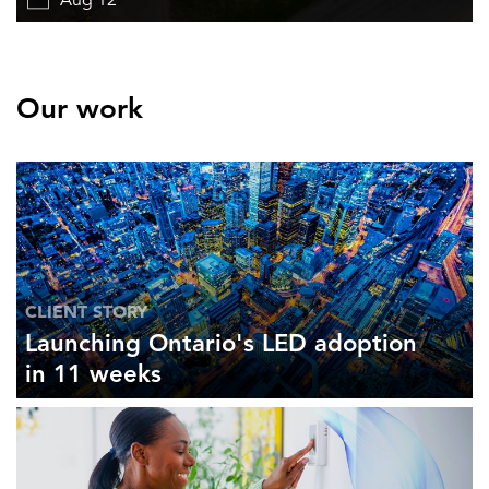
Aug 12
Our work
CLIENT STORY
Launching Ontario's LED adoption
in 11 weeks