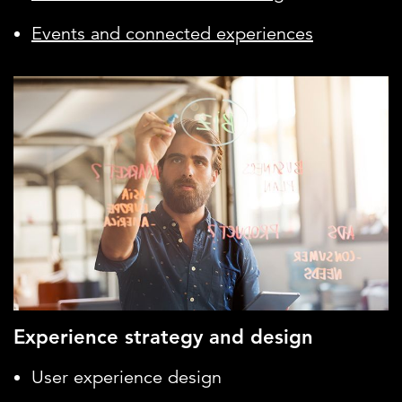
Events and connected experiences
Experience strategy and design
User experience design