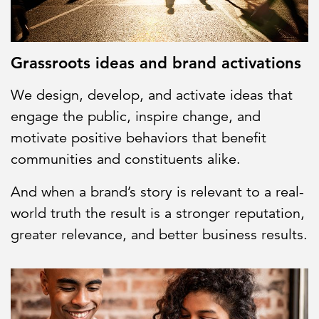
Grassroots ideas and brand activations
We design, develop, and activate ideas that
engage the public, inspire change, and
motivate positive behaviors that benefit
communities and constituents alike.
And when a brand’s story is relevant to a real-
world truth the result is a stronger reputation,
greater relevance, and better business results.