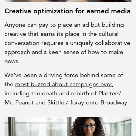
Creative optimization for earned media
Anyone can pay to place an ad but building
creative that earns its place in the cultural
conversation requires a uniquely collaborative
approach and a keen sense of how to make
news.
We’ve been a driving force behind some of
the
most buzzed about campaigns ever
,
including the death and rebirth of Planters’
Mr. Peanut and Skittles’ foray onto Broadway.