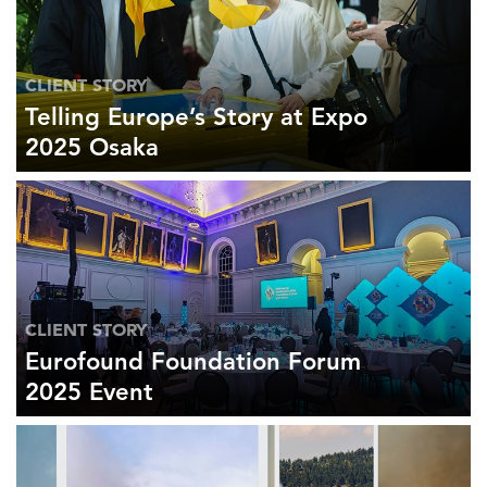
CLIENT STORY
Telling Europe’s Story at Expo
2025 Osaka
CLIENT STORY
Eurofound Foundation Forum
2025 Event