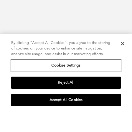
By clicking “Accept All Cookies”, you agree to the storing
of cookies on your device to enhance site navigation,
analyze site usage, and assist in our marketing efforts.
Cookies Settings
Reject All
Accept All Cookies