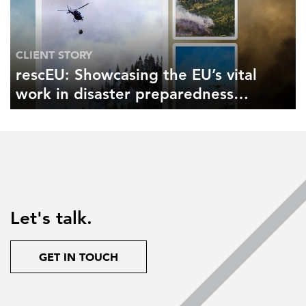
CLIENT STORY
rescEU: Showcasing the EU’s vital
work in disaster preparedness
and response
Let's talk.
GET IN TOUCH