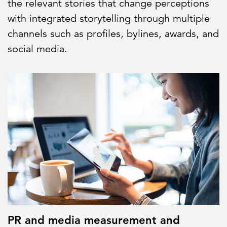
the relevant stories that change perceptions
with integrated storytelling through multiple
channels such as profiles, bylines, awards, and
social media.
PR and media measurement and