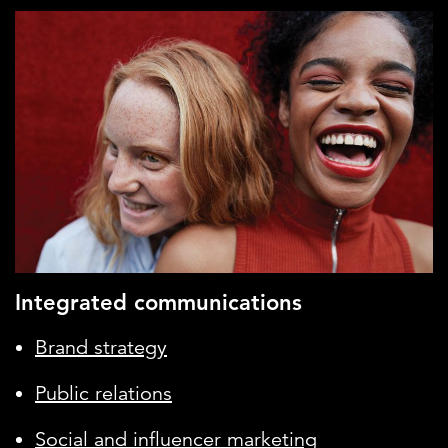
Integrated communications
Brand strategy
Public relations
Social and influencer marketing