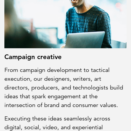
Partnerships
All locations
Campaign creative
From campaign development to tactical
execution, our designers, writers, art
directors, producers, and technologists build
ideas that spark engagement at the
intersection of brand and consumer values.
Executing these ideas seamlessly across
digital, social, video, and experiential