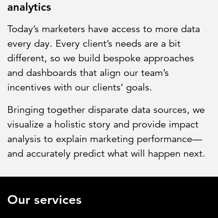
analytics
Today’s marketers have access to more data
every day. Every client’s needs are a bit
different, so we build bespoke approaches
and dashboards that align our team’s
incentives with our clients’ goals.
Bringing together disparate data sources, we
visualize a holistic story and provide impact
analysis to explain marketing performance—
and accurately predict what will happen next.
Our services