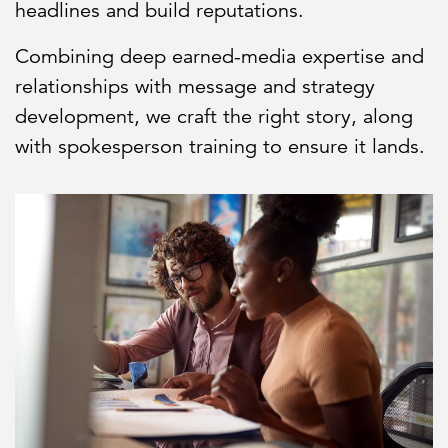
headlines and build reputations.
Combining deep earned-media expertise and
relationships with message and strategy
development, we craft the right story, along
with spokesperson training to ensure it lands.