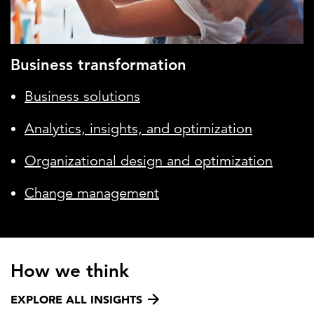
Business transformation
Business solutions
Analytics, insights, and optimization
Organizational design and optimization
Change management
How we think
EXPLORE ALL INSIGHTS