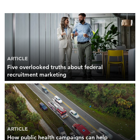
ARTICLE
Five overlooked truths about federal
recruitment marketing
ARTICLE
How public health campaigns can help