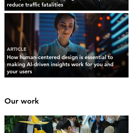
reduce traffic fatalities
ARTICLE
How human-centered design is essential to
making AI-driven insights work for you and
your users
Our work