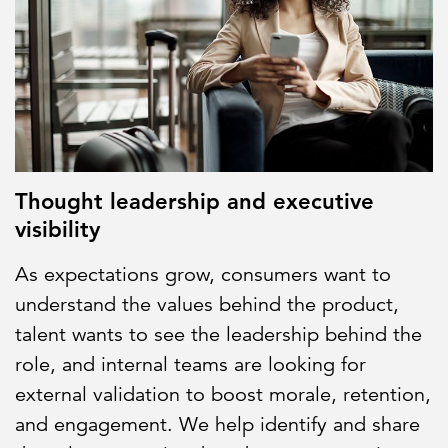
Thought leadership and executive
visibility
As expectations grow, consumers want to
understand the values behind the product,
talent wants to see the leadership behind the
role, and internal teams are looking for
external validation to boost morale, retention,
and engagement. We help identify and share