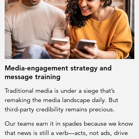
Media-engagement strategy and
message training
Traditional media is under a siege that’s
remaking the media landscape daily. But
third-party credibility remains precious.
Our teams earn it in spades because we know
that news is still a verb—acts, not ads, drive