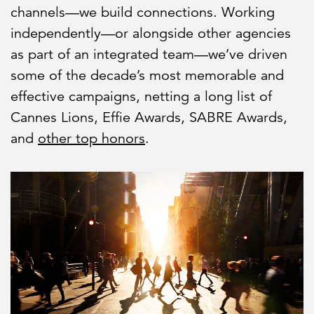
channels—we build connections. Working
independently—or alongside other agencies
as part of an integrated team—we’ve driven
some of the decade’s most memorable and
effective campaigns, netting a long list of
Cannes Lions, Effie Awards, SABRE Awards,
and
other top honors
.