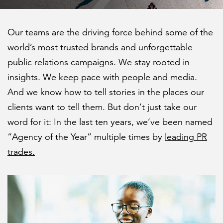
Federal IT modernization
Capabilities
Cloud
Social programs and community
About ICF
Our teams are the driving force behind some of the
FEATURED
development
Industries
Program implementation
world’s most trusted brands and unforgettable
News
public relations campaigns. We stay rooted in
Transportation
Case studies
Research
Careers
insights. We keep pace with people and media.
Leadership
U.S. federal
And we know how to tell stories in the places our
Insights
Strategy and innovation
clients want to tell them. But don’t just take our
Events
Investors
LEARN MORE
About
Human capital
word for it: In the last ten years, we’ve been named
Federal IT modernization services
Corporate citizenship
“Agency of the Year” multiple times by
leading PR
Contact
trades.
Data privacy
Ethics and compliance
History