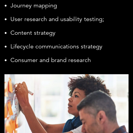
Journey mapping
User research and usability testing;
Content strategy
Lifecycle communications strategy
Consumer and brand research