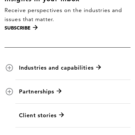
Receive perspectives on the industries and
issues that matter.
SUBSCRIBE
Industries and capabilities
Energy and utilities
Partnerships
Federal health
Disaster management
Partnership ecosystem
Client stories
Transportation
ICF suppliers
Environmental services