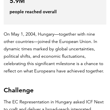
5.9M
Partnerships
people reached overall
All locations
On May 1, 2004, Hungary—together with nine
other countries—joined the European Union. In
dynamic times marked by global uncertainties,
political shifts, and economic fluctuations,
celebrating this significant milestone is a chance to
reflect on what Europeans have achieved together.
Challenge
The EC Representation in Hungary asked ICF Next
to craft and deliver a broad-reach integrated