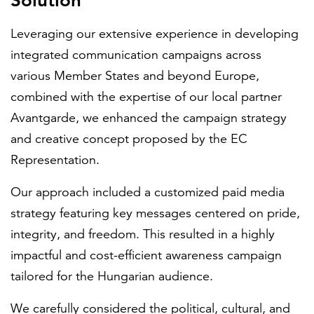
Solution
Leveraging our extensive experience in developing
integrated communication campaigns across
various Member States and beyond Europe,
combined with the expertise of our local partner
Avantgarde, we enhanced the campaign strategy
and creative concept proposed by the EC
Representation.
Our approach included a customized paid media
strategy featuring key messages centered on pride,
integrity, and freedom. This resulted in a highly
impactful and cost-efficient awareness campaign
tailored for the Hungarian audience.
We carefully considered the political, cultural, and