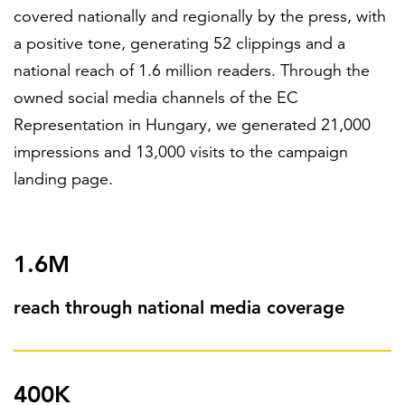
covered nationally and regionally by the press, with
a positive tone, generating 52 clippings and a
national reach of 1.6 million readers. Through the
owned social media channels of the EC
Representation in Hungary, we generated 21,000
impressions and 13,000 visits to the campaign
landing page.
1.6M
reach through national media coverage
400K