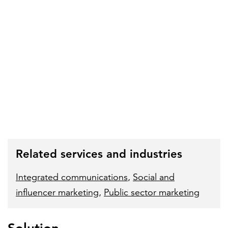
Related services and industries
Integrated communications
,
Social and
influencer marketing
,
Public sector marketing