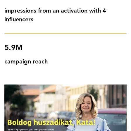
impressions from an activation with 4
influencers
5.9M
campaign reach