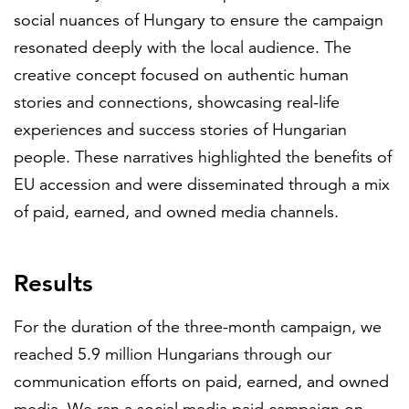
social nuances of Hungary to ensure the campaign
resonated deeply with the local audience. The
creative concept focused on authentic human
stories and connections, showcasing real-life
experiences and success stories of Hungarian
people. These narratives highlighted the benefits of
EU accession and were disseminated through a mix
of paid, earned, and owned media channels.
Results
For the duration of the three-month campaign, we
reached 5.9 million Hungarians through our
communication efforts on paid, earned, and owned