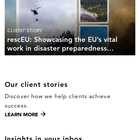
CLIENT STORY
rescEU: Showcasing the EU’s vital
work in disaster preparedness
and response
Our client stories
Discover how we help clients achieve
success.
LEARN MORE
Insights in your inbox