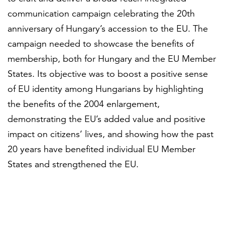
communication campaign celebrating the 20th
anniversary of Hungary’s accession to the EU. The
campaign needed to showcase the benefits of
membership, both for Hungary and the EU Member
States. Its objective was to boost a positive sense
of EU identity among Hungarians by highlighting
the benefits of the 2004 enlargement,
demonstrating the EU’s added value and positive
impact on citizens’ lives, and showing how the past
20 years have benefited individual EU Member
States and strengthened the EU.