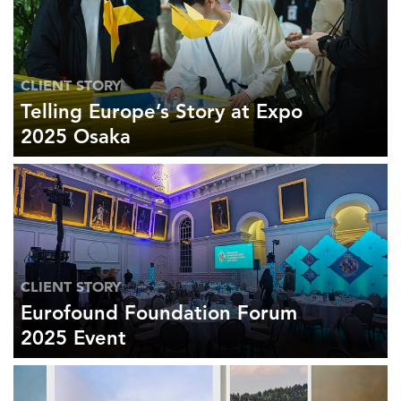
CLIENT STORY
Telling Europe’s Story at Expo
2025 Osaka
CLIENT STORY
Eurofound Foundation Forum
2025 Event