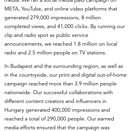
media. We ran a social media paid campaign on
META, YouTube, and online video platforms that
generated 279,000 impressions, 8 million
completed views, and 41,000 clicks. By running our
clip and radio spot as public service
announcements, we reached 1.8 million on local
radio and 2.5 million people on TV stations.
In Budapest and the surrounding region, as well as
in the countryside, our print and digital out-of-home
campaign reached more than 3.9 million people
nationwide. Our successful collaborations with
different content creators and influencers in
Hungary generated 400,000 impressions and
reached a total of 290,000 people. Our earned
media efforts ensured that the campaign was