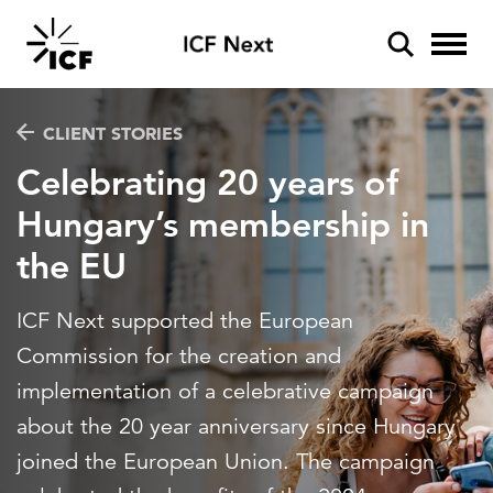
Industries
CLIENT STORIES
Celebrating 20 years of
Aviation
Hungary’s membership in
Services
Climate resilience
the EU
POPULAR SEARCHES
Data and analytics
Disaster management
Insights
Federal IT modernization
ICF Next supported the European
Artificial Intelligence
Artificial intelligence
Energy and utilities
Commission for the creation and
Podcasts
Cybersecurity
Client stories
implementation of a celebrative campaign
Disaster mitigation
Environment
Inside ICF
about the 20 year anniversary since Hungary
Energy efficiency
Federal IT modernization
Federal health
joined the European Union. The campaign
ICF Next
Federal health
Policy