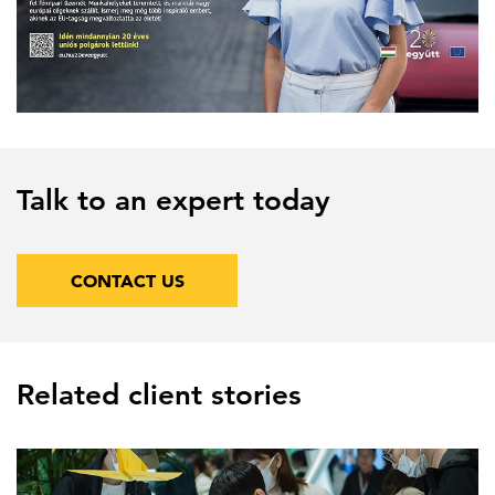
Talk to an expert today
CONTACT US
Related client stories