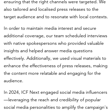
ensuring that the right channels were targeted. We
also tailored and localised press releases to the
target audience and to resonate with local contexts.
In order to maintain media interest and secure
additional coverage, our team scheduled interviews
with native spokespersons who provided valuable
insights and helped answer media questions
effectively. Additionally, we used visual materials to
enhance the effectiveness of press releases, making
the content more relatable and engaging for the
audience.
In 2024, ICF Next engaged social media influencers
—leveraging the reach and credibility of popular
social media personalities to amplify the campaign's