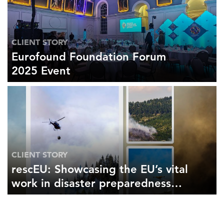
CLIENT STORY
Eurofound Foundation Forum
2025 Event
CLIENT STORY
rescEU: Showcasing the EU’s vital
work in disaster preparedness
and response