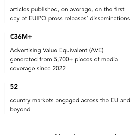
articles published, on average, on the first
day of EUIPO press releases’ disseminations
€36M+
Advertising Value Equivalent (AVE)
generated from 5,700+ pieces of media
coverage since 2022
52
country markets engaged across the EU and
beyond