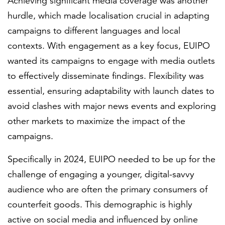
Achieving significant media coverage was another
hurdle, which made localisation crucial in adapting
campaigns to different languages and local
contexts. With engagement as a key focus, EUIPO
wanted its campaigns to engage with media outlets
to effectively disseminate findings. Flexibility was
essential, ensuring adaptability with launch dates to
avoid clashes with major news events and exploring
other markets to maximize the impact of the
campaigns.
Specifically in 2024, EUIPO needed to be up for the
challenge of engaging a younger, digital-savvy
audience who are often the primary consumers of
counterfeit goods. This demographic is highly
active on social media and influenced by online