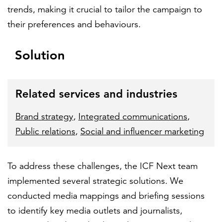
trends, making it crucial to tailor the campaign to
their preferences and behaviours.
Solution
Related services and industries
Brand strategy
,
Integrated communications
,
Public relations
,
Social and influencer marketing
To address these challenges, the ICF Next team
implemented several strategic solutions. We
conducted media mappings and briefing sessions
to identify key media outlets and journalists,