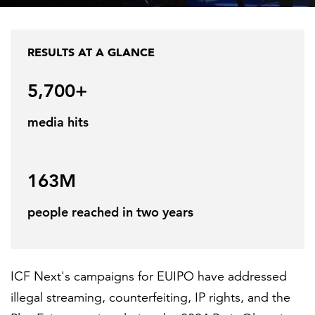
Federal IT modernization
Capabilities
Cloud
Social programs and community
About ICF
FEATURED
RESULTS AT A GLANCE
development
Industries
Program implementation
News
5,700+
Transportation
Case studies
Research
Careers
Leadership
media hits
U.S. federal
Insights
Strategy and innovation
Events
Investors
LEARN MORE
About
Human capital
Federal IT modernization services
163M
Corporate citizenship
Contact
people reached in two years
Data privacy
Ethics and compliance
ICF Next's campaigns for EUIPO have addressed
History
illegal streaming, counterfeiting, IP rights, and the