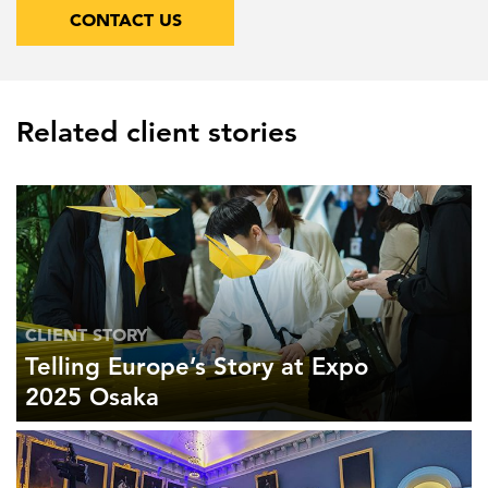
CONTACT US
Related client stories
CLIENT STORY
Telling Europe’s Story at Expo
2025 Osaka