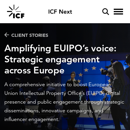
Industries
CLIENT STORIES
Amplifying EUIPO’s voice:
Aviation
Strategic engagement
Services
Climate resilience
across Europe
POPULAR SEARCHES
Data and analytics
Disaster management
Insights
Federal IT modernization
A comprehensive initiative to boost European
Artificial Intelligence
Artificial intelligence
Energy and utilities
Union Intellectual Property Office’s (EUIPO) digital
Podcasts
Cybersecurity
presence and public engagement through strategic
Client stories
Disaster mitigation
Environment
Inside ICF
disseminations, innovative campaigns, and
Energy efficiency
Federal IT modernization
influencer engagement.
Federal health
ICF Next
Federal health
Policy