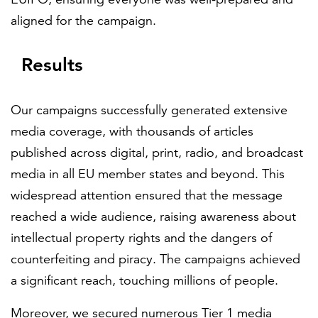
aligned for the campaign.
Results
Our campaigns successfully generated extensive
media coverage, with thousands of articles
published across digital, print, radio, and broadcast
media in all EU member states and beyond. This
widespread attention ensured that the message
reached a wide audience, raising awareness about
intellectual property rights and the dangers of
counterfeiting and piracy. The campaigns achieved
a significant reach, touching millions of people.
Moreover, we secured numerous Tier 1 media