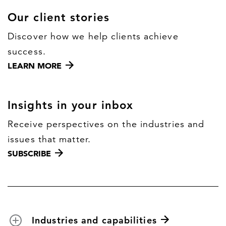
Our client stories
Discover how we help clients achieve
success.
LEARN MORE
Insights in your inbox
Receive perspectives on the industries and
issues that matter.
SUBSCRIBE
Industries and capabilities