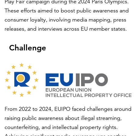
Play Fair campaign during the 2024 Paris Olympics.
Partnerships
These efforts aimed to boost public awareness and
consumer loyalty, involving media mapping, press
All locations
releases, and interviews across EU member states.
Challenge
From 2022 to 2024, EUIPO faced challenges around
raising public awareness about illegal streaming,
counterfeiting, and intellectual property rights.