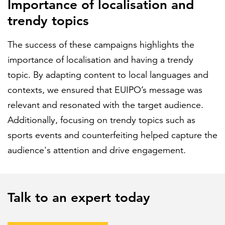
Importance of localisation and
trendy topics
The success of these campaigns highlights the
importance of localisation and having a trendy
topic. By adapting content to local languages and
contexts, we ensured that EUIPO’s message was
relevant and resonated with the target audience.
Additionally, focusing on trendy topics such as
sports events and counterfeiting helped capture the
audience's attention and drive engagement.
Talk to an expert today