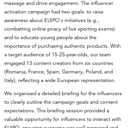
message and drive engagement. The influencer
activation campaign had two goals: to raise
awareness about EUIPO's initiatives (e.g.,
combatting online piracy of live sporting events)
and to educate young people about the
importance of purchasing authentic products. With
a target audience of 15-25-year-olds, our team
engaged 13 content creators from six countries
(Romania, France, Spain, Germany, Poland, and
Italy), reflecting a wide European representation.
We organised a detailed briefing for the influencers
to clearly outline the campaign goals and content
expectations. This briefing session provided a
valuable opportunity for influencers to interact with
EUIPO, ensuring everyone was well-prepared and