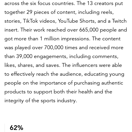
across the six focus countries. The 13 creators put
together 29 pieces of content, including reels,
stories, TikTok videos, YouTube Shorts, and a Twitch
insert. Their work reached over 665,000 people and
got more than 1 million impressions. The content
was played over 700,000 times and received more
than 39,000 engagements, including comments,
likes, shares, and saves. The influencers were able
to effectively reach the audience, educating young
people on the importance of purchasing authentic
products to support both their health and the
integrity of the sports industry.
62%