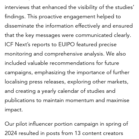
interviews that enhanced the visibility of the studies’
findings. This proactive engagement helped to
disseminate the information effectively and ensured
that the key messages were communicated clearly.
ICF Next’s reports to EUIPO featured precise
monitoring and comprehensive analysis. We also
included valuable recommendations for future
campaigns, emphasizing the importance of further
localising press releases, exploring other markets,
and creating a yearly calendar of studies and
publications to maintain momentum and maximise
impact.
Our pilot influencer portion campaign in spring of
2024 resulted in posts from 13 content creators