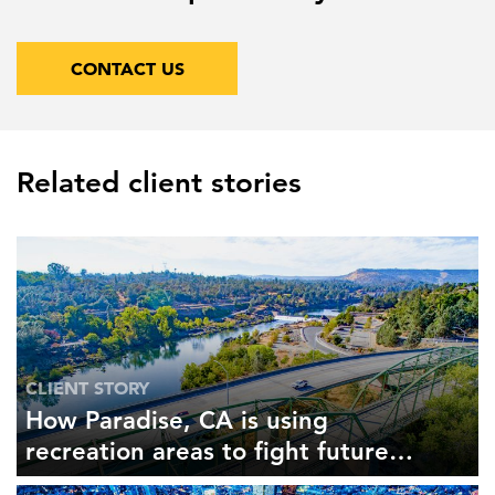
CONTACT US
Related client stories
CLIENT STORY
How Paradise, CA is using
recreation areas to fight future
fires