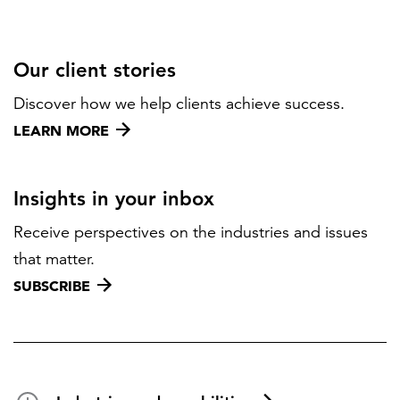
Our client stories
Discover how we help clients achieve success.
LEARN MORE
Insights in your inbox
Receive perspectives on the industries and issues
that matter.
SUBSCRIBE