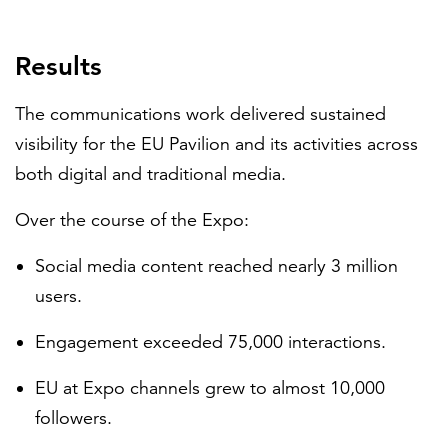
Results
The communications work delivered sustained
visibility for the EU Pavilion and its activities across
both digital and traditional media.
Over the course of the Expo:
Social media content reached nearly 3 million
users.
Engagement exceeded 75,000 interactions.
EU at Expo channels grew to almost 10,000
followers.