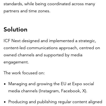
standards, while being coordinated across many
partners and time zones.
Solution
ICF Next designed and implemented a strategic,
content-led communications approach, centred on
owned channels and supported by media
engagement.
The work focused on:
Managing and growing the EU at Expo social
media channels (Instagram, Facebook, X).
Producing and publishing regular content aligned