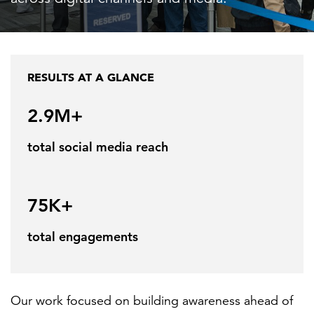
FEATURED
RESULTS AT A GLANCE
2.9M+
total social media reach
LEARN MORE
Federal IT modernization services
75K+
total engagements
Our work focused on building awareness ahead of