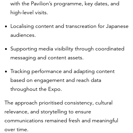
with the Pavilion’s programme, key dates, and
high-level visits.
Localising content and transcreation for Japanese
audiences.
Supporting media visibility through coordinated
messaging and content assets.
Tracking performance and adapting content
based on engagement and reach data
throughout the Expo.
The approach prioritised consistency, cultural
relevance, and storytelling to ensure
communications remained fresh and meaningful
over time.