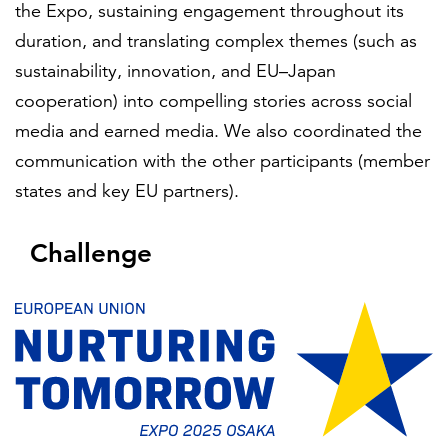
the Expo, sustaining engagement throughout its
duration, and translating complex themes (such as
sustainability, innovation, and EU–Japan
cooperation) into compelling stories across social
media and earned media. We also coordinated the
communication with the other participants (member
states and key EU partners).
Challenge