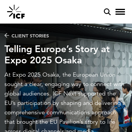
CLIENT STORIES
Telling Europe’s Story at
Expo 2025 Osaka
POPULAR SEARCHES
At Expo 2025 Osaka, the European Union
Federal IT modernization
sought a clear, engaging way to connect with
Artificial intelligence
global audiences. ICF Next supported the
EU’s participation by shaping and delivering a
Disaster mitigation
comprehensive communications approach
Energy efficiency
that brought the EU Pavilion’s story to life
Federal health
across digital channels and media.