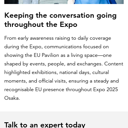
Keeping the conversation going
throughout the Expo
From early awareness raising to daily coverage
during the Expo, communications focused on
showing the EU Pavilion as a living space—one
shaped by events, people, and exchanges. Content
highlighted exhibitions, national days, cultural
moments, and official visits, ensuring a steady and
recognisable EU presence throughout Expo 2025
Osaka.
Talk to an expert today