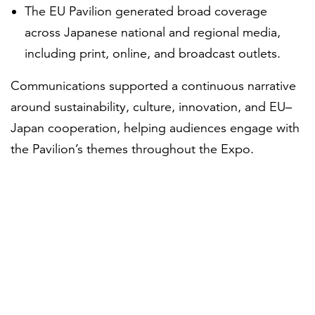
The EU Pavilion generated broad coverage
across Japanese national and regional media,
including print, online, and broadcast outlets.
Communications supported a continuous narrative
around sustainability, culture, innovation, and EU–
Japan cooperation, helping audiences engage with
the Pavilion’s themes throughout the Expo.