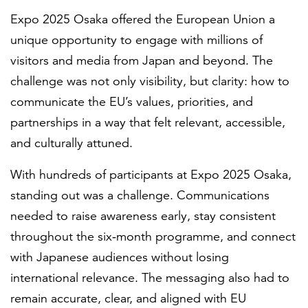
Expo 2025 Osaka offered the European Union a
unique opportunity to engage with millions of
visitors and media from Japan and beyond. The
challenge was not only visibility, but clarity: how to
communicate the EU’s values, priorities, and
partnerships in a way that felt relevant, accessible,
and culturally attuned.
With hundreds of participants at Expo 2025 Osaka,
standing out was a challenge. Communications
needed to raise awareness early, stay consistent
throughout the six‑month programme, and connect
with Japanese audiences without losing
international relevance. The messaging also had to
remain accurate, clear, and aligned with EU