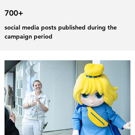
700+
social media posts published during the
campaign period