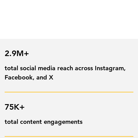
2.9M+
total social media reach across Instagram,
Facebook, and X
75K+
total content engagements