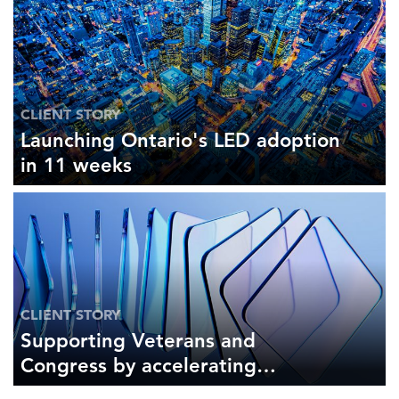
CLIENT STORY
Launching Ontario's LED adoption
in 11 weeks
CLIENT STORY
Supporting Veterans and
Congress by accelerating
literature reviews