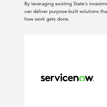
By leveraging existing State's invest
can deliver purpose-built solutions t
how work gets done.