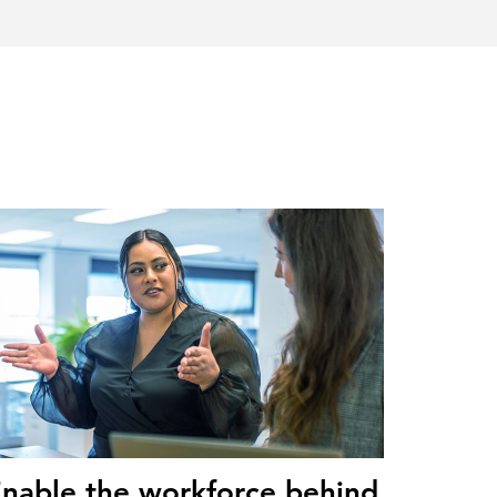
nable the workforce behind