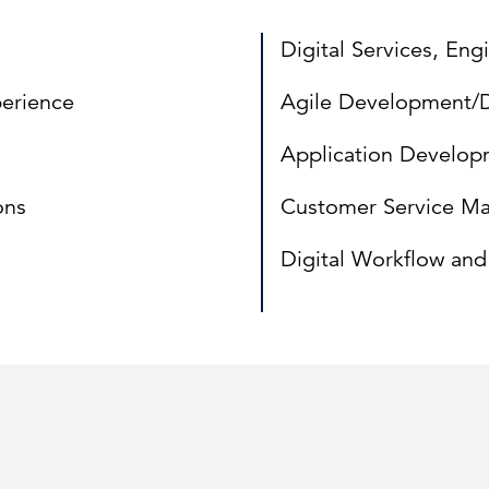
Digital Services, En
erience
Agile Development
Application Develop
ons
Customer Service M
Digital Workflow an