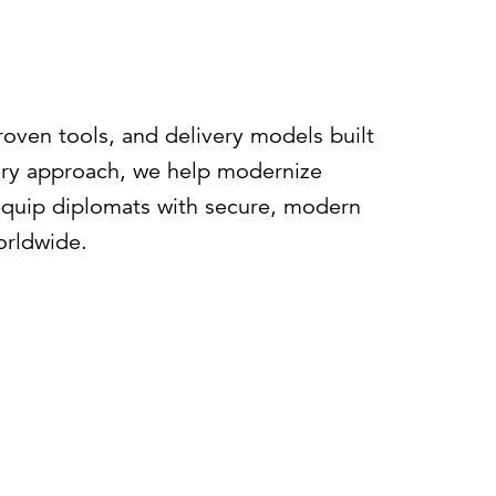
roven tools, and delivery models built
ery approach, we help modernize
 equip diplomats with secure, modern
orldwide.