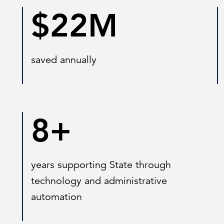
$22M
saved annually
8+
years supporting State through
technology and administrative
automation