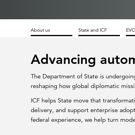
Cybersecurity
Need help or want to learn more?
C
Partner ecosystem
About us
State and ICF
EVO
Advancing autom
The Department of State is undergoin
reshaping how global diplomatic missi
ICF helps State move that transformati
delivery, and support enterprise adop
federal experience, we help turn modern