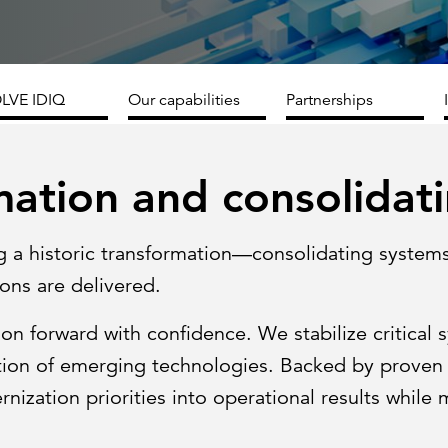
Strategic communications
Smart charts
ontact us
LVE IDIQ
Our capabilities
Partnerships
ation and consolidat
g a historic transformation—consolidating system
ons are delivered.
on forward with confidence. We stabilize critical 
tion of emerging technologies. Backed by proven 
ization priorities into operational results while 