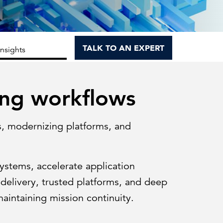
Can the grid keep pace?
Discover what's needed to power
new demand.
TALK TO AN EXPERT
Insights
ing workflows
s, modernizing platforms, and
systems, accelerate application
delivery, trusted platforms, and deep
maintaining mission continuity.