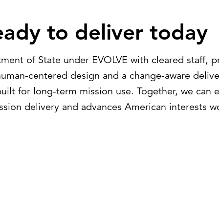
ady to deliver today
tment of State under EVOLVE with cleared staff, p
g human-centered design and a change-aware deliv
built for long-term mission use. Together, we can
ssion delivery and advances American interests w