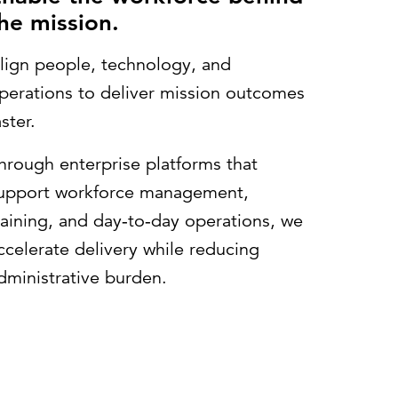
he mission.
lign people, technology, and
perations to deliver mission outcomes
aster.
hrough enterprise platforms that
upport workforce management,
raining, and day‑to‑day operations, we
ccelerate delivery while reducing
dministrative burden.