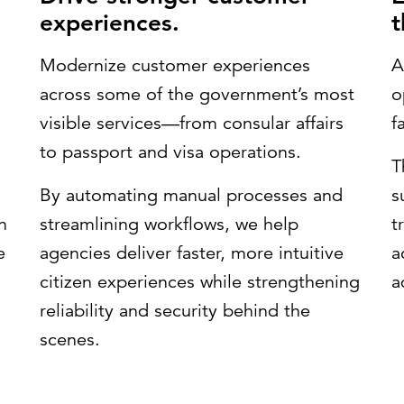
experiences.
t
Modernize customer experiences
A
across some of the government’s most
o
visible services—from consular affairs
f
to passport and visa operations.
T
By automating manual processes and
s
n
streamlining workflows, we help
t
e
agencies deliver faster, more intuitive
a
citizen experiences while strengthening
a
reliability and security behind the
scenes.