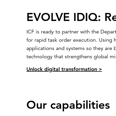
EVOLVE IDIQ: Re
ICF is ready to partner with the Depar
for rapid task order execution. Usin
applications and systems so they are 
technology that strengthens global mi
Unlock digital transformation >
Our capabilities