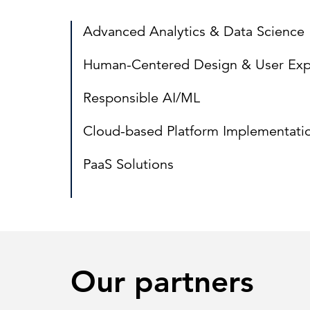
Advanced Analytics & Data Science
Human-Centered Design & User Exp
Responsible AI/ML
Cloud-based Platform Implementati
PaaS Solutions
Our partners