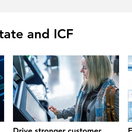
tate and ICF
Drive stronger customer
E