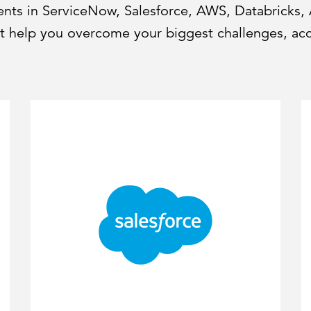
ments in ServiceNow, Salesforce, AWS, Databricks,
hat help you overcome your biggest challenges, ac