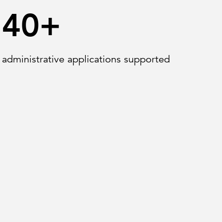
40+
administrative applications supported