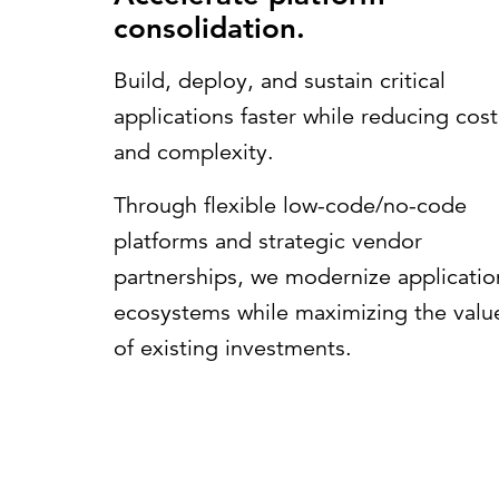
consolidation.
Build, deploy, and sustain critical
applications faster while reducing cost
and complexity.
Through flexible low-code/no-code
platforms and strategic vendor
partnerships, we modernize applicatio
ecosystems while maximizing the valu
of existing investments.