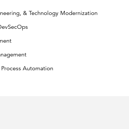
gineering, & Technology Modernization
/DevSecOps
ment
anagement
d Process Automation