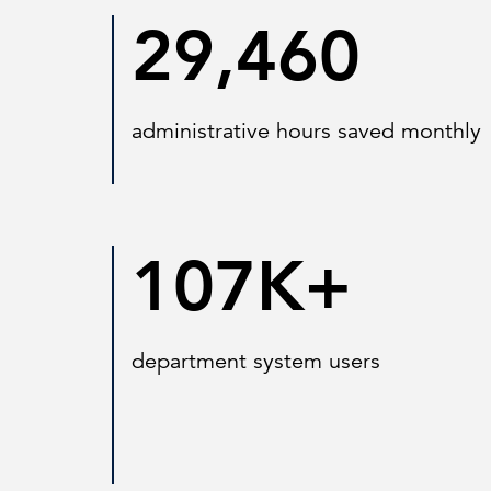
29,460
administrative hours saved monthly
107K+
department system users