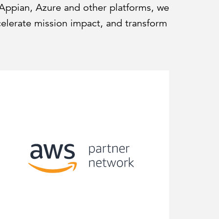
 Appian, Azure and other platforms, we
celerate mission impact, and transform