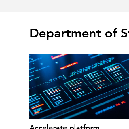
Department of S
Accelerate platform