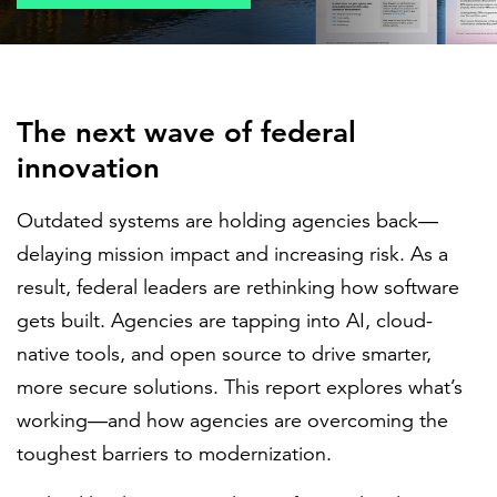
FEATURED
The next wave of federal
innovation
Outdated systems are holding agencies back—
LEARN MORE
delaying mission impact and increasing risk. As a
Federal IT modernization services
result, federal leaders are rethinking how software
gets built. Agencies are tapping into AI, cloud-
native tools, and open source to drive smarter,
more secure solutions. This report explores what’s
working—and how agencies are overcoming the
toughest barriers to modernization.