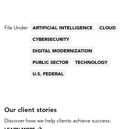
File Under
ARTIFICIAL INTELLIGENCE
CLOUD
CYBERSECURITY
DIGITAL MODERNIZATION
PUBLIC SECTOR
TECHNOLOGY
U.S. FEDERAL
Our client stories
Discover how we help clients achieve success.