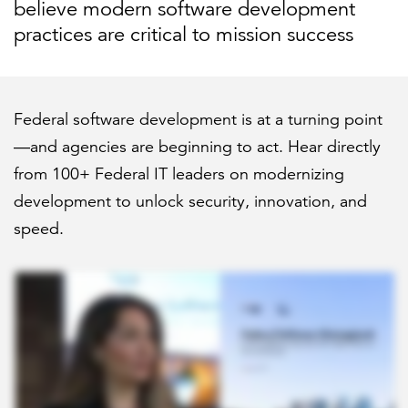
believe modern software development
practices are critical to mission success
Federal software development is at a turning point
—and agencies are beginning to act. Hear directly
from 100+ Federal IT leaders on modernizing
development to unlock security, innovation, and
speed.