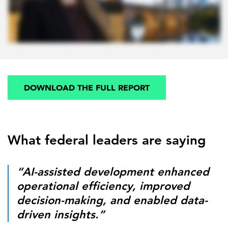
DOWNLOAD THE FULL REPORT
What federal leaders are saying
“AI-assisted development enhanced
operational efficiency, improved
decision-making, and enabled data-
driven insights.”