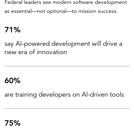
Federal leaders see modern software development
as essential—not optional—to mission success.
71%
say AI-powered development will drive a
new era of innovation
60%
are training developers on AI-driven tools
75%