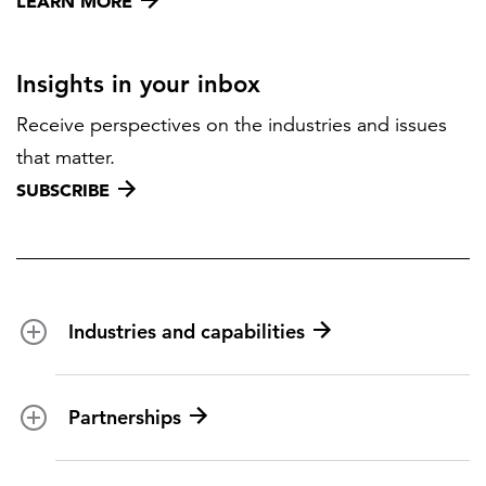
LEARN MORE
Insights in your inbox
Receive perspectives on the industries and issues
that matter.
SUBSCRIBE
Industries and capabilities
Energy and utilities
Partnerships
Federal health
Disaster management
Partnership ecosystem