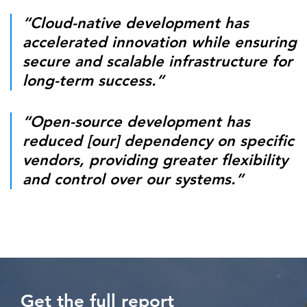
“Cloud-native development has
accelerated innovation while ensuring
secure and scalable infrastructure for
long-term success.”
“Open-source development has
reduced [our] dependency on specific
vendors, providing greater flexibility
and control over our systems.”
Get the full report