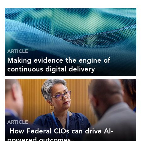
ARTICLE
Making evidence the engine of
continuous digital delivery
ARTICLE
How Federal CIOs can drive AI-
powered outcomes