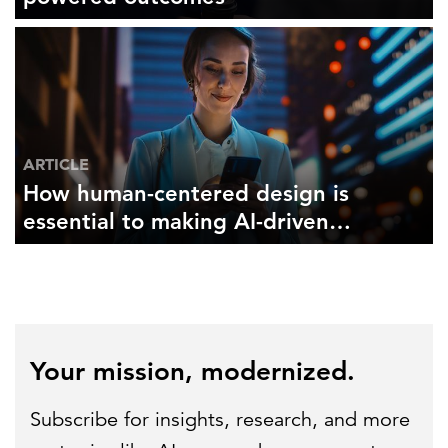
ARTICLE
How human-centered design is
essential to making AI-driven
insights work for you and your
users
Your mission, modernized.
Subscribe for insights, research, and more