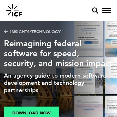
INSIGHTS/TECHNOLOGY
Reimagining federal
software for speed,
security, and mission impact
POPULAR SEARCHES
Federal IT modernization
An agency guide to modern software
Artificial intelligence
development and technology
partnerships
Disaster mitigation
Energy efficiency
DOWNLOAD NOW
Federal health