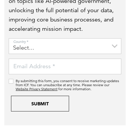
on topics like AI-powered government,
unlocking the full potential of your data,
improving core business processes, and
accelerating mission impact.
Country *
Email Address *
By submitting this form, you consent to receive marketing updates
from ICF. You can unsubscribe at any time. Please review our
Website Privacy Statement
for more information.
SUBMIT