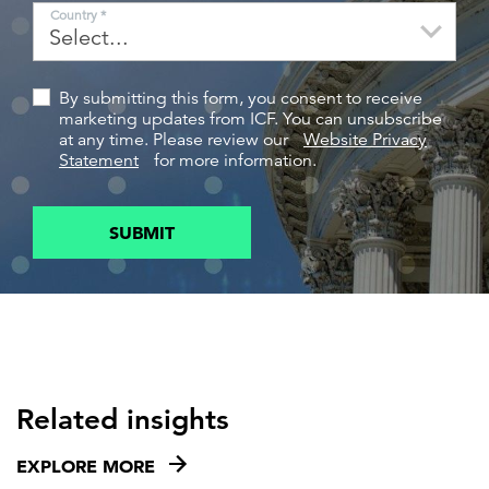
Country *
By submitting this form, you consent to receive
marketing updates from ICF. You can unsubscribe
at any time. Please review our
Website Privacy
Statement
for more information.
SUBMIT
Related insights
EXPLORE MORE