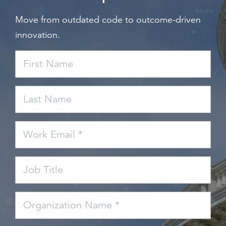
Move from outdated code to outcome-driven
innovation.
First Name
Last Name
Work Email *
Job Title
Organization Name *