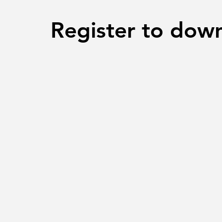
Register to dow