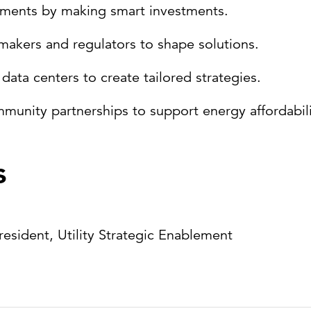
cements by making smart investments.
ymakers and regulators to shape solutions.
data centers to create tailored strategies.
ity partnerships to support energy affordability
s
President, Utility Strategic Enablement