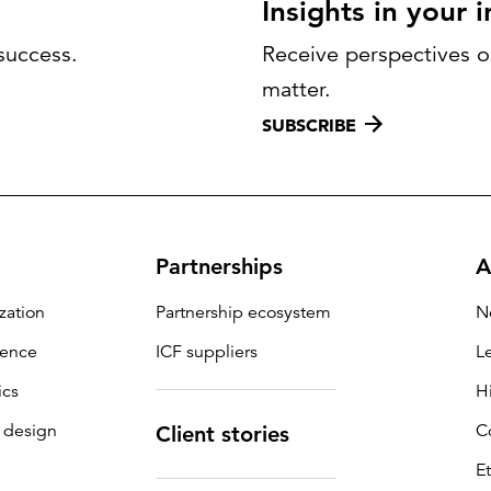
Insights in your 
success.
Receive perspectives on
matter.
SUBSCRIBE
Partnerships
A
zation
Partnership ecosystem
N
igence
ICF suppliers
L
ics
H
 design
C
Client stories
E