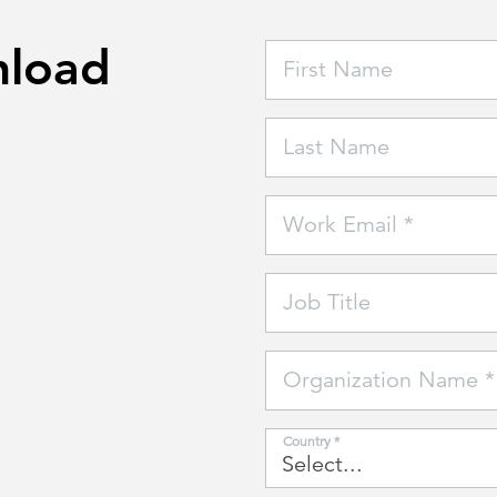
nload
First Name
Last Name
Work Email *
Job Title
Organization Name *
Country *