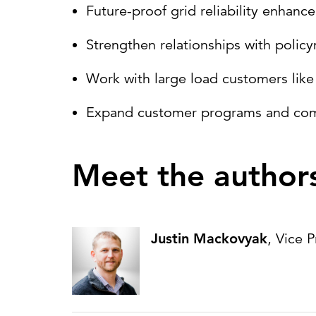
Future-proof grid reliability enhan
Strengthen relationships with polic
Work with large load customers like 
Expand customer programs and commun
Meet the author
Justin Mackovyak
, Vice 