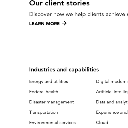
Our client stories
Discover how we help clients achieve 
LEARN MORE
Industries and capabilities
Energy and utilities
Digital moderni
Federal health
Artificial intell
Disaster management
Data and analyt
Transportation
Experience and
Environmental services
Cloud