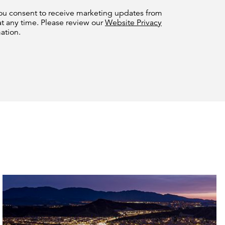
you consent to receive marketing updates from
at any time. Please review our
Website Privacy
ation.