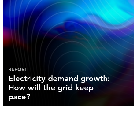
REPORT
Electricity demand growth:
How will the grid keep
pace?