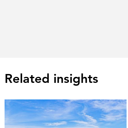
Related insights