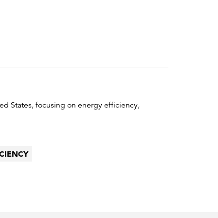
ed States, focusing on energy efficiency,
ICIENCY