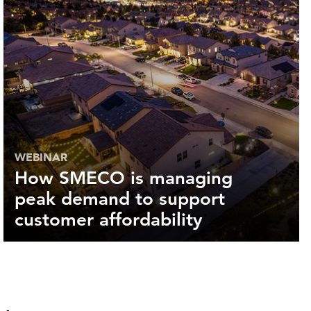
WEBINAR
How SMECO is managing
peak demand to support
customer affordability