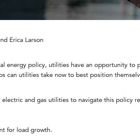
Strategic communications
Smart charts
ontact us
European government
and
Erica Larson
nergy policy, utilities have an opportunity to pla
s can utilities take now to best position themsel
 electric and gas utilities to navigate this policy 
t for load growth.