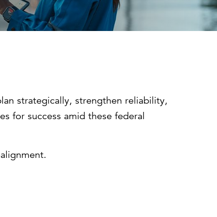
Can the grid keep pace?
Discover what's needed to power
new demand.
n strategically, strengthen reliability,
ves for success amid these federal
realignment.