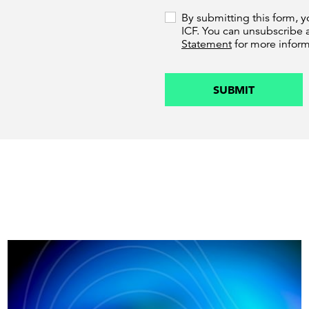
By submitting this form, 
ICF. You can unsubscribe 
Statement
for more inform
SUBMIT