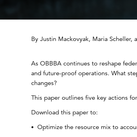
Cybersecurity
Need help or want to learn more?
C
Partner ecosystem
By
Justin Mackovyak
,
Maria Scheller
, 
As OBBBA continues to reshape federal e
and future-proof operations. What step
changes?
This paper outlines five key actions for
Download this paper to:
Optimize the resource mix to accoun