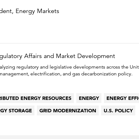
ident, Energy Markets
egulatory Affairs and Market Development
alyzing regulatory and legislative developments across the Unit
anagement, electrification, and gas decarbonization policy.
RIBUTED ENERGY RESOURCES
ENERGY
ENERGY EFF
GY STORAGE
GRID MODERNIZATION
U.S. POLICY