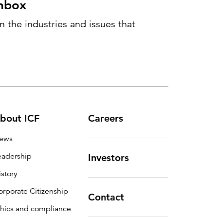
inbox
 the industries and issues that
bout ICF
Careers
ews
eadership
Investors
istory
orporate Citizenship
Contact
thics and compliance