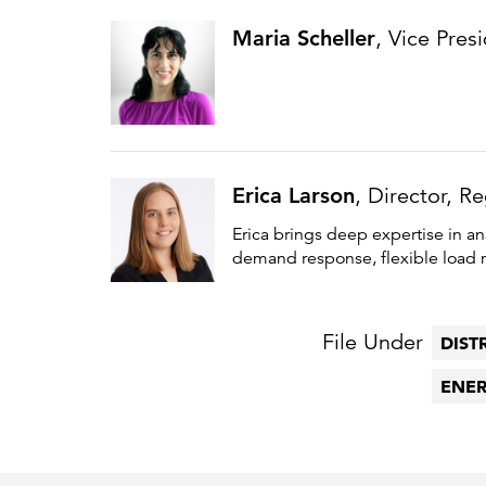
Maria Scheller
, Vice Pres
Erica Larson
, Director, R
Erica brings deep expertise in an
demand response, flexible load m
File Under
DIST
ENER