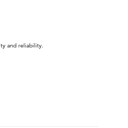
 and reliability.