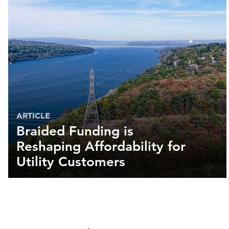
ARTICLE
Braided Funding is
Reshaping Affordability for
Utility Customers