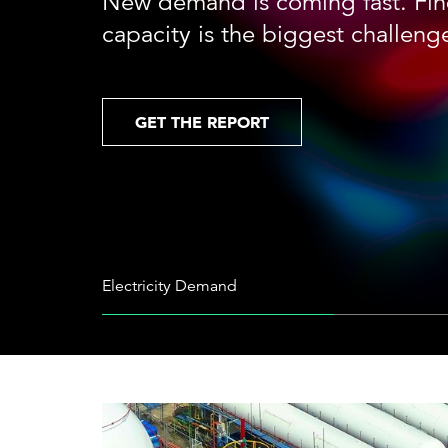
New demand is coming fast. Fin
Cybersecurity
Need help or want to learn more?
C
capacity is the biggest challeng
Partner ecosystem
GET THE REPORT
Electricity Demand