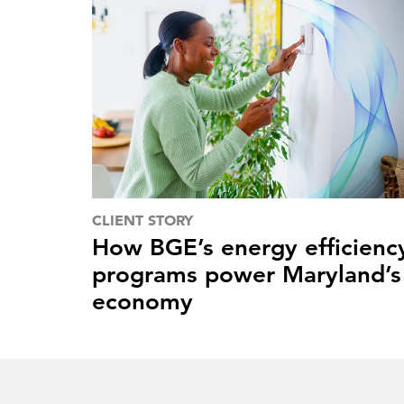
CLIENT STORY
How BGE’s energy efficienc
programs power Maryland’s
economy