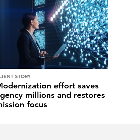
LIENT STORY
odernization effort saves
gency millions and restores
ission focus