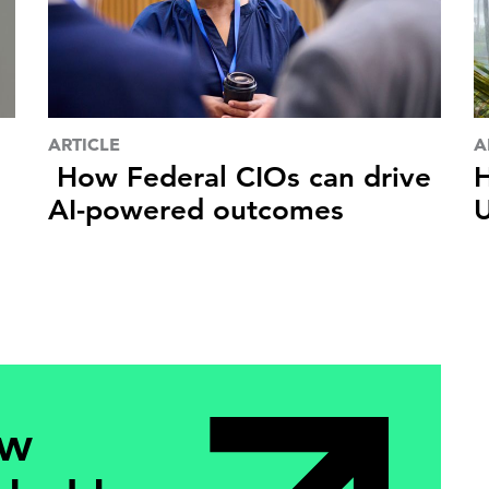
ARTICLE
A
How Federal CIOs can drive
H
AI-powered outcomes
U
ew