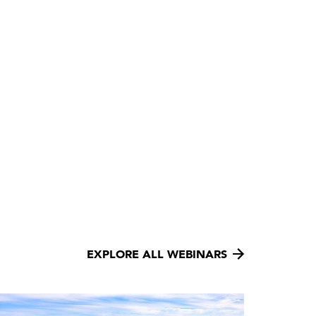
EXPLORE ALL WEBINARS