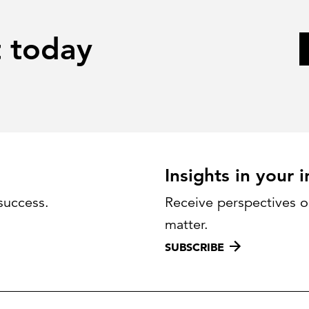
t today
Insights in your 
success.
Receive perspectives on
matter.
SUBSCRIBE