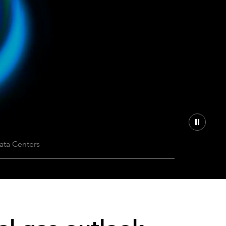
Can the grid keep pace?
Discover what's needed to power
new demand.
ata Centers