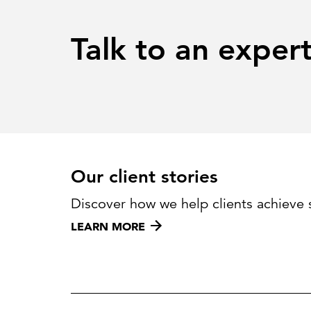
Talk to an exper
Our client stories
Discover how we help clients achieve 
LEARN MORE