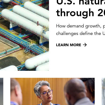
U.S. natur
through 
How demand growth, pric
challenges define the U
LEARN MORE