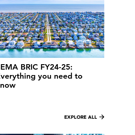
FEMA BRIC FY24-25:
verything you need to
know
EXPLORE ALL