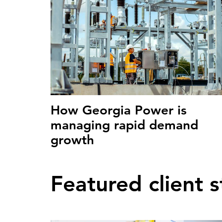
How Georgia Power is
managing rapid demand
growth
Featured client s