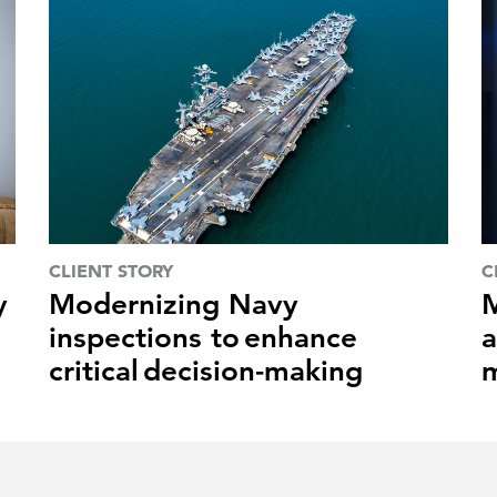
CLIENT STORY
C
y
Modernizing Navy
M
inspections to enhance
a
critical decision-making
m