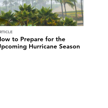
RTICLE
ow to Prepare for the
pcoming Hurricane Season