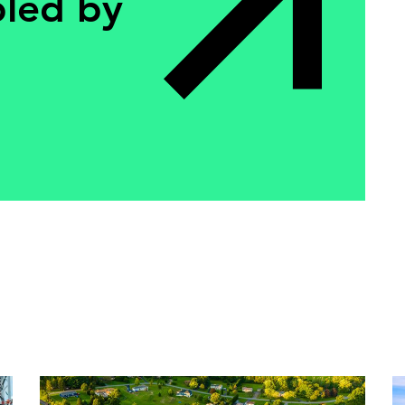
bled by