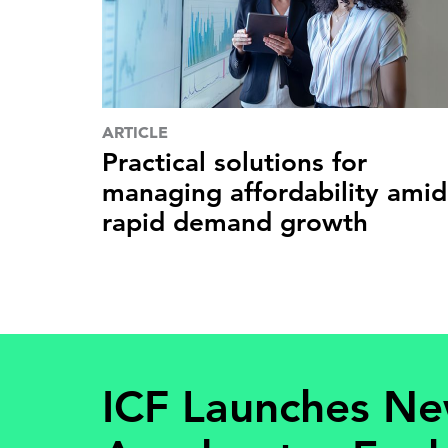
ARTICLE
Practical solutions for
managing affordability amid
rapid demand growth
ICF Launches N