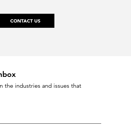
CONTACT US
inbox
 the industries and issues that