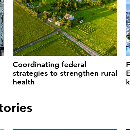
Coordinating federal
strategies to strengthen rural
E
health
tories