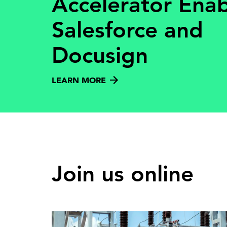
Accelerator Ena
Salesforce and
Docusign
LEARN MORE
Join us online