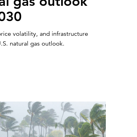
al gas outlook
2030
e volatility, and infrastructure
.S. natural gas outlook.