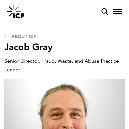
ABOUT ICF
Jacob Gray
Senior Director, Fraud, Waste, and Abuse Practice
POPULAR SEARCHES
Leader
Federal IT modernization
Artificial intelligence
Disaster mitigation
Energy efficiency
Federal health