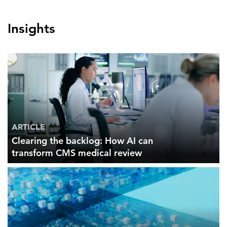
Insights
ARTICLE
Clearing the backlog: How AI can
transform CMS medical review