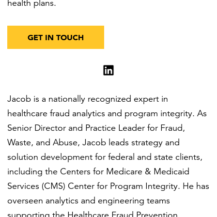
health plans.
GET IN TOUCH
Jacob is a nationally recognized expert in
healthcare fraud analytics and program integrity. As
Senior Director and Practice Leader for Fraud,
Waste, and Abuse, Jacob leads strategy and
solution development for federal and state clients,
including the Centers for Medicare & Medicaid
Services (CMS) Center for Program Integrity. He has
overseen analytics and engineering teams
supporting the Healthcare Fraud Prevention