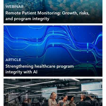
WEBINAR
Remote Patient Monitoring: Growth, risks,
and program integrity
ARTICLE
Strengthening healthcare program
integrity with AI