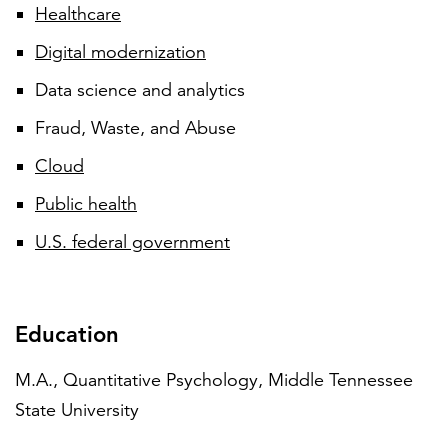
Healthcare
Digital modernization
Data science and analytics
Fraud, Waste, and Abuse
Cloud
Public health
U.S. federal government
Education
M.A., Quantitative Psychology, Middle Tennessee
State University