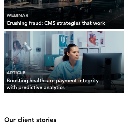
WEBINAR
Crushing fraud: CMS strategies that work
ARTICLE
Boosting healthcare payment integrity
with predictive analytics
Our client stories