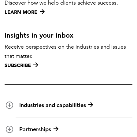
Discover how we help clients achieve success.
LEARN MORE
Insights in your inbox
Receive perspectives on the industries and issues
that matter.
SUBSCRIBE
Industries and capabilities
Energy and utilities
Partnerships
Federal health