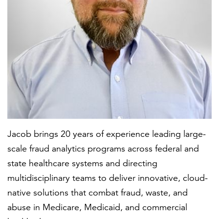
FEATURED
LEARN MORE
Federal IT modernization services
Jacob brings 20 years of experience leading large-
scale fraud analytics programs across federal and
state healthcare systems and directing
multidisciplinary teams to deliver innovative, cloud-
native solutions that combat fraud, waste, and
abuse in Medicare, Medicaid, and commercial