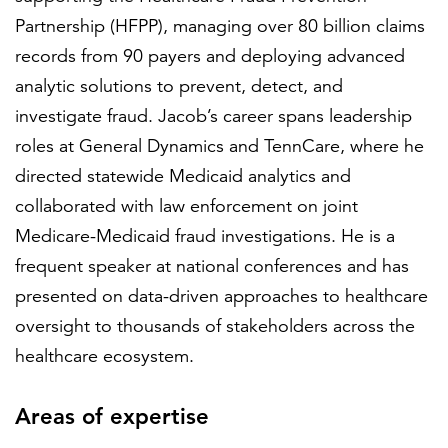
Partnership (HFPP), managing over 80 billion claims
records from 90 payers and deploying advanced
analytic solutions to prevent, detect, and
investigate fraud. Jacob’s career spans leadership
roles at General Dynamics and TennCare, where he
directed statewide Medicaid analytics and
collaborated with law enforcement on joint
Medicare-Medicaid fraud investigations. He is a
frequent speaker at national conferences and has
presented on data-driven approaches to healthcare
oversight to thousands of stakeholders across the
healthcare ecosystem.
Areas of expertise