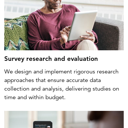
Survey research and evaluation
We design and implement rigorous research
approaches that ensure accurate data
collection and analysis, delivering studies on
time and within budget.