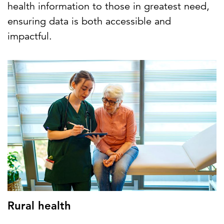
health information to those in greatest need,
ensuring data is both accessible and
impactful.
Rural health