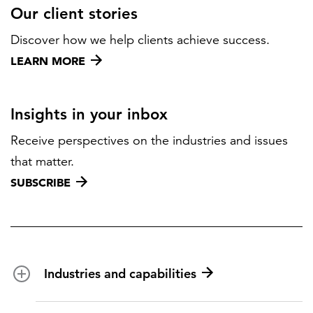
Our client stories
Discover how we help clients achieve success.
LEARN MORE
Insights in your inbox
Receive perspectives on the industries and issues
that matter.
SUBSCRIBE
Industries and capabilities
Energy and utilities