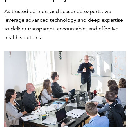
As trusted partners and seasoned experts, we
leverage advanced technology and deep expertise
FEATURED
to deliver transparent, accountable, and effective
health solutions.
LEARN MORE
Federal IT modernization services