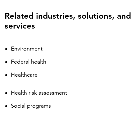
Related industries, solutions, and
services
Environment
Federal health
Healthcare
Health risk assessment
Social programs