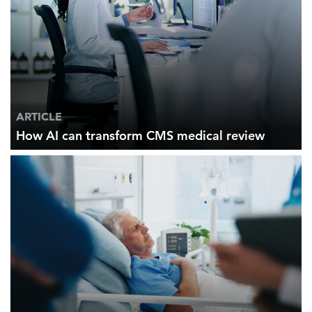
ARTICLE
How AI can transform CMS medical review