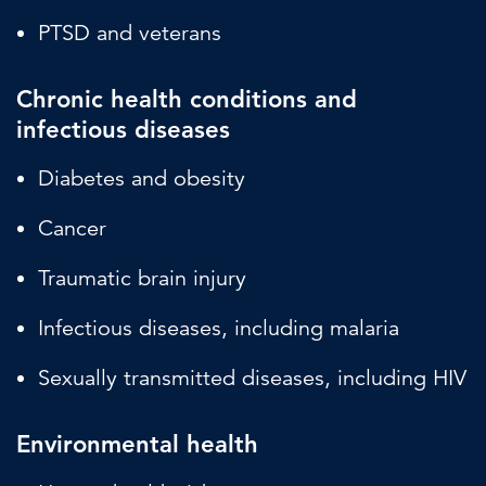
PTSD and veterans
Chronic health conditions and
infectious diseases
Diabetes and obesity
Cancer
Traumatic brain injury
Infectious diseases, including malaria
Sexually transmitted diseases, including HIV
Environmental health