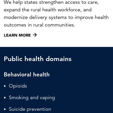
We help states strengthen access to care,
expand the rural health workforce, and
modernize delivery systems to improve health
outcomes in rural communities.
LEARN MORE
Public health domains
Behavioral health
Opioids
Smoking and vaping
Suicide prevention