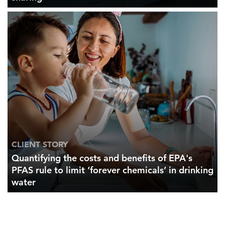
CLIENT STORY
Quantifying the costs and benefits of EPA's
PFAS rule to limit ‘forever chemicals’ in drinking
water