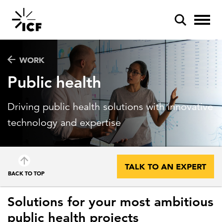
WORK
Public health
Driving public health solutions with innovative
POPULAR SEARCHES
technology and expertise
Federal IT modernization
Artificial intelligence
TALK TO AN EXPERT
BACK TO TOP
Disaster mitigation
Energy efficiency
Solutions for your most ambitious
Federal health
public health projects