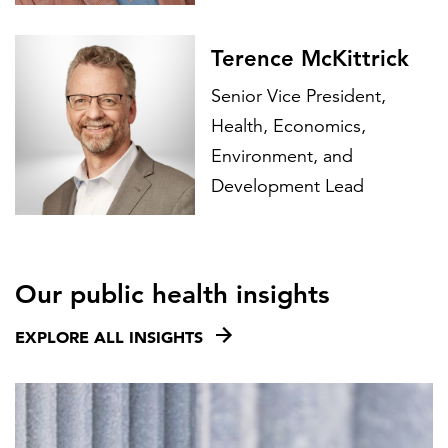
Terence McKittrick
Senior Vice President,
Health, Economics,
Environment, and
Development Lead
Our public health insights
EXPLORE ALL INSIGHTS