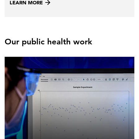
LEARN MORE
Our public health work