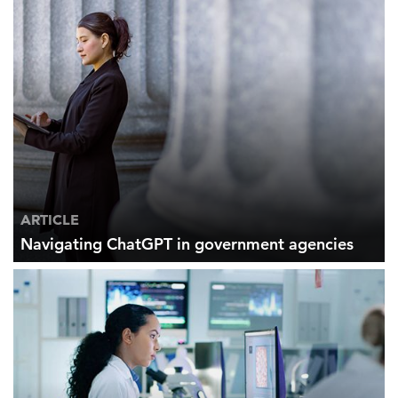
ARTICLE
Navigating ChatGPT in government agencies