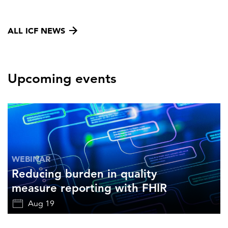
ALL ICF NEWS
Upcoming events
WEBINAR
Reducing burden in quality
measure reporting with FHIR
Aug 19