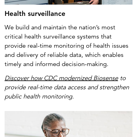
Health surveillance
We build and maintain the nation’s most
critical health surveillance systems that
provide real-time monitoring of health issues
and delivery of reliable data, which enables
timely and informed decision-making.
Discover how CDC modernized Biosense
to
provide real-time data access and strengthen
public health monitoring.