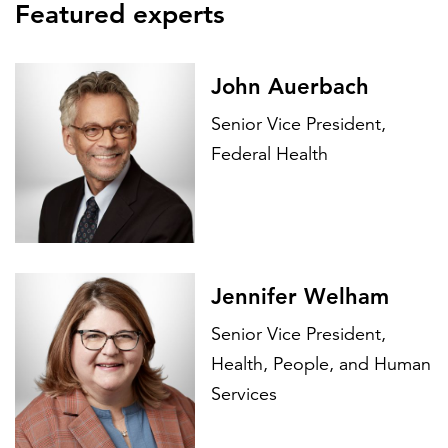
Featured experts
John Auerbach
Senior Vice President,
Federal Health
Jennifer Welham
Senior Vice President,
Health, People, and Human
Services