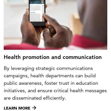
Health promotion and communication
By leveraging strategic communications
campaigns, health departments can build
public awareness, foster trust in education
initiatives, and ensure critical health messages
are disseminated efficiently.
LEARN MORE