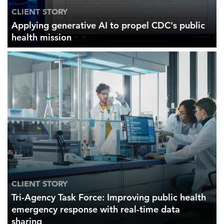
CLIENT STORY
Applying generative AI to propel CDC's public
health mission
CLIENT STORY
Tri-Agency Task Force: Improving public health
emergency response with real-time data
sharing