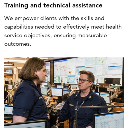
Training and technical assistance
We empower clients with the skills and
capabilities needed to effectively meet health
service objectives, ensuring measurable
outcomes.