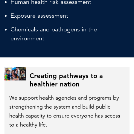
Human health risk assessment
Exposure assessment
Chemicals and pathogens in the
environment
Creating pathways to a
healthier nation
We support health agencies and programs by
strengthening the system and build public
health capacity to ensure everyone has access
to a healthy life.