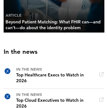
ARTICLE
Beyond Patient Matching: What FHIR can—and
can't—do about the identity problem
In the news
IN THE NEWS
Top Healthcare Execs to Watch in
2026
IN THE NEWS
Top Cloud Executives to Watch in
2026