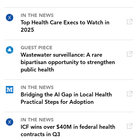
IN THE NEWS
Top Health Care Execs to Watch in
2025
GUEST PIECE
Wastewater surveillance: A rare
bipartisan opportunity to strengthen
public health
IN THE NEWS
Bridging the AI Gap in Local Health
Practical Steps for Adoption
IN THE NEWS
ICF wins over $40M in federal health
contracts in Q3