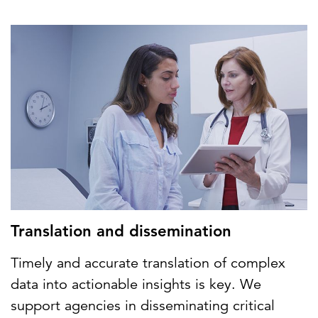
Translation and dissemination
Timely and accurate translation of complex
data into actionable insights is key. We
support agencies in disseminating critical