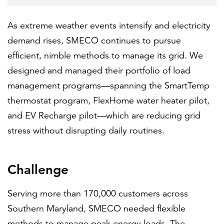
As extreme weather events intensify and electricity
demand rises, SMECO continues to pursue
efficient, nimble methods to manage its grid. We
designed and managed their portfolio of load
management programs—spanning the SmartTemp
thermostat program, FlexHome water heater pilot,
and EV Recharge pilot—which are reducing grid
stress without disrupting daily routines.
Challenge
Serving more than 170,000 customers across
Southern Maryland, SMECO needed flexible
methods to manage peak energy loads. The