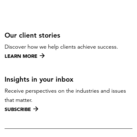
Our client stories
Discover how we help clients achieve success.
LEARN MORE
Insights in your inbox
Receive perspectives on the industries and issues
that matter.
SUBSCRIBE