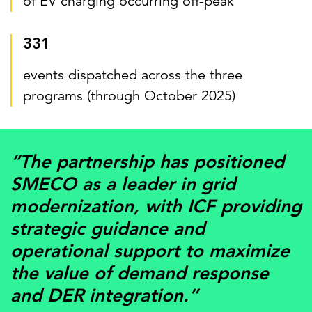
of EV charging occurring off-peak
331
events dispatched across the three
programs (through October 2025)
“The partnership has positioned
SMECO as a leader in grid
modernization, with ICF providing
strategic guidance and
operational support to maximize
the value of demand response
and DER integration.”