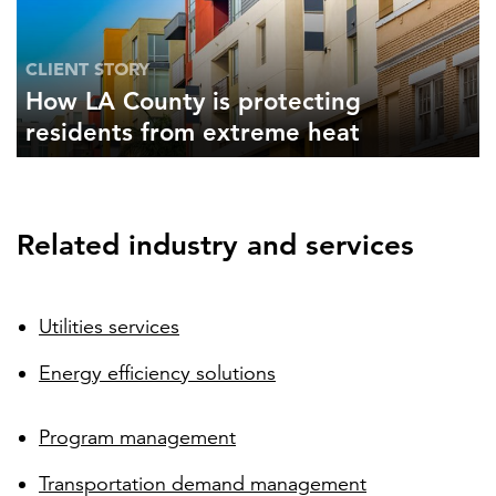
CLIENT STORY
How LA County is protecting
residents from extreme heat
Related industry and services
Utilities services
Energy efficiency solutions
Program management
Transportation demand management