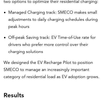
two options to optimize their residential charging:
Managed Charging track: SMECO makes small
adjustments to daily charging schedules during
peak hours
Off-peak Saving track: EV Time-of-Use rate for
drivers who prefer more control over their
charging solutions
We designed the EV Recharge Pilot to position
SMECO to manage an increasingly important
category of residential load as EV adoption grows.
Results