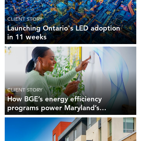
CLIENT STORY
Launching Ontario's LED adoption
in 11 weeks
CLIENT STORY
How BGE’s energy efficiency
programs power Maryland’s
economy