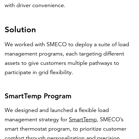
with driver convenience.
Solution
We worked with SMECO to deploy a suite of load
management programs, each targeting different
assets to give customers multiple pathways to
participate in grid flexibility.
SmartTemp Program
We designed and launched a flexible load
management strategy for
SmartTemp
, SMECO’s
smart thermostat program, to prioritize customer
comfort through personalization and precision.