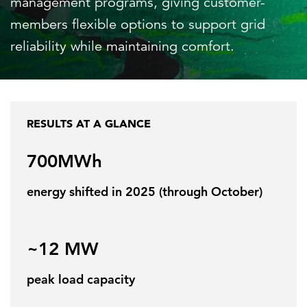
management programs, giving customer-
members flexible options to support grid
reliability while maintaining comfort.
FEATURED
RESULTS AT A GLANCE
LEARN MORE
700MWh
Federal IT modernization services
energy shifted in 2025 (through October)
~12 MW
peak load capacity