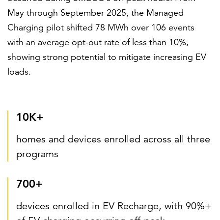
May through September 2025, the Managed
Charging pilot shifted 78 MWh over 106 events
with an average opt-out rate of less than 10%,
showing strong potential to mitigate increasing EV
loads.
10K+
homes and devices enrolled across all three
programs
700+
devices enrolled in EV Recharge, with 90%+