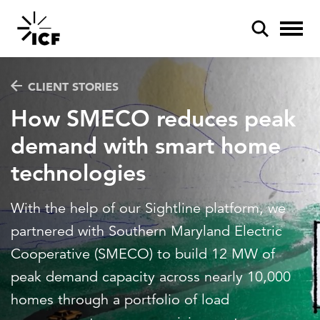
CLIENT STORIES
How SMECO reduces peak
demand with smart home
technologies
POPULAR SEARCHES
Federal IT modernization
With the help of our Sightline platform, we
Artificial intelligence
partnered with Southern Maryland Electric
Cooperative (SMECO) to build 12 MW of
Disaster mitigation
peak demand capacity across nearly 10,000
Energy efficiency
homes through a portfolio of load
Federal health