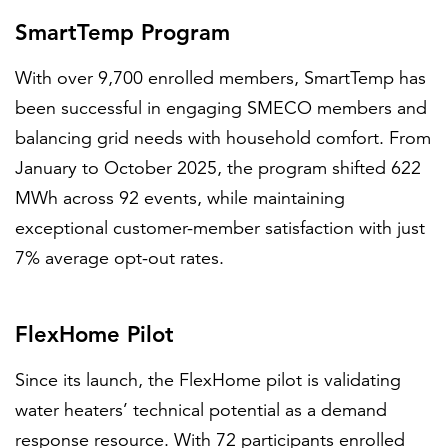
SmartTemp Program
With over 9,700 enrolled members, SmartTemp has
been successful in engaging SMECO members and
balancing grid needs with household comfort. From
January to October 2025, the program shifted 622
MWh across 92 events, while maintaining
exceptional customer-member satisfaction with just
7% average opt-out rates.
FlexHome Pilot
Since its launch, the FlexHome pilot is validating
water heaters’ technical potential as a demand
response resource. With 72 participants enrolled