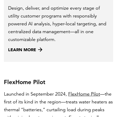
Design, deliver, and optimize every stage of
utility customer programs with responsibly
powered AI analysis, hyper-local targeting, and
centralized data management—all in one
customizable platform.
LEARN MORE
FlexHome Pilot
Launched in September 2024,
FlexHome Pilot
—the
first of its kind in the region—treats water heaters as
thermal “batteries,” curtailing load during peaks