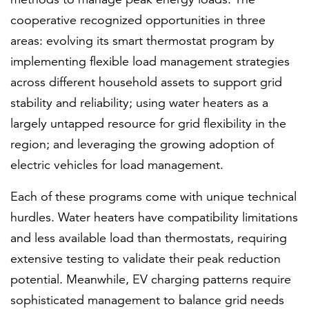
cooperative recognized opportunities in three
areas: evolving its smart thermostat program by
implementing flexible load management strategies
across different household assets to support grid
stability and reliability; using water heaters as a
largely untapped resource for grid flexibility in the
region; and leveraging the growing adoption of
electric vehicles for load management.
Each of these programs come with unique technical
hurdles. Water heaters have compatibility limitations
and less available load than thermostats, requiring
extensive testing to validate their peak reduction
potential. Meanwhile, EV charging patterns require
sophisticated management to balance grid needs