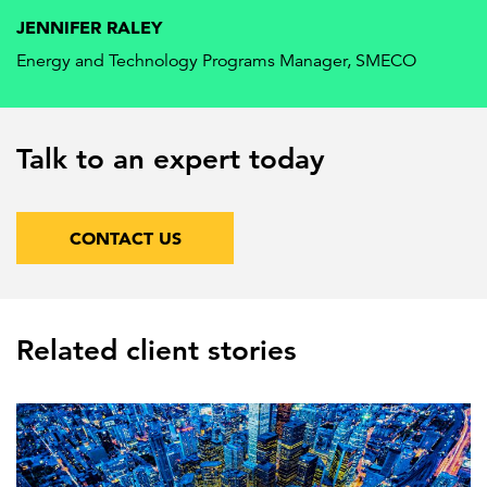
JENNIFER RALEY
Energy and Technology Programs Manager, SMECO
Talk to an expert today
CONTACT US
Related client stories