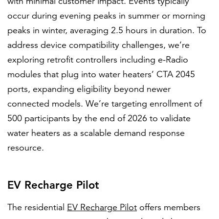
with minimal customer impact. Events typically
occur during evening peaks in summer or morning
peaks in winter, averaging 2.5 hours in duration. To
address device compatibility challenges, we’re
exploring retrofit controllers including e-Radio
modules that plug into water heaters’ CTA 2045
ports, expanding eligibility beyond newer
connected models. We’re targeting enrollment of
500 participants by the end of 2026 to validate
water heaters as a scalable demand response
resource.
EV Recharge Pilot
The residential
EV Recharge Pilot
offers members