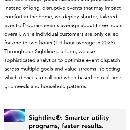
Instead of long, disruptive events that may impact
comfort in the home, we deploy shorter, tailored
events. Program events average about three hours
overall, while individual customers are only called
for one to two hours (1.3-hour average in 2025).
Through our Sightline platform, we use
sophisticated analytics to optimize event dispatch
across multiple goals and value streams, selecting
which devices to call and when based on real-time
grid needs and household patterns.
Sightline®: Smarter utility
programs, faster results.