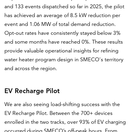
and 133 events dispatched so far in 2025, the pilot
has achieved an average of 8.5 kW reduction per
event and 1.06 MW of total demand reduction.
Opt-out rates have consistently stayed below 3%
and some months have reached 0%. These results
provide valuable operational insights for refining
water heater program design in SMECO's territory
and across the region.
EV Recharge Pilot
We are also seeing load-shifting success with the
EV Recharge Pilot. Between the 700+ devices
enrolled in the two tracks, over 93% of EV charging
occurred during SMECO’s off-peak hours. From