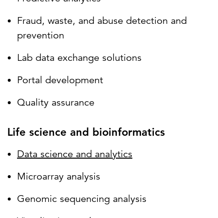
Fraud, waste, and abuse detection and
prevention
Lab data exchange solutions
Portal development
Quality assurance
Life science and bioinformatics
Data science and analytics
Microarray analysis
Genomic sequencing analysis