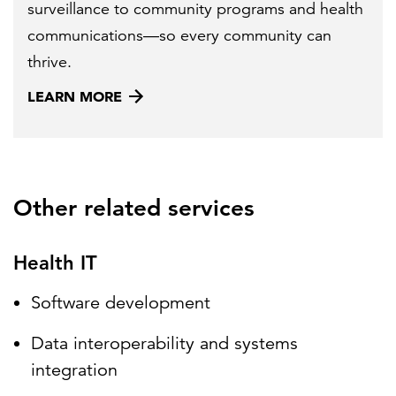
surveillance to community programs and health
communications—so every community can
thrive.
LEARN MORE
Other related services
Health IT
Software development
Data interoperability and systems
integration