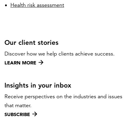
Health risk assessment
Our client stories
Discover how we help clients achieve success.
LEARN MORE
Insights in your inbox
Receive perspectives on the industries and issues
that matter.
SUBSCRIBE