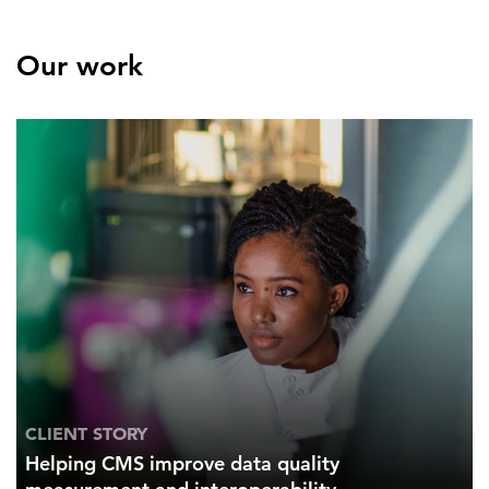
Our work
CLIENT STORY
Helping CMS improve data quality