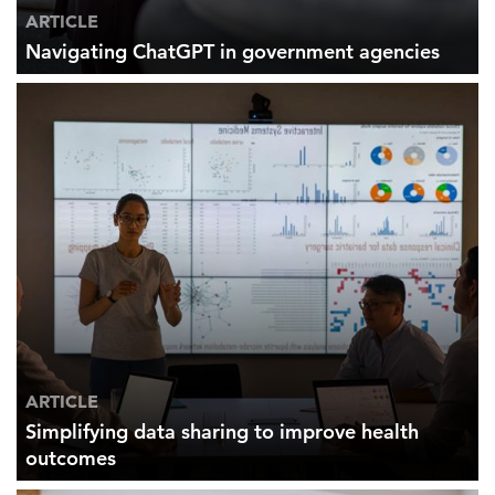
ARTICLE
Navigating ChatGPT in government agencies
ARTICLE
Simplifying data sharing to improve health
outcomes