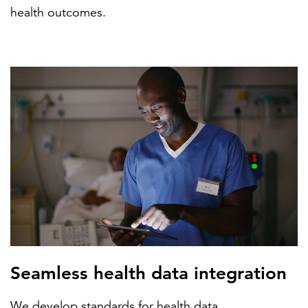
health outcomes.
Seamless health data integration
We develop standards for health data