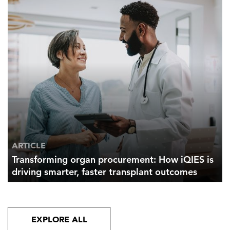
ARTICLE
Transforming organ procurement: How iQIES is
driving smarter, faster transplant outcomes
EXPLORE ALL