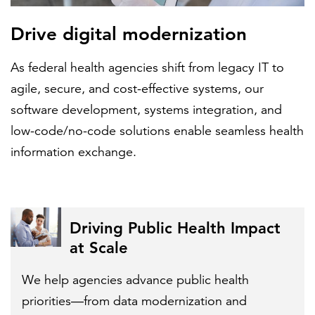
Drive digital modernization
As federal health agencies shift from legacy IT to
agile, secure, and cost-effective systems, our
software development, systems integration, and
low-code/no-code solutions enable seamless health
information exchange.
Driving Public Health Impact
at Scale
We help agencies advance public health
priorities—from data modernization and