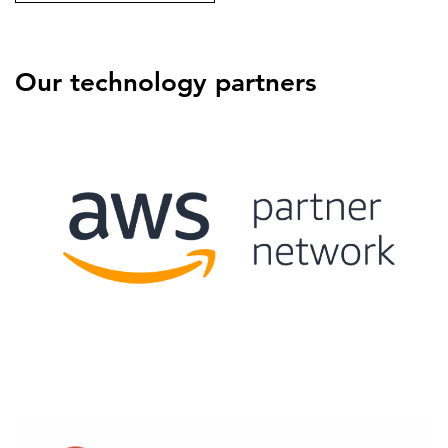
Our technology partners