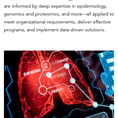
are informed by deep expertise in epidemiology,
genomics and proteomics, and more—all applied to
FEATURED
meet organizational requirements, deliver effective
programs, and implement data-driven solutions.
LEARN MORE
Federal IT modernization services