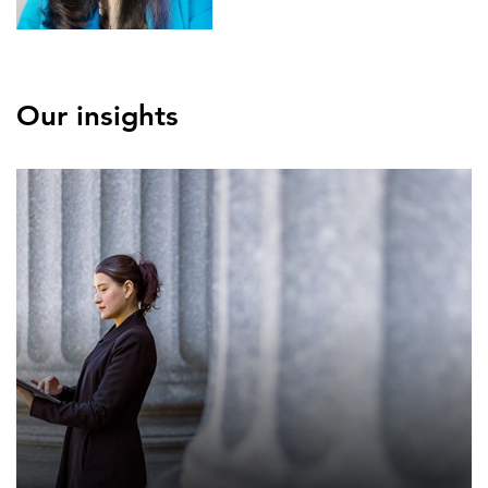
Our insights