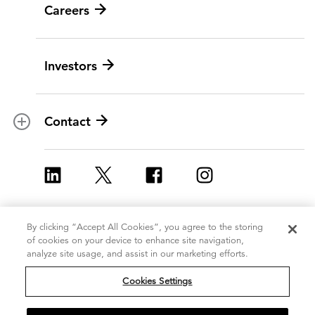
Careers
Leadership
Digital modernization
History
Artificial intelligence
Investors
Corporate Citizenship
Data and analytics
Ethics and compliance
Experience and design
Data privacy
Cloud
Contact
Contracts
Cybersecurity
Locations
Program implementation
ICF Europe
Strategy and innovation
ICF UK
Change management
By clicking “Accept All Cookies”, you agree to the storing
Copyright 2026, ICF
Terms of Use
of cookies on your device to enhance site navigation,
Policy and regulatory
International Inc.
analyze site usage, and assist in our marketing efforts.
Privacy Statement
All Rights Reserved
Grants management
Cookie Policy
Cookies Settings
Do Not Sell or Share My Personal
Strategic communications
Information