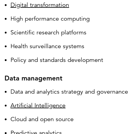
Digital transformation
High performance computing
Scientific research platforms
Health surveillance systems
Policy and standards development
Data management
Data and analytics strategy and governance
Artificial Intelligence
Cloud and open source
Predictive analytics