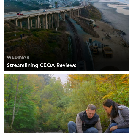
WEBINAR
Streamlining CEQA Reviews