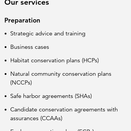
Our services
Preparation
Strategic advice and training
Business cases
Habitat conservation plans (HCPs)
Natural community conservation plans
(NCCPs)
Safe harbor agreements (SHAs)
Candidate conservation agreements with
assurances (CCAAs)