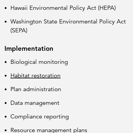
Hawaii Environmental Policy Act (HEPA)
Washington State Environmental Policy Act
(SEPA)
Implementation
Biological monitoring
Habitat restoration
Plan administration
Data management
Compliance reporting
Resource management plans