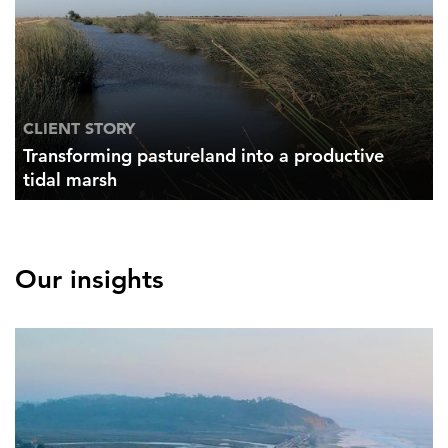
CLIENT STORY
Transforming pastureland into a productive
tidal marsh
Our insights