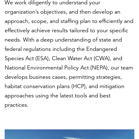
We work diligently to understand your
organization’s objectives, and then develop an
approach, scope, and staffing plan to efficiently and
effectively achieve results tailored to your specific
needs. With a deep understanding of state and
federal regulations including the Endangered
Species Act (ESA), Clean Water Act (CWA), and
National Environmental Policy Act (NEPA), our team
develops business cases, permitting strategies,
habitat conservation plans (HCP), and mitigation
approaches using the latest tools and best
practices.