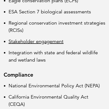
Eagle conservation plans (ECPs)
ESA Section 7 biological assessments
Regional conservation investment strategies
(RCISs)
Stakeholder engagement
Integration with state and federal wildlife
and wetland laws
Compliance
National Environmental Policy Act (NEPA)
California Environmental Quality Act
(CEQA)