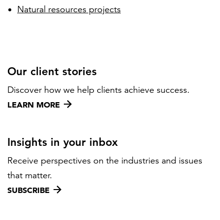
Natural resources projects
Our client stories
Discover how we help clients achieve success.
LEARN MORE
Insights in your inbox
Receive perspectives on the industries and issues
that matter.
SUBSCRIBE