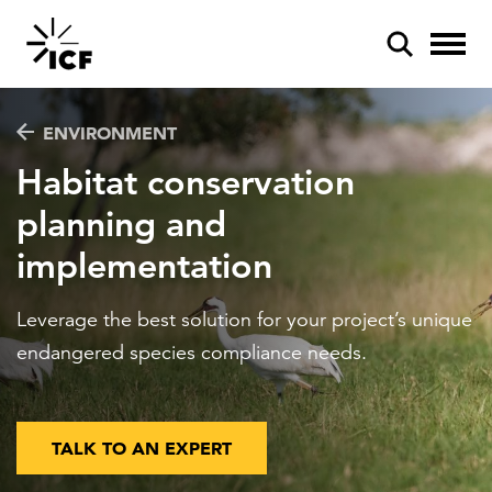
ENVIRONMENT
Habitat conservation
planning and
implementation
POPULAR SEARCHES
Federal IT modernization
Leverage the best solution for your project’s unique
Artificial intelligence
endangered species compliance needs.
Disaster mitigation
Energy efficiency
TALK TO AN EXPERT
Federal health