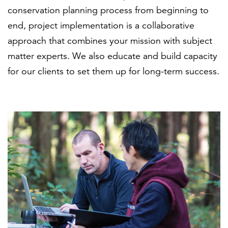
conservation planning process from beginning to
end, project implementation is a collaborative
approach that combines your mission with subject
matter experts. We also educate and build capacity
for our clients to set them up for long-term success.