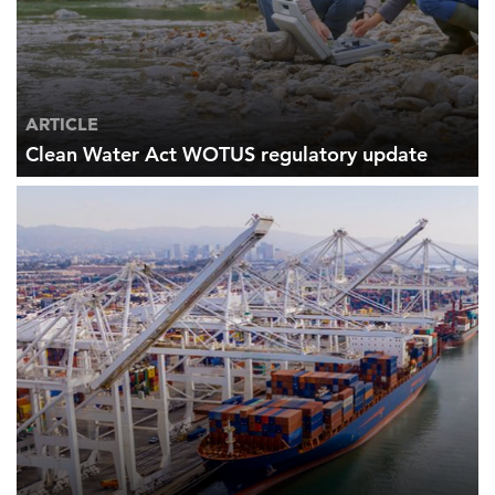
ARTICLE
Clean Water Act WOTUS regulatory update