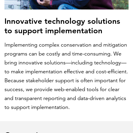
Innovative technology solutions
to support implementation
Implementing complex conservation and mitigation
programs can be costly and time-consuming. We
bring innovative solutions—including technology—
to make implementation effective and cost-efficient.
Because stakeholder support is often important for
success, we provide web-enabled tools for clear
and transparent reporting and data-driven analytics
to support implementation.