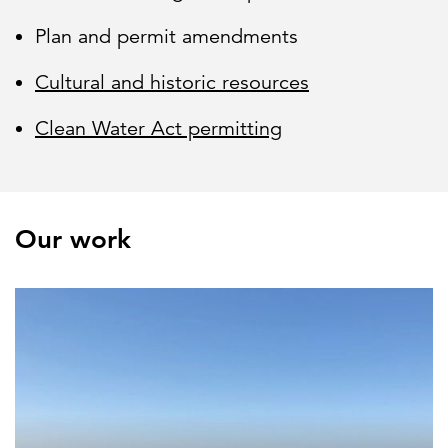
Plan and permit amendments
Cultural and historic resources
Clean Water Act permitting
Our work