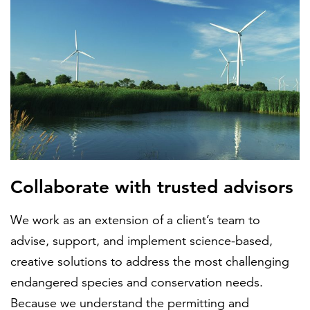
Collaborate with trusted advisors
We work as an extension of a client’s team to
advise, support, and implement science-based,
creative solutions to address the most challenging
endangered species and conservation needs.
Because we understand the permitting and