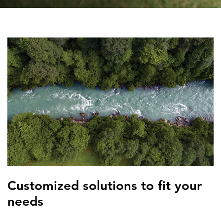
FEATURED
LEARN MORE
Federal IT modernization services
Customized solutions to fit your
needs