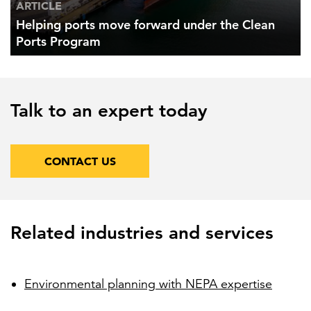
ARTICLE
Helping ports move forward under the Clean
Ports Program
Talk to an expert today
CONTACT US
Related industries and services
Environmental planning with NEPA expertise