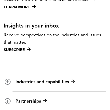
LEARN MORE
Insights in your inbox
Receive perspectives on the industries and issues
that matter.
SUBSCRIBE
Industries and capabilities
Energy and utilities
Partnerships
Federal health