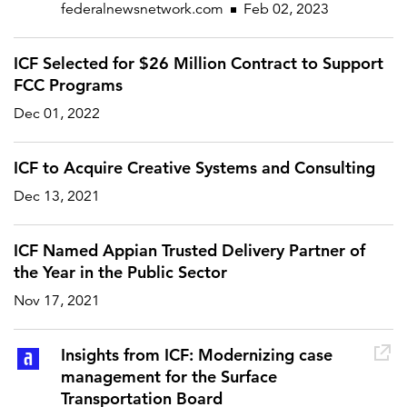
federalnewsnetwork.com
Feb 02, 2023
ICF Selected for $26 Million Contract to Support
FEATURED
FCC Programs
Dec 01, 2022
ICF to Acquire Creative Systems and Consulting
Dec 13, 2021
LEARN MORE
Federal IT modernization services
ICF Named Appian Trusted Delivery Partner of
the Year in the Public Sector
Nov 17, 2021
Insights from ICF: Modernizing case
management for the Surface
Transportation Board