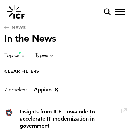
NEWS
In the News
Topics
Types
POPULAR SEARCHES
CLEAR FILTERS
Federal IT modernization
Appian
7 articles:
Artificial intelligence
Disaster mitigation
Insights from ICF: Low-code to
Energy efficiency
accelerate IT modernization in
government
Federal health