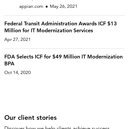
appian.com
May 26, 2021
Federal Transit Administration Awards ICF $13
Million for IT Modernization Services
Apr 27, 2021
FDA Selects ICF for $49 Million IT Modernization
BPA
Oct 14, 2020
Our client stories
Discover how we help clients achieve success.