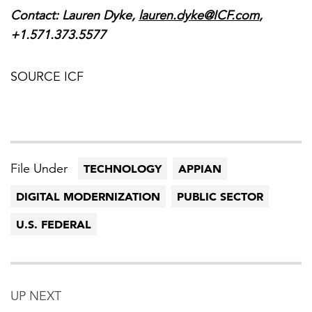
Contact:
Lauren Dyke
,
lauren.dyke@ICF.com
,
+1.571.373.5577
SOURCE ICF
File Under
TECHNOLOGY
APPIAN
DIGITAL MODERNIZATION
PUBLIC SECTOR
U.S. FEDERAL
UP NEXT