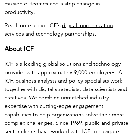
mission outcomes and a step change in
productivity.
Read more about ICF's
digital modernization
services and
technology partnerships
.
About ICF
ICF is a leading global solutions and technology
provider with approximately 9,000 employees. At
ICF, business analysts and policy specialists work
together with digital strategists, data scientists and
creatives. We combine unmatched industry
expertise with cutting-edge engagement
capabilities to help organizations solve their most
complex challenges. Since 1969, public and private
sector clients have worked with ICF to navigate