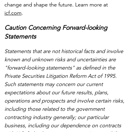
change and shape the future. Learn more at
icf.com
.
Caution Concerning Forward-looking
Statements
Statements that are not historical facts and involve
known and unknown risks and uncertainties are
"forward-looking statements" as defined in the
Private Securities Litigation Reform Act of 1995.
Such statements may concern our current
expectations about our future results, plans,
operations and prospects and involve certain risks,
including those related to the government
contracting industry generally; our particular
business, including our dependence on contracts