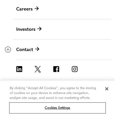
News
Careers
Leadership
Digital modernization
History
Artificial intelligence
Investors
Corporate Citizenship
Data and analytics
Ethics and compliance
Experience and design
Data privacy
Cloud
Contact
Contracts
Cybersecurity
Locations
Program implementation
ICF Europe
Strategy and innovation
ICF UK
Change management
By clicking “Accept All Cookies”, you agree to the storing
Copyright 2026, ICF
Terms of Use
of cookies on your device to enhance site navigation,
Policy and regulatory
International Inc.
analyze site usage, and assist in our marketing efforts.
Privacy Statement
All Rights Reserved
Grants management
Cookie Policy
Cookies Settings
Do Not Sell or Share My Personal
Strategic communications