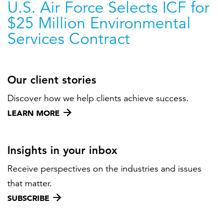
U.S. Air Force Selects ICF for
$25 Million Environmental
Services Contract
Our client stories
Discover how we help clients achieve success.
LEARN MORE
Insights in your inbox
Receive perspectives on the industries and issues
that matter.
SUBSCRIBE