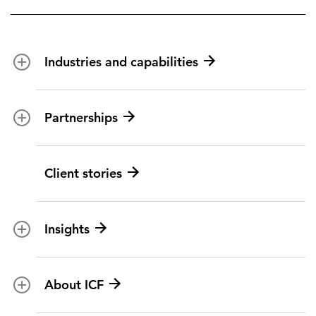
Industries and capabilities
Energy and utilities
Partnerships
Federal health
Disaster management
Partnership ecosystem
Client stories
Transportation
ICF suppliers
Environmental services
Climate resilience
Insights
Aviation
All topics
U.S. federal
About ICF
Marketing insights
Social programs
BY ICF NEXT