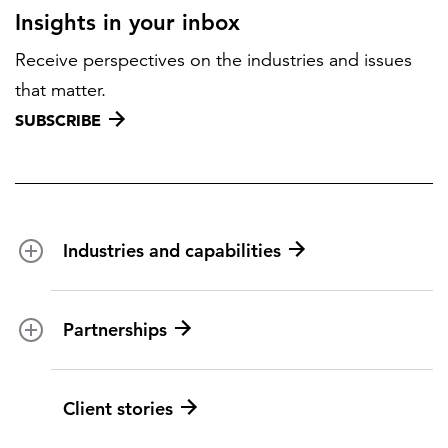
Insights in your inbox
Receive perspectives on the industries and issues
that matter.
SUBSCRIBE
Industries and capabilities
Energy and utilities
Partnerships
Federal health
Disaster management
Partnership ecosystem
Client stories
Transportation
ICF suppliers
Environmental services