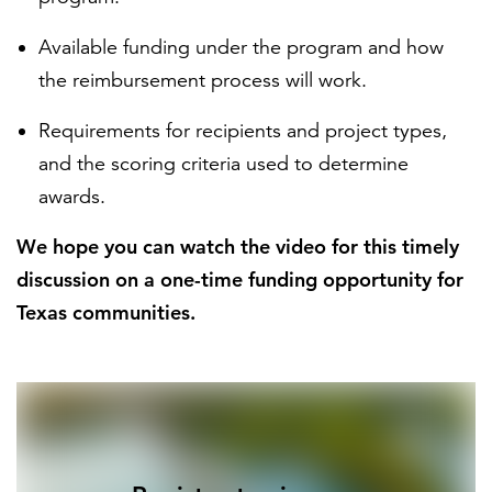
Available funding under the program and how
the reimbursement process will work.
Requirements for recipients and project types,
and the scoring criteria used to determine
awards.
We hope you can watch the video for this timely
discussion on a one-time funding opportunity for
Texas communities.