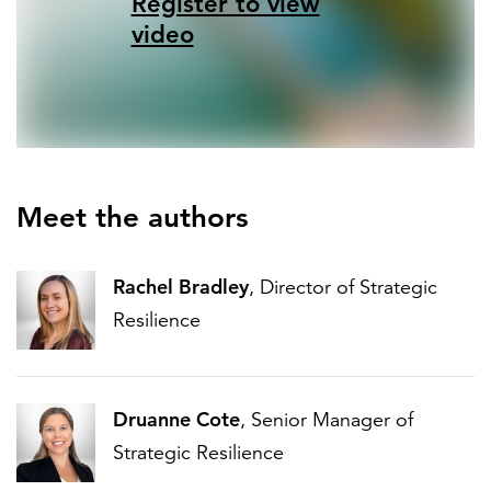
Register to view
video
Meet the authors
Rachel Bradley
, Director of Strategic
Resilience
Druanne Cote
, Senior Manager of
Strategic Resilience