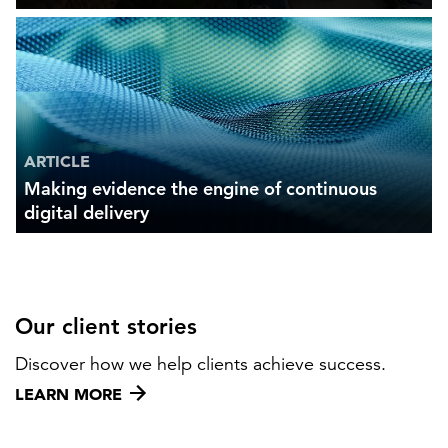
ARTICLE
Making evidence the engine of continuous
digital delivery
Our client stories
Discover how we help clients achieve success.
LEARN MORE