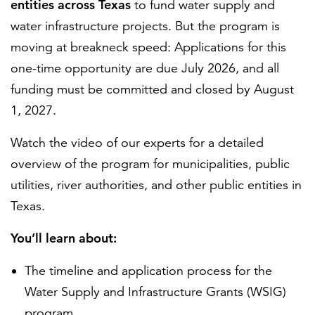
entities across Texas
to fund water supply and
water infrastructure projects. But the program is
moving at breakneck speed: Applications for this
one-time opportunity are due July 2026, and all
funding must be committed and closed by August
1, 2027.
Watch the video of our experts for a detailed
overview of the program for municipalities, public
utilities, river authorities, and other public entities in
Texas.
You’ll learn about:
The timeline and application process for the
Water Supply and Infrastructure Grants (WSIG)
program.