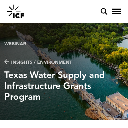
WEBINAR
INSIGHTS / ENVIRONMENT
POPULAR SEARCHES
Texas Water Supply and
Federal IT modernization
Infrastructure Grants
Artificial intelligence
Program
Disaster mitigation
Energy efficiency
Federal health