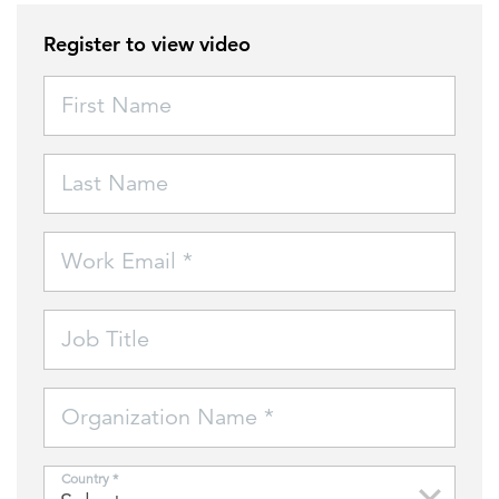
Register to view video
FEATURED
First Name
Last Name
LEARN MORE
Work Email *
Federal IT modernization services
Job Title
Organization Name *
Country *