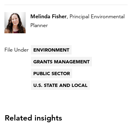
Melinda Fisher
, Principal Environmental
Planner
File Under
ENVIRONMENT
GRANTS MANAGEMENT
PUBLIC SECTOR
U.S. STATE AND LOCAL
Related insights