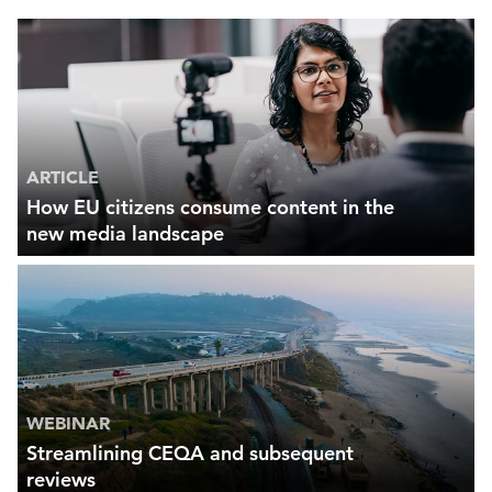
ARTICLE
How EU citizens consume content in the
new media landscape
WEBINAR
Streamlining CEQA and subsequent
reviews