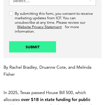
By submitting this form, you consent to receive
marketing updates from ICF. You can
unsubscribe at any time. Please review our
Website Privacy Statement
for more
information.
SUBMIT
By
Rachel Bradley
,
Druanne Cote
, and
Melinda
Fisher
In 2025, Texas passed House Bill 500, which
over $1B in state funding for public
allocates