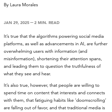
Federal IT modernization
By
Laura Morales
Capabilities
Cloud
Social programs and community
About ICF
FEATURED
development
Industries
JAN 29, 2025
2 MIN. READ
Program implementation
News
Transportation
Case studies
Research
Careers
It’s true that the algorithms powering social media
Leadership
platforms, as well as advancements in AI, are further
U.S. federal
Insights
Strategy and innovation
overwhelming users with information (and
Events
Investors
LEARN MORE
About
misinformation), shortening their attention spans,
Human capital
Federal IT modernization services
Corporate citizenship
and leading them to question the truthfulness of
what they see and hear.
Contact
Data privacy
It’s also true, however, that people are willing to
Ethics and compliance
spend time on content that interests and connects
with them, that fatiguing habits like ‘doomscrolling’
History
are falling out of favor, and that traditional media is