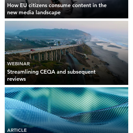
How EU citizens consume content in the
new media landscape
WEBINAR
Streamlining CEQA and subsequent
reviews
ARTICLE