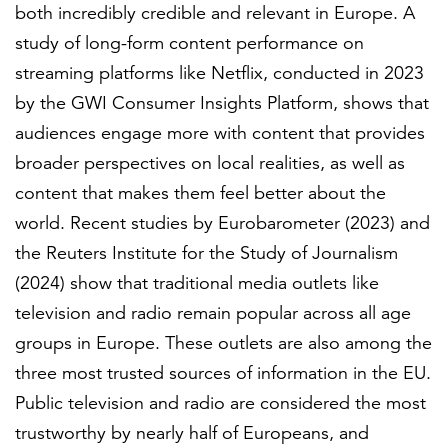
Partnerships
both incredibly credible and relevant in Europe. A
study of long-form content performance on
streaming platforms like Netflix, conducted in 2023
All locations
by the GWI Consumer Insights Platform, shows that
audiences engage more with content that provides
broader perspectives on local realities, as well as
content that makes them feel better about the
world. Recent studies by Eurobarometer (2023) and
the Reuters Institute for the Study of Journalism
(2024) show that traditional media outlets like
television and radio remain popular across all age
groups in Europe. These outlets are also among the
three most trusted sources of information in the EU.
Public television and radio are considered the most
trustworthy by nearly half of Europeans, and