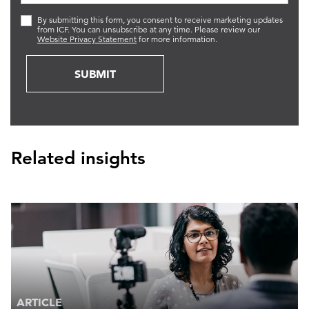
By submitting this form, you consent to receive marketing updates
from ICF. You can unsubscribe at any time. Please review our
Website Privacy Statement
for more information.
SUBMIT
Related insights
ARTICLE