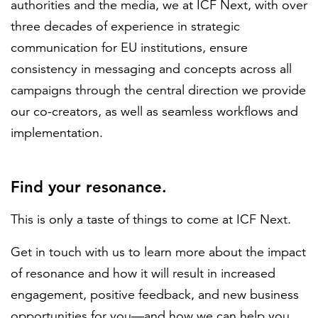
authorities and the media, we at ICF Next, with over
three decades of experience in strategic
communication for EU institutions, ensure
consistency in messaging and concepts across all
campaigns through the central direction we provide
our co-creators, as well as seamless workflows and
implementation.
Find your resonance.
This is only a taste of things to come at ICF Next.
Get in touch with us to learn more about the impact
of resonance and how it will result in increased
engagement, positive feedback, and new business
opportunities for you—and how we can help you