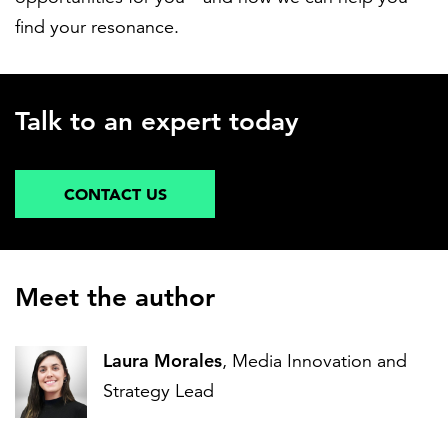
find your resonance.
Talk to an expert today
CONTACT US
Meet the author
Laura Morales
, Media Innovation and
Strategy Lead