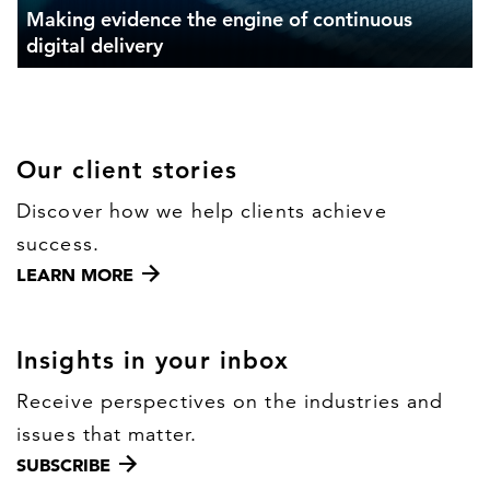
Making evidence the engine of continuous
digital delivery
Our client stories
Discover how we help clients achieve
success.
LEARN MORE
Insights in your inbox
Receive perspectives on the industries and
issues that matter.
SUBSCRIBE