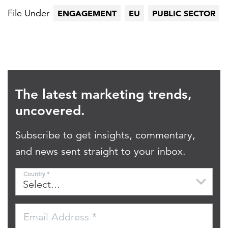
File Under
ENGAGEMENT
EU
PUBLIC SECTOR
The latest marketing trends,
uncovered.
Subscribe to get insights, commentary,
and news sent straight to your inbox.
Country *
Email Address *