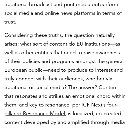
traditional broadcast and print media outperform
social media and online news platforms in terms of
trust.
Considering these truths, the question naturally
arises: what sort of content do EU institutions—as
well as other entities that need to raise awareness
of their policies and programs amongst the general
European public—need to produce to interest and
truly connect with their audiences, whether via
traditional or social media? The answer? Content
that resonates and strikes an emotional chord within
them; and key to resonance, per ICF Next’s
four-
pillared Resonance Model
, is localized, co-created
content developed by and amplified through media