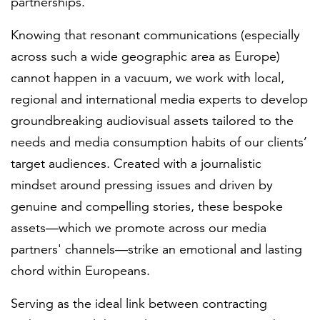
partnerships.
Knowing that resonant communications (especially
across such a wide geographic area as Europe)
cannot happen in a vacuum, we work with local,
regional and international media experts to develop
groundbreaking audiovisual assets tailored to the
needs and media consumption habits of our clients’
target audiences. Created with a journalistic
mindset around pressing issues and driven by
genuine and compelling stories, these bespoke
assets—which we promote across our media
partners' channels—strike an emotional and lasting
chord within Europeans.
Serving as the ideal link between contracting