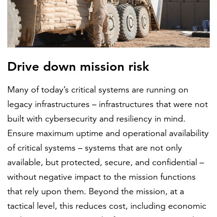
Drive down mission risk
Many of today’s critical systems are running on
legacy infrastructures – infrastructures that were not
built with cybersecurity and resiliency in mind.
Ensure maximum uptime and operational availability
of critical systems – systems that are not only
available, but protected, secure, and confidential –
without negative impact to the mission functions
that rely upon them. Beyond the mission, at a
tactical level, this reduces cost, including economic