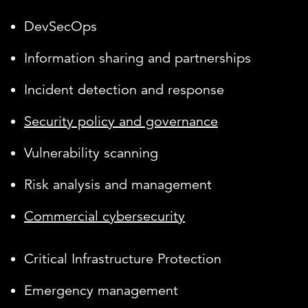
DevSecOps
Information sharing and partnerships
Incident detection and response
Security policy and governance
Vulnerability scanning
Risk analysis and management
Commercial cybersecurity
Critical Infrastructure Protection
Emergency management