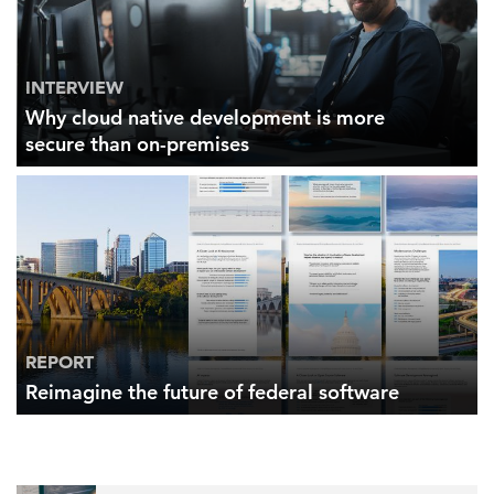
INTERVIEW
Why cloud native development is more
secure than on-premises
REPORT
Reimagine the future of federal software