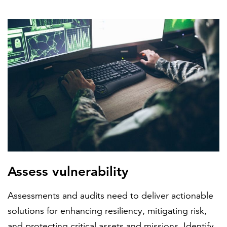
FEATURED
LEARN MORE
Federal IT modernization services
Assess vulnerability
Assessments and audits need to deliver actionable
solutions for enhancing resiliency, mitigating risk,
and protecting critical assets and missions. Identify