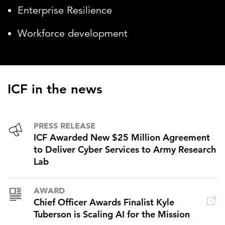
Enterprise Resilience
Workforce development
ICF in the news
PRESS RELEASE
ICF Awarded New $25 Million Agreement
to Deliver Cyber Services to Army Research
Lab
AWARD
Chief Officer Awards Finalist Kyle
Tuberson is Scaling AI for the Mission