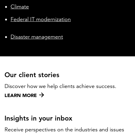
Climate
Federal IT modernization
Disaster management
Our client stories
Discover how we help clients achieve success.
LEARN MORE
Insights in your inbox
Receive perspectives on the industries and issues