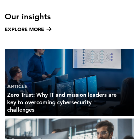
Our insights
EXPLORE MORE
ARTICLE
Zero Trust: Why IT and mission leaders are
key to overcoming cybersecurity
challenges