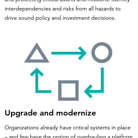
interdependencies and risks from all hazards to
drive sound policy and investment decisions.
Upgrade and modernize
Organizations already have critical systems in place
– and few have the option of overhauling a platform