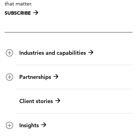
that matter.
SUBSCRIBE
Industries and capabilities
Energy and utilities
Partnerships
Federal health
Disaster management
Partnership ecosystem
Client stories
Transportation
ICF suppliers
Environmental services
Climate resilience
Insights
Aviation