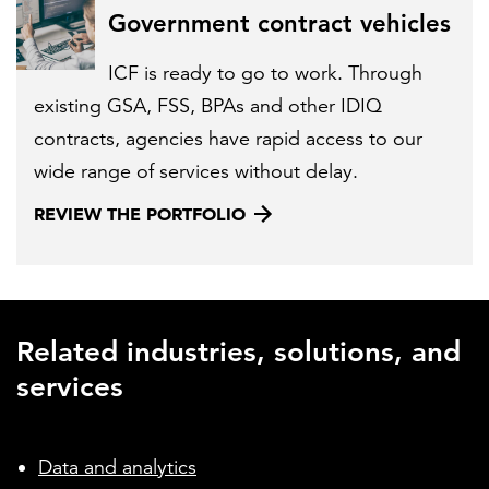
Government contract vehicles
ICF is ready to go to work. Through
existing GSA, FSS, BPAs and other IDIQ
contracts, agencies have rapid access to our
wide range of services without delay.
REVIEW THE PORTFOLIO
Related industries, solutions, and
services
Data and analytics