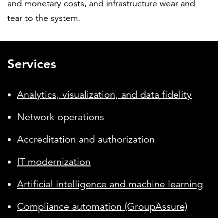
and monetary costs, and infrastructure wear and
tear to the system.
Services
Analytics, visualization, and data fidelity
Network operations
Accreditation and authorization
IT modernization
Artificial intelligence and machine learning
Compliance automation (GroupAssure)