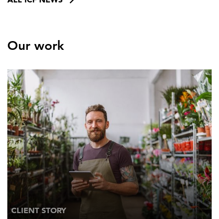
Our work
CLIENT STORY