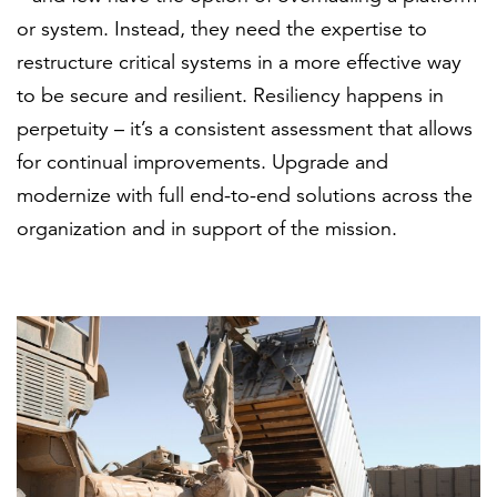
or system. Instead, they need the expertise to
restructure critical systems in a more effective way
to be secure and resilient. Resiliency happens in
perpetuity – it’s a consistent assessment that allows
for continual improvements. Upgrade and
modernize with full end-to-end solutions across the
organization and in support of the mission.