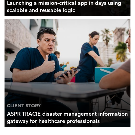
Launching a mission-critical app in days using
scalable and reusable logic
CLIENT STORY
ASPR TRACIE disaster management information
gateway for healthcare professionals