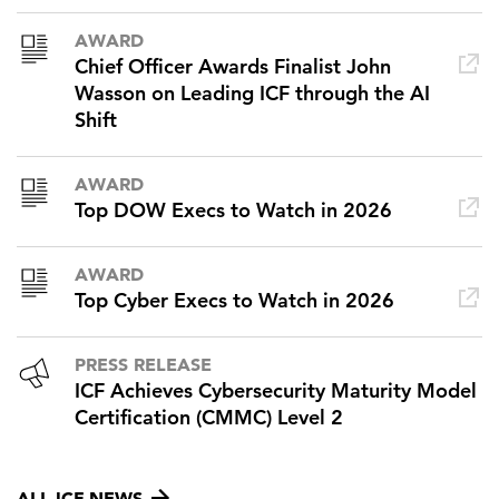
AWARD
Chief Officer Awards Finalist John
Wasson on Leading ICF through the AI
Shift
AWARD
Top DOW Execs to Watch in 2026
AWARD
Top Cyber Execs to Watch in 2026
PRESS RELEASE
ICF Achieves Cybersecurity Maturity Model
Certification (CMMC) Level 2
ALL ICF NEWS