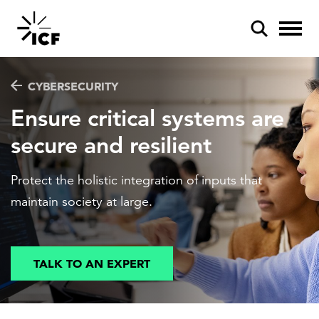
CYBERSECURITY
Ensure critical systems are
secure and resilient
POPULAR SEARCHES
Protect the holistic integration of inputs that
Federal IT modernization
maintain society at large.
Artificial intelligence
Disaster mitigation
TALK TO AN EXPERT
Energy efficiency
Federal health