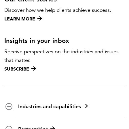
Discover how we help clients achieve success.
LEARN MORE
Insights in your inbox
Receive perspectives on the industries and issues
that matter.
SUBSCRIBE
Industries and capabilities
Energy and utilities