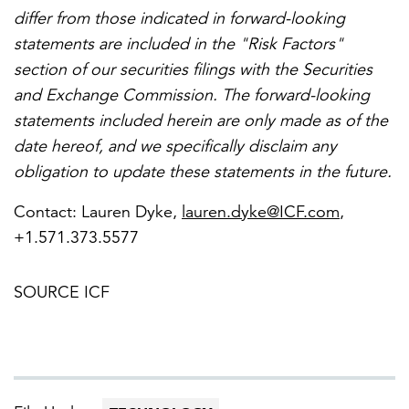
differ from those indicated in forward-looking
statements are included in the "Risk Factors"
section of our securities filings with the Securities
and Exchange Commission. The forward-looking
statements included herein are only made as of the
date hereof, and we specifically disclaim any
obligation to update these statements in the future.
Contact:
Lauren Dyke
,
lauren.dyke@ICF.com
,
+1.571.373.5577
SOURCE ICF