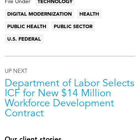
File Under
TECHNOLOGY
DIGITAL MODERNIZATION
HEALTH
PUBLIC HEALTH
PUBLIC SECTOR
U.S. FEDERAL
UP NEXT
Department of Labor Selects
ICF for New $14 Million
Workforce Development
Contract
Our client stories