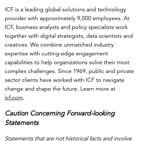
ICF is a leading global solutions and technology
provider with approximately 9,000 employees. At
ICF, business analysts and policy specialists work
together with digital strategists, data scientists and
creatives. We combine unmatched industry
expertise with cutting-edge engagement
capabilities to help organizations solve their most
complex challenges. Since 1969, public and private
sector clients have worked with ICF to navigate
change and shape the future. Learn more at
icf.com
.
Caution Concerning Forward-looking
Statements
Statements that are not historical facts and involve