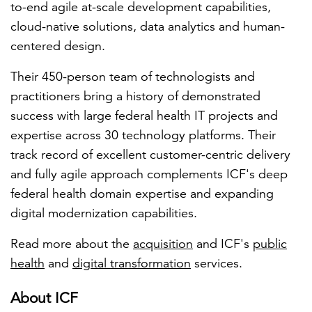
to-end agile at-scale development capabilities,
cloud-native solutions, data analytics and human-
centered design.
Their 450-person team of technologists and
practitioners bring a history of demonstrated
success with large federal health IT projects and
expertise across 30 technology platforms. Their
track record of excellent customer-centric delivery
and fully agile approach complements ICF's deep
federal health domain expertise and expanding
digital modernization capabilities.
Read more about the
acquisition
and ICF's
public
health
and
digital transformation
services.
About ICF