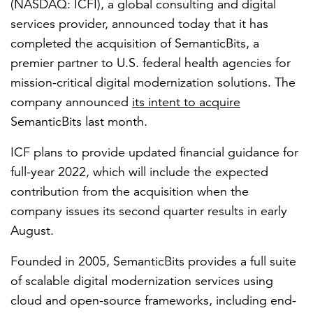
(NASDAQ: ICFI), a global consulting and digital
services provider, announced today that it has
completed the acquisition of SemanticBits, a
FEATURED
premier partner to U.S. federal health agencies for
mission-critical digital modernization solutions. The
company announced
its intent to acquire
SemanticBits last month.
ICF plans to provide updated financial guidance for
LEARN MORE
full-year 2022, which will include the expected
Federal IT modernization services
contribution from the acquisition when the
company issues its second quarter results in early
August.
Founded in 2005, SemanticBits provides a full suite
of scalable digital modernization services using
cloud and open-source frameworks, including end-