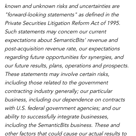
known and unknown risks and uncertainties are
"forward-looking statements" as defined in the
Private Securities Litigation Reform Act of 1995.
Such statements may concern our current
expectations about SemanticBits' revenue and
post-acquisition revenue rate, our expectations
regarding future opportunities for synergies, and
our future results, plans, operations and prospects.
These statements may involve certain risks,
including those related to the government
contracting industry generally; our particular
business, including our dependence on contracts
with U.S. federal government agencies; and our
ability to successfully integrate businesses,
including the SemanticBits business. These and
other factors that could cause our actual results to