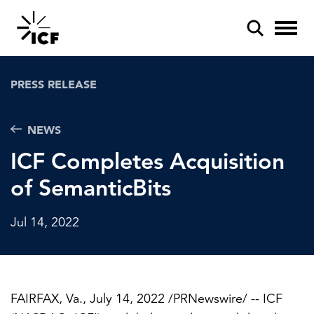
PRESS RELEASE
NEWS
ICF Completes Acquisition
POPULAR SEARCHES
of SemanticBits
Federal IT modernization
Artificial intelligence
Jul 14, 2022
Disaster mitigation
Energy efficiency
FAIRFAX, Va.
,
July 14, 2022
/PRNewswire/ -- ICF
Federal health