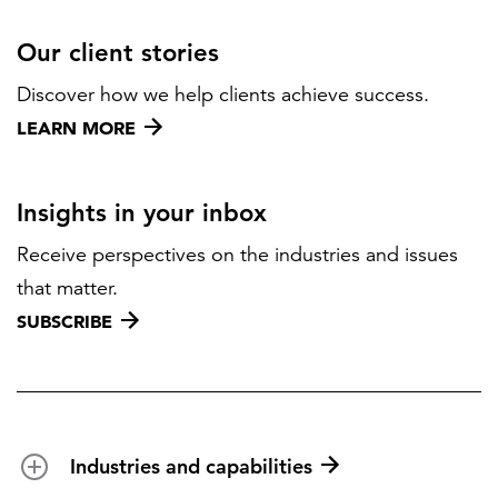
Our client stories
Discover how we help clients achieve success.
LEARN MORE
Insights in your inbox
Receive perspectives on the industries and issues
that matter.
SUBSCRIBE
Industries and capabilities