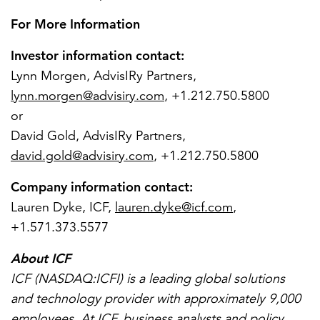
For More Information
Investor information contact:
Lynn Morgen
, AdvisIRy Partners,
lynn.morgen@advisiry.com
, +1.212.750.5800
or
David Gold
, AdvisIRy Partners,
david.gold@advisiry.com
, +1.212.750.5800
Company information contact:
Lauren Dyke
, ICF,
lauren.dyke@icf.com
,
+1.571.373.5577
About ICF
ICF (NASDAQ:ICFI) is a leading global solutions
and technology provider with approximately 9,000
employees. At ICF, business analysts and policy