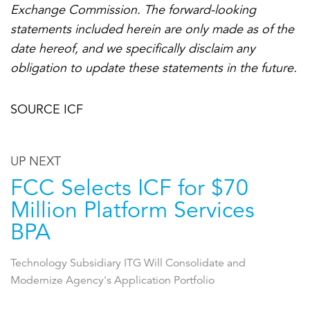
Exchange Commission. The forward-looking
statements included herein are only made as of the
date hereof, and we specifically disclaim any
obligation to update these statements in the future.
SOURCE ICF
UP NEXT
FCC Selects ICF for $70
Million Platform Services
BPA
Technology Subsidiary ITG Will Consolidate and
Modernize Agency's Application Portfolio