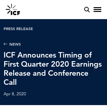
PRESS RELEASE
NEWS
ICF Announces Timing of
POPULAR SEARCHES
First Quarter 2020 Earnings
Federal IT modernization
Release and Conference
Artificial intelligence
Call
Disaster mitigation
Apr 8, 2020
Energy efficiency
Federal health