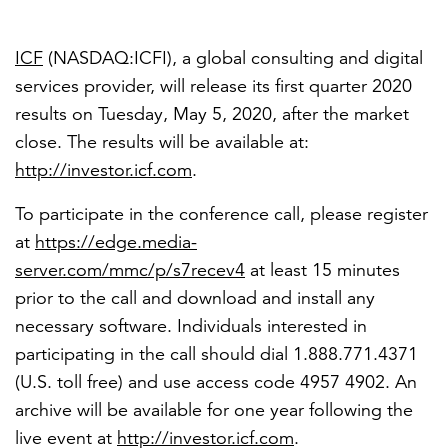
ICF
(NASDAQ:ICFI), a global consulting and digital
services provider, will release its first quarter 2020
results on
Tuesday, May 5, 2020
, after the market
close. The results will be available at:
http://investor.icf.com
.
To participate in the conference call, please register
at
https://edge.media-
server.com/mmc/p/s7recev4
at least 15 minutes
prior to the call and download and install any
necessary software. Individuals interested in
participating in the call should dial 1.888.771.4371
(U.S. toll free) and use access code 4957 4902. An
archive will be available for one year following the
live event at
http://investor.icf.com
.