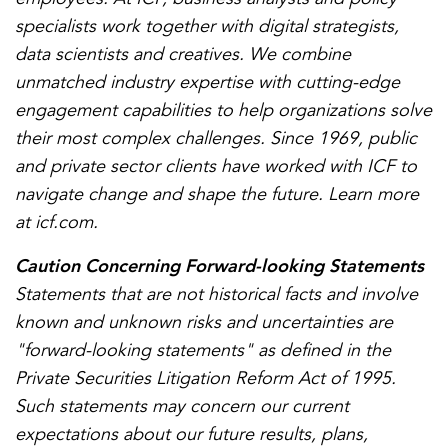
specialists work together with digital strategists,
data scientists and creatives. We combine
unmatched industry expertise with cutting-edge
engagement capabilities to help organizations solve
their most complex challenges. Since 1969, public
and private sector clients have worked with ICF to
navigate change and shape the future. Learn more
at icf.com.
Caution Concerning Forward-looking Statements
Statements that are not historical facts and involve
known and unknown risks and uncertainties are
"forward-looking statements" as defined in the
Private Securities Litigation Reform Act of 1995.
Such statements may concern our current
expectations about our future results, plans,