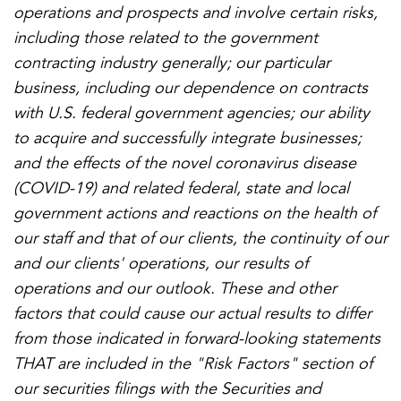
operations and prospects and involve certain risks,
including those related to the government
contracting industry generally; our particular
business, including our dependence on contracts
with U.S. federal government agencies; our ability
to acquire and successfully integrate businesses;
and the effects of the novel coronavirus disease
(COVID-19) and related federal, state and local
government actions and reactions on the health of
our staff and that of our clients, the continuity of our
and our clients' operations, our results of
operations and our outlook. These and other
factors that could cause our actual results to differ
from those indicated in forward-looking statements
THAT are included in the "Risk Factors" section of
our securities filings with the Securities and