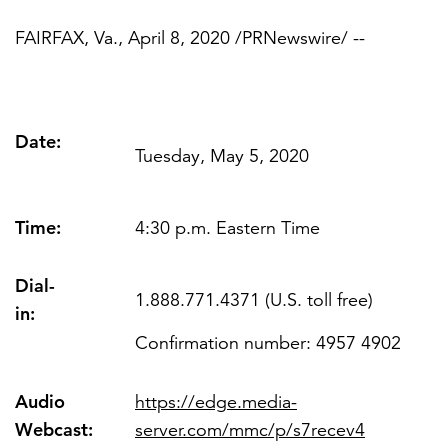
FAIRFAX, Va.
,
April 8, 2020
/PRNewswire/ --
FEATURED
Date:
Tuesday, May 5, 2020
Time:
LEARN MORE
4:30 p.m. Eastern Time
Federal IT modernization services
Dial-
1.888.771.4371 (U.S. toll free)
in:
Confirmation number: 4957 4902
Audio
https://edge.media-
Webcast
:
server.com/mmc/p/s7recev4