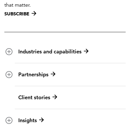
that matter.
SUBSCRIBE
Industries and capabilities
Energy and utilities
Partnerships
Federal health
Disaster management
Partnership ecosystem
Client stories
Transportation
ICF suppliers
Environmental services
Climate resilience
Insights
Aviation