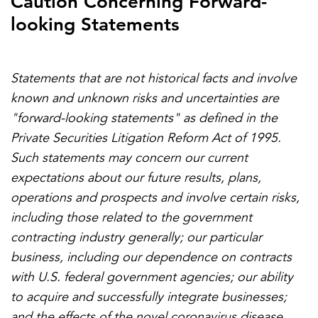
Caution Concerning Forward-
looking Statements
Statements that are not historical facts and involve
known and unknown risks and uncertainties are
"forward-looking statements" as defined in the
Private Securities Litigation Reform Act of 1995.
Such statements may concern our current
expectations about our future results, plans,
operations and prospects and involve certain risks,
including those related to the government
contracting industry generally; our particular
business, including our dependence on contracts
with U.S. federal government agencies; our ability
to acquire and successfully integrate businesses;
and the effects of the novel coronavirus disease