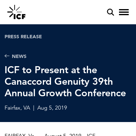
PRESS RELEASE
NEWS
ICF to Present at the
POPULAR SEARCHES
Canaccord Genuity 39th
Federal IT modernization
Annual Growth Conference
Artificial intelligence
Disaster mitigation
Fairfax, VA
|
Aug 5, 2019
Energy efficiency
Federal health