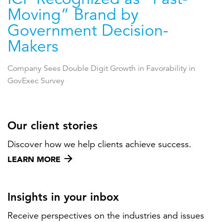
Moving” Brand by
Government Decision-
Makers
Company Sees Double Digit Growth in Favorability in
GovExec Survey
Our client stories
Discover how we help clients achieve success.
LEARN MORE
Insights in your inbox
Receive perspectives on the industries and issues