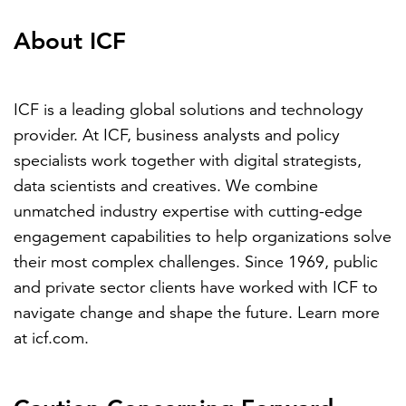
About ICF
ICF is a leading global solutions and technology
provider. At ICF, business analysts and policy
specialists work together with digital strategists,
data scientists and creatives. We combine
unmatched industry expertise with cutting-edge
engagement capabilities to help organizations solve
their most complex challenges. Since 1969, public
and private sector clients have worked with ICF to
navigate change and shape the future. Learn more
at
icf.com
.