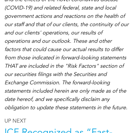
(COVID-19) and related federal, state and local
government actions and reactions on the health of
our staff and that of our clients, the continuity of our
and our clients' operations, our results of
operations and our outlook. These and other
factors that could cause our actual results to differ
from those indicated in forward-looking statements
THAT are included in the "Risk Factors" section of
our securities filings with the Securities and
Exchange Commission. The forward-looking
statements included herein are only made as of the
date hereof, and we specifically disclaim any
obligation to update these statements in the future.
UP NEXT
ICF Recognized as “Fast-