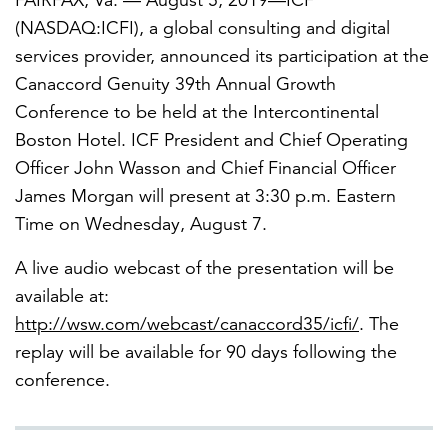
FAIRFAX, Va. — August 5, 2019—ICF
(NASDAQ:ICFI), a global consulting and digital
services provider, announced its participation at the
FEATURED
Canaccord Genuity 39th Annual Growth
Conference to be held at the Intercontinental
Boston Hotel. ICF President and Chief Operating
Officer John Wasson and Chief Financial Officer
James Morgan will present at 3:30 p.m. Eastern
Time on Wednesday, August 7.
LEARN MORE
Federal IT modernization services
A live audio webcast of the presentation will be
available at:
http://wsw.com/webcast/canaccord35/icfi/
. The
replay will be available for 90 days following the
conference.