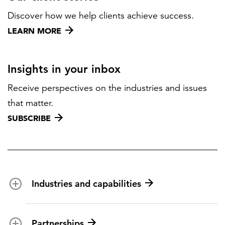
Discover how we help clients achieve success.
LEARN MORE
Insights in your inbox
Receive perspectives on the industries and issues
that matter.
SUBSCRIBE
Industries and capabilities
Energy and utilities
Partnerships