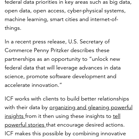
federal data priorities in key areas such as big data,
open data, open access, cyber-physical systems,
machine learning, smart cities and internet-of-
things.
In a recent press release, U.S. Secretary of
Commerce Penny Pritzker describes these
partnerships as an opportunity to “unlock new
federal data that will leverage advances in data
science, promote software development and
accelerate innovation.”
ICF works with clients to build better relationships
with their data by
organizing and gleaning powerful
insights
from it then using these insights to
tell
powerful stories
that encourage desired actions.
ICF makes this possible by combining innovative