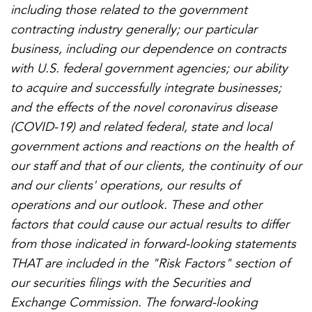
including those related to the government
contracting industry generally; our particular
business, including our dependence on contracts
with U.S. federal government agencies; our ability
to acquire and successfully integrate businesses;
and the effects of the novel coronavirus disease
(COVID-19) and related federal, state and local
government actions and reactions on the health of
our staff and that of our clients, the continuity of our
and our clients' operations, our results of
operations and our outlook. These and other
factors that could cause our actual results to differ
from those indicated in forward-looking statements
THAT are included in the "Risk Factors" section of
our securities filings with the Securities and
Exchange Commission. The forward-looking