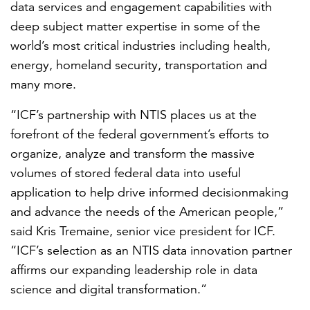
data services and engagement capabilities with
deep subject matter expertise in some of the
world’s most critical industries including health,
energy, homeland security, transportation and
many more.
“ICF’s partnership with NTIS places us at the
forefront of the federal government’s efforts to
organize, analyze and transform the massive
volumes of stored federal data into useful
application to help drive informed decisionmaking
and advance the needs of the American people,”
said Kris Tremaine, senior vice president for ICF.
“ICF’s selection as an NTIS data innovation partner
affirms our expanding leadership role in data
science and digital transformation.”