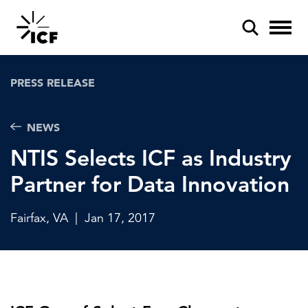
PRESS RELEASE
NEWS
NTIS Selects ICF as Industry
POPULAR SEARCHES
Partner for Data Innovation
Federal IT modernization
Artificial intelligence
Fairfax, VA
|
Jan 17, 2017
Disaster mitigation
Energy efficiency
Federal health