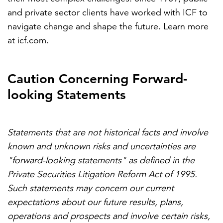
and private sector clients have worked with ICF to
navigate change and shape the future. Learn more
at icf.com.
Caution Concerning Forward-
looking Statements
Statements that are not historical facts and involve
known and unknown risks and uncertainties are
"forward-looking statements" as defined in the
Private Securities Litigation Reform Act of 1995.
Such statements may concern our current
expectations about our future results, plans,
operations and prospects and involve certain risks,