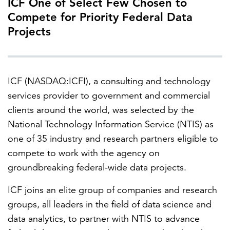
ICF One of Select Few Chosen to
Compete for Priority Federal Data
Projects
FEATURED
ICF (NASDAQ:ICFI), a consulting and technology
services provider to government and commercial
clients around the world, was selected by the
LEARN MORE
National Technology Information Service (NTIS) as
Federal IT modernization services
one of 35 industry and research partners eligible to
compete to work with the agency on
groundbreaking federal-wide data projects.
ICF joins an elite group of companies and research
groups, all leaders in the field of data science and
data analytics, to partner with NTIS to advance