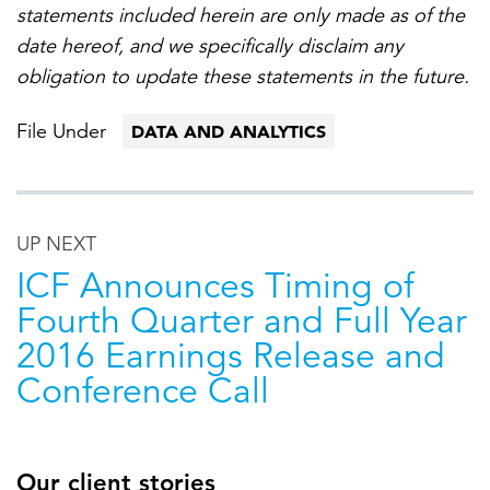
statements included herein are only made as of the
date hereof, and we specifically disclaim any
obligation to update these statements in the future.
File Under
DATA AND ANALYTICS
UP NEXT
ICF Announces Timing of
Fourth Quarter and Full Year
2016 Earnings Release and
Conference Call
Our client stories