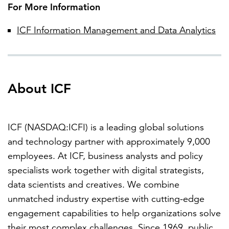
For More Information
ICF Information Management and Data Analytics
About ICF
ICF (NASDAQ:ICFI) is a leading global solutions
and technology partner with approximately 9,000
employees. At ICF, business analysts and policy
specialists work together with digital strategists,
data scientists and creatives. We combine
unmatched industry expertise with cutting-edge
engagement capabilities to help organizations solve
their most complex challenges. Since 1969, public