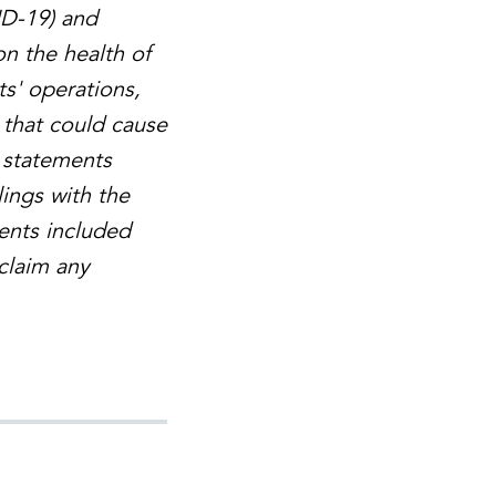
ID-19) and
on the health of
ts' operations,
 that could cause
g statements
lings with the
ents included
sclaim any