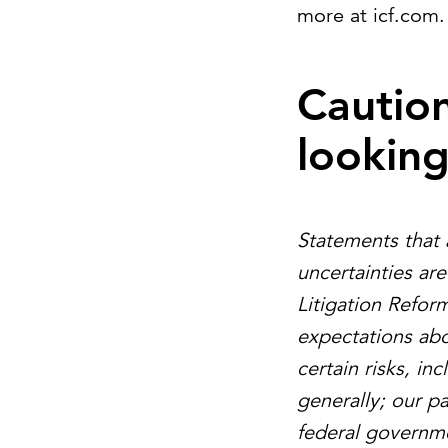
more at icf.com.
Cautio
lookin
Statements that 
uncertainties ar
Litigation Refor
expectations abo
certain risks, i
generally; our p
federal governme