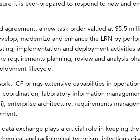
sure it is ever-prepared to respond to new and e
 agreement, a new task order valued at $5.5 milli
evelop, modernize and enhance the LRN by perfo
ting, implementation and deployment activities a
 the requirements planning, review and analysis p
elopment lifecycle.
ork, ICF brings extensive capabilities in operatio
, coordination, laboratory information manageme
Si), enterprise architecture, requirements manage
pment.
ata exchange plays a crucial role in keeping the
 chemical and radiological terrorism, infectious di