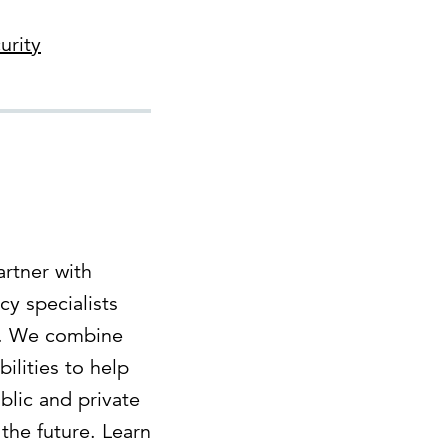
urity
rtner with
cy specialists
es. We combine
lities to help
blic and private
the future. Learn