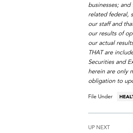
businesses; and 
related federal,
our staff and tha
our results of o
our actual result
THAT are included
Securities and 
herein are only 
obligation to up
File Under
HEAL
UP NEXT