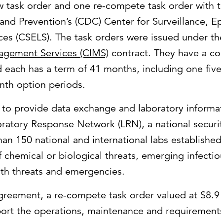
 task order and one re-compete task order with t
and Prevention’s (CDC) Center for Surveillance, 
ces (CSELS). The task orders were issued under t
agement Services (CIMS)
contract. They have a c
d each has a term of 41 months, including one fi
nth option periods.
e to provide data exchange and laboratory informat
ratory Response Network (LRN), a national securit
an 150 national and international labs establishe
of chemical or biological threats, emerging infecti
lth threats and emergencies.
agreement, a re-compete task order valued at $8.9 m
port the operations, maintenance and requireme