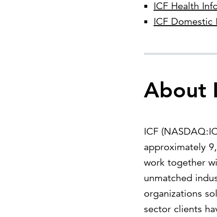
ICF Health Inf
ICF Domestic 
About 
ICF (NASDAQ:ICFI
approximately 9,
work together wi
unmatched indust
organizations so
sector clients h