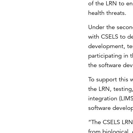
of the LRN to en
health threats.
Under the second
with CSELS to d
development, tes
participating in
the software dev
To support this w
the LRN, testing
integration (LIM
software develo
“The CSELS LRN d
from biological,