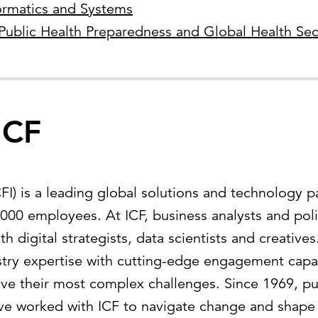
ormatics and Systems
Public Health Preparedness and Global Health Sec
ICF
) is a leading global solutions and technology pa
000 employees. At ICF, business analysts and poli
th digital strategists, data scientists and creativ
ry expertise with cutting-edge engagement capabi
lve their most complex challenges. Since 1969, pu
ave worked with ICF to navigate change and shape 