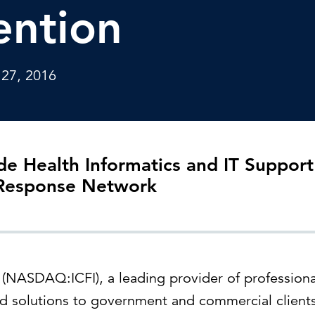
Strategic communications
Smart charts
ention
ontact us
European government
 27, 2016
de Health Informatics and IT Support
 Response Network
l (NASDAQ:ICFI), a leading provider of professiona
 solutions to government and commercial clients