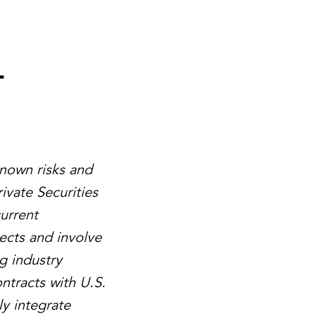
-
known risks and
ivate Securities
urrent
ects and involve
g industry
ntracts with U.S.
ly integrate