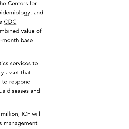
he Centers for
Epidemiology, and
he
CDC
ombined value of
ve-month base
ics services to
y asset that
d to respond
ous diseases and
illion, ICF will
nts management