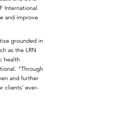
F International.
ge and improve
tise grounded in
uch as the LRN
c health
ational. “Through
hen and further
 clients’ ever-