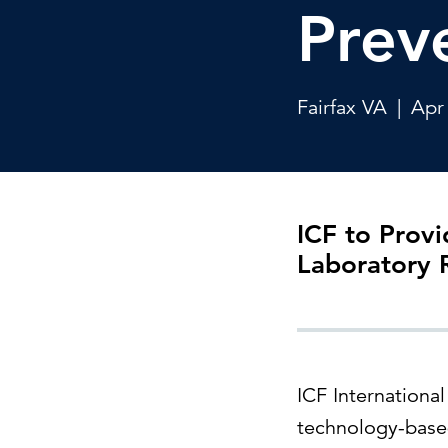
Cybersecurity
Prev
Need help or want to learn more?
C
Partner ecosystem
Fairfax VA
|
Apr
ICF to Provi
Laboratory
ICF Internationa
technology-based