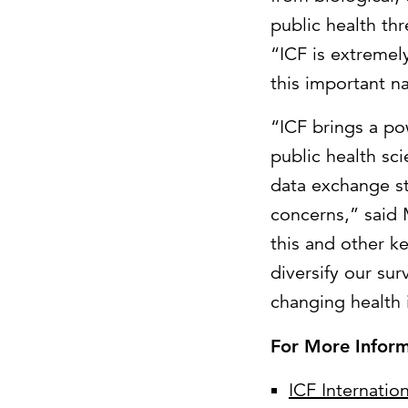
public health thr
“ICF is extreme
this important na
“ICF brings a p
public health sc
data exchange s
concerns,” said 
this and other k
diversify our sur
changing health
For More Inform
ICF Internation