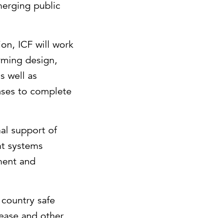
merging public
on, ICF will work
rming design,
s well as
hases to complete
nal support of
nt systems
ment and
 country safe
sease and other