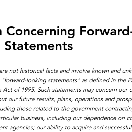
n Concerning Forward
g Statements
are not historical facts and involve known and un
e "forward-looking statements" as defined in the Pr
m Act of 1995. Such statements may concern our c
ut our future results, plans, operations and prosp
ncluding those related to the government contractin
articular business, including our dependence on co
nt agencies; our ability to acquire and successful