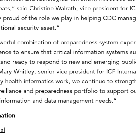
eats,” said Christine Walrath, vice president for IC
ly proud of the role we play in helping CDC mana
tional security asset.”
owerful combination of preparedness system exper
ience to ensure that critical information systems s
tand ready to respond to new and emerging publi
Mary Whitley, senior vice president for ICF Intern
ey health informatics work, we continue to strengt
veillance and preparedness portfolio to support our
 information and data management needs.”
ation
al