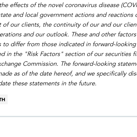
the effects of the novel coronavirus disease (COV
 state and local government actions and reactions 
t of our clients, the continuity of our and our clien
perations and our outlook. These and other factors
s to differ from those indicated in forward-lookin
 in the "Risk Factors" section of our securities fi
Exchange Commission. The forward-looking statem
made as of the date hereof, and we specifically di
date these statements in the future.
TH