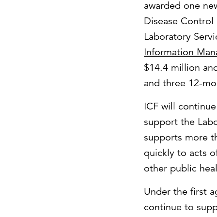
awarded one new
Disease Control 
Laboratory Servi
Information Man
$14.4 million an
and three 12-mo
ICF will continu
support the Labo
supports more th
quickly to acts 
other public hea
Under the first 
continue to sup