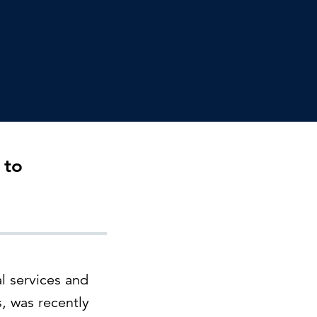
Can the grid keep pace?
Discover what's needed to power
new demand.
 to
l services and
, was recently