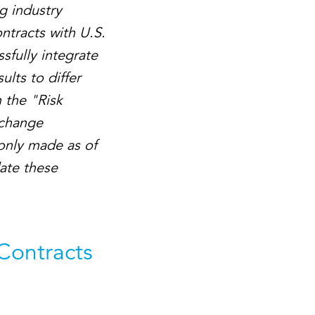
g industry
ntracts with U.S.
sfully integrate
ults to differ
 the "Risk
xchange
only made as of
date these
 Contracts