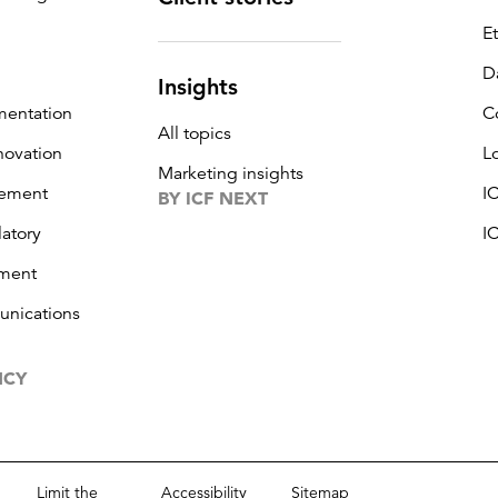
E
D
Insights
mentation
C
All topics
novation
L
Marketing insights
ement
I
BY ICF NEXT
latory
I
ment
unications
NCY
Limit the
Accessibility
Sitemap