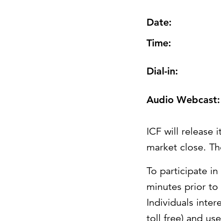
Date:
Time:
Dial-in:
Audio Webcast:
ICF will release 
market close. The
To participate in
minutes prior to
Individuals inter
toll free) and u