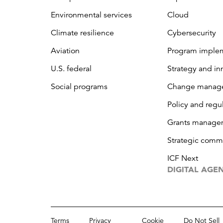
Environmental services
Cloud
Climate resilience
Cybersecurity
Aviation
Program imple
U.S. federal
Strategy and in
Social programs
Change manag
Policy and regu
Grants manage
Strategic comm
ICF Next
DIGITAL AGE
Terms
Privacy
Cookie
Do Not Sell