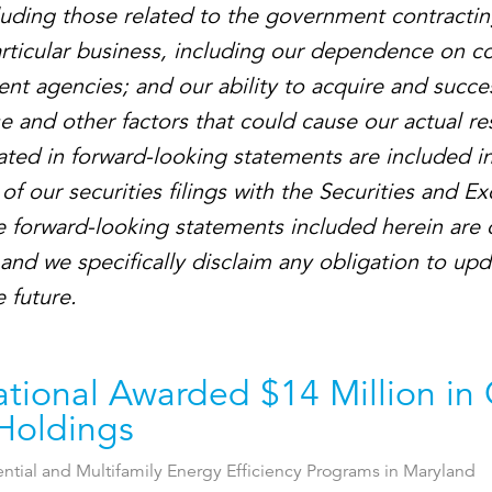
ncluding those related to the government contractin
articular business, including our dependence on co
nt agencies; and our ability to acquire and succes
 and other factors that could cause our actual res
ated in forward-looking statements are included in
of our securities filings with the Securities and E
 forward-looking statements included herein are 
 and we specifically disclaim any obligation to up
 future.
ational Awarded $14 Million in
Holdings
ential and Multifamily Energy Efficiency Programs in Maryland