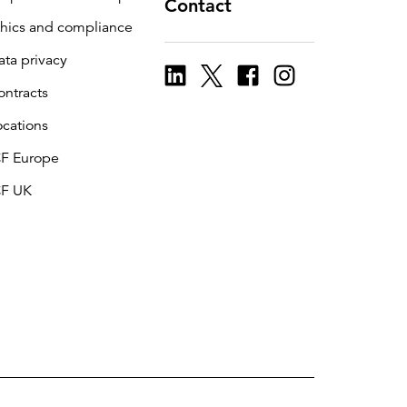
Contact
thics and compliance
ata privacy
ontracts
ocations
CF Europe
CF UK