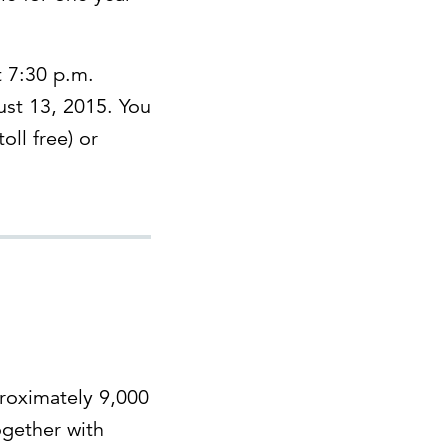
t 7:30 p.m.
ust 13, 2015. You
oll free) or
proximately 9,000
ogether with