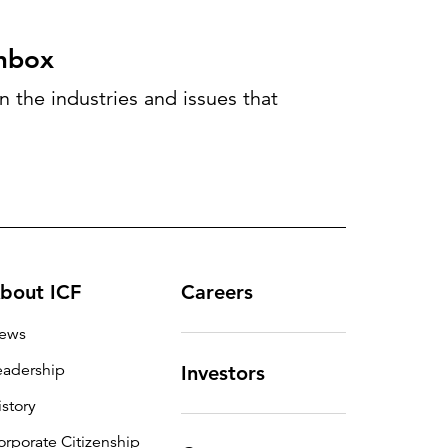
inbox
 the industries and issues that
bout ICF
Careers
ews
eadership
Investors
istory
orporate Citizenship