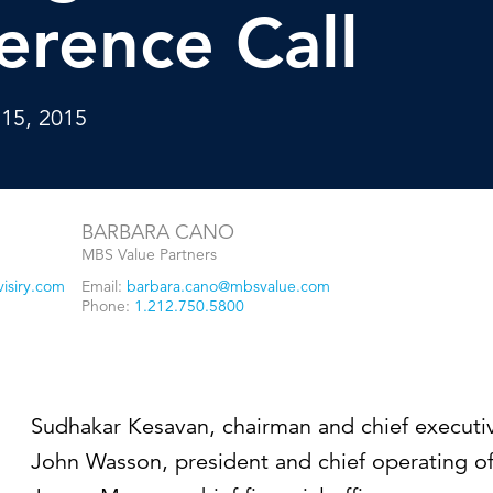
Strategic communications
Smart charts
erence Call
ontact us
 15, 2015
BARBARA CANO
MBS Value Partners
isiry.com
Email:
barbara.cano@mbsvalue.com
Phone:
1.212.750.5800
Sudhakar Kesavan, chairman and chief executiv
John Wasson, president and chief operating of