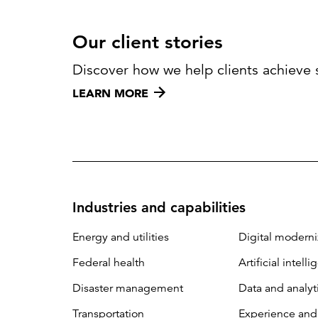
Our client stories
Discover how we help clients achieve 
LEARN MORE
Industries and capabilities
Energy and utilities
Digital moderni
Federal health
Artificial intell
Disaster management
Data and analyt
Transportation
Experience and