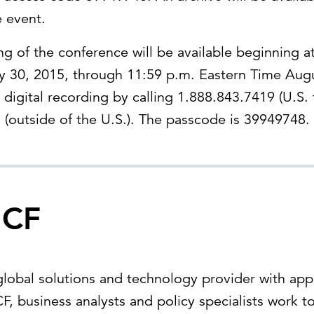
e event.
ing of the conference will be available beginning a
y 30, 2015, through 11:59 p.m. Eastern Time Aug
 digital recording by calling 1.888.843.7419 (U.S. t
(outside of the U.S.). The passcode is 39949748.
ICF
 global solutions and technology provider with ap
F, business analysts and policy specialists work t