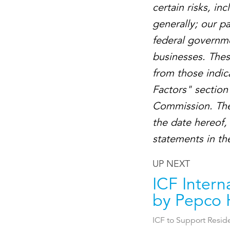
certain risks, i
generally; our p
federal governme
businesses. These
from those indic
Factors" section 
Commission. The
the date hereof,
statements in the
UP NEXT
ICF Intern
by Pepco 
ICF to Support Resid