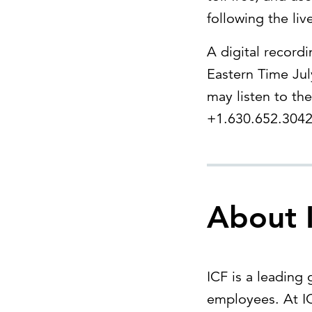
following the liv
A digital record
Eastern Time Jul
may listen to the
+1.630.652.3042 
About 
ICF is a leading
employees. At IC