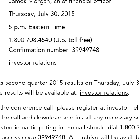
James Morgan, chief financial officer
Thursday, July 30, 2015
5 p.m. Eastern Time
1.800.708.4540 (U.S. toll free)
Confirmation number: 39949748
investor relations
its second quarter 2015 results on Thursday, July 
 results will be available at:
investor relations
.
 the conference call, please register at
investor re
 the call and download and install any necessary s
ested in participating in the call should dial 1.800
se access code 39949748. An archive will be availab