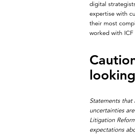
digital strategi
expertise with c
their most compl
worked with ICF 
Cautio
lookin
Statements that 
uncertainties ar
Litigation Refor
expectations abo