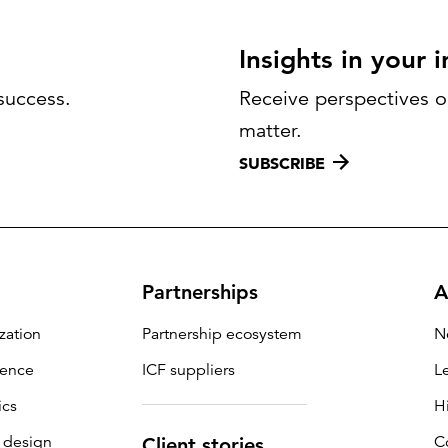
Insights in your 
success.
Receive perspectives on
matter.
SUBSCRIBE
Partnerships
A
zation
Partnership ecosystem
N
igence
ICF suppliers
L
ics
H
 design
C
Client stories