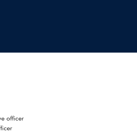
Can the grid keep pace?
Discover what's needed to power
new demand.
e officer
ficer