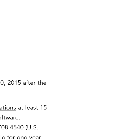
30, 2015 after the
lations
at least 15
oftware.
.708.4540 (U.S.
le for one year