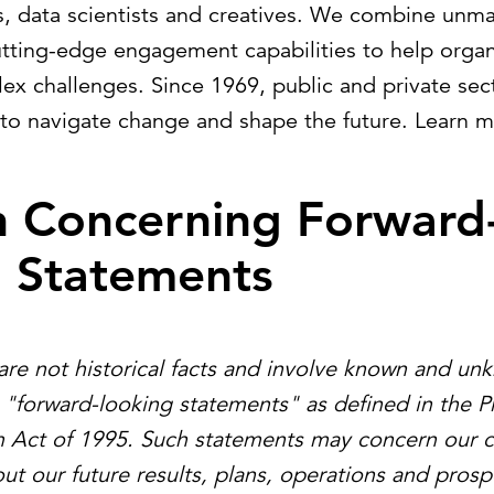
sts, data scientists and creatives. We combine unm
utting-edge engagement capabilities to help organ
ex challenges. Since 1969, public and private sect
to navigate change and shape the future. Learn 
n Concerning Forward
g Statements
are not historical facts and involve known and un
e "forward-looking statements" as defined in the Pr
m Act of 1995. Such statements may concern our c
ut our future results, plans, operations and prosp