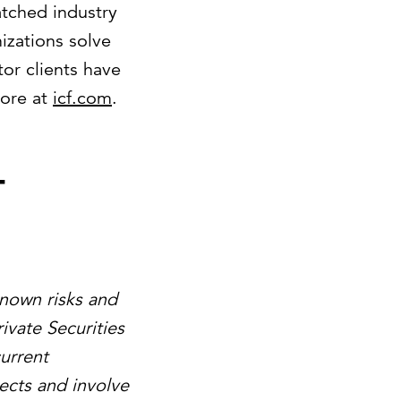
atched industry
izations solve
or clients have
more at
icf.com
.
-
known risks and
ivate Securities
urrent
ects and involve