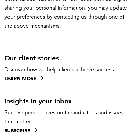
sharing your personal information, you may update
your preferences by contacting us through one of
the above mechanisms.
Our client stories
Discover how we help clients achieve success.
LEARN MORE
Insights in your inbox
Receive perspectives on the industries and issues
that matter.
SUBSCRIBE