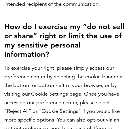
intended recipient of the communication.
How do I exercise my “do not sell
or share” right or limit the use of
my sensitive personal
information?
To exercise your right, please simply access our
preference center by selecting the cookie banner at
the bottom or bottom-left of your browser, or by
visiting our Cookie Settings page. Once you have
accessed our preference center, please select
“Reject All” or “Cookie Settings” if you would like
more specific options. You can also opt-out via an
opt out preference signal sent by a platform or