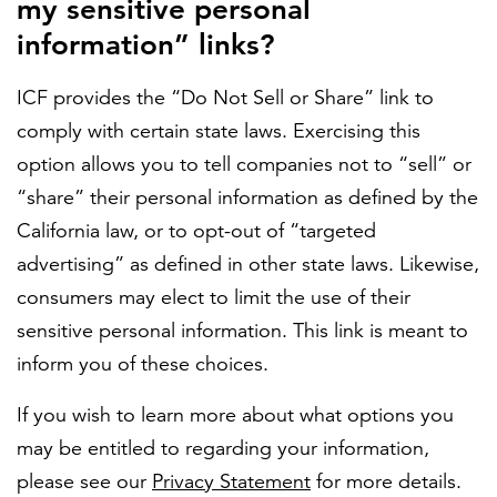
my sensitive personal
information” links?
FEATURED
ICF provides the “Do Not Sell or Share” link to
comply with certain state laws. Exercising this
option allows you to tell companies not to “sell” or
“share” their personal information as defined by the
California law, or to opt-out of “targeted
LEARN MORE
advertising” as defined in other state laws. Likewise,
Federal IT modernization services
consumers may elect to limit the use of their
sensitive personal information. This link is meant to
inform you of these choices.
If you wish to learn more about what options you
may be entitled to regarding your information,
please see our
Privacy Statement
for more details.