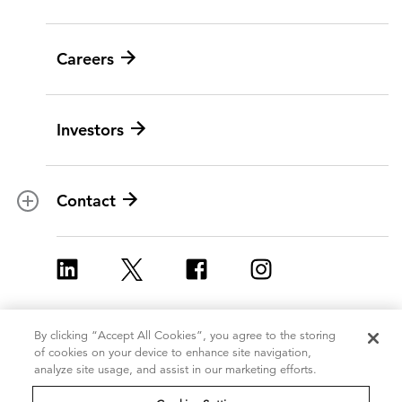
Social programs
BY ICF NEXT
News
Careers
Leadership
Digital modernization
History
Artificial intelligence
Investors
Corporate Citizenship
Data and analytics
Ethics and compliance
Experience and design
Data privacy
Cloud
Contact
Contracts
Cybersecurity
Locations
Program implementation
ICF Europe
Strategy and innovation
ICF UK
Change management
By clicking “Accept All Cookies”, you agree to the storing
Copyright 2026, ICF
Terms of Use
of cookies on your device to enhance site navigation,
Policy and regulatory
International Inc.
analyze site usage, and assist in our marketing efforts.
Privacy Statement
All Rights Reserved
Grants management
Cookie Policy