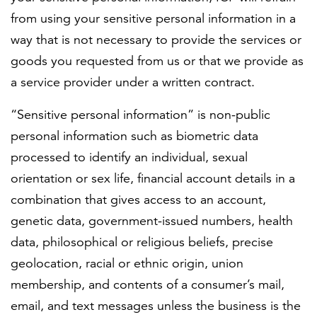
from using your sensitive personal information in a
way that is not necessary to provide the services or
goods you requested from us or that we provide as
a service provider under a written contract.
“Sensitive personal information” is non-public
personal information such as biometric data
processed to identify an individual, sexual
orientation or sex life, financial account details in a
combination that gives access to an account,
genetic data, government-issued numbers, health
data, philosophical or religious beliefs, precise
geolocation, racial or ethnic origin, union
membership, and contents of a consumer’s mail,
email, and text messages unless the business is the