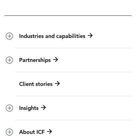
Industries and capabilities
Energy and utilities
Partnerships
Federal health
Disaster management
Partnership ecosystem
Client stories
Transportation
ICF suppliers
Environmental services
Climate resilience
Insights
Aviation
All topics
U.S. federal
About ICF
Marketing insights