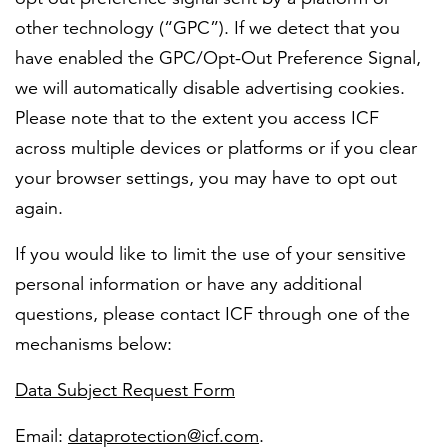
other technology (“GPC”). If we detect that you
have enabled the GPC/Opt-Out Preference Signal,
we will automatically disable advertising cookies.
Please note that to the extent you access ICF
across multiple devices or platforms or if you clear
your browser settings, you may have to opt out
again.
If you would like to limit the use of your sensitive
personal information or have any additional
questions, please contact ICF through one of the
mechanisms below:
Data Subject Request Form
Email:
dataprotection@icf.com
.