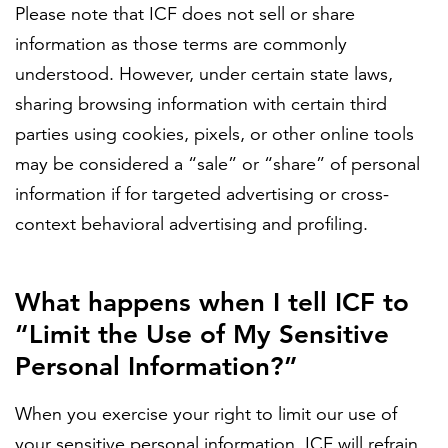
Please note that ICF does not sell or share
information as those terms are commonly
understood. However, under certain state laws,
sharing browsing information with certain third
parties using cookies, pixels, or other online tools
may be considered a “sale” or “share” of personal
information if for targeted advertising or cross-
context behavioral advertising and profiling.
What happens when I tell ICF to
“Limit the Use of My Sensitive
Personal Information?”
When you exercise your right to limit our use of
your sensitive personal information, ICF will refrain