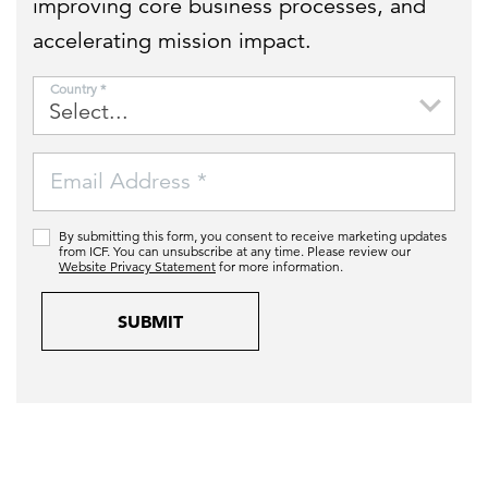
improving core business processes, and
accelerating mission impact.
Country *
Email Address *
By submitting this form, you consent to receive marketing updates
from ICF. You can unsubscribe at any time. Please review our
Website Privacy Statement
for more information.
SUBMIT