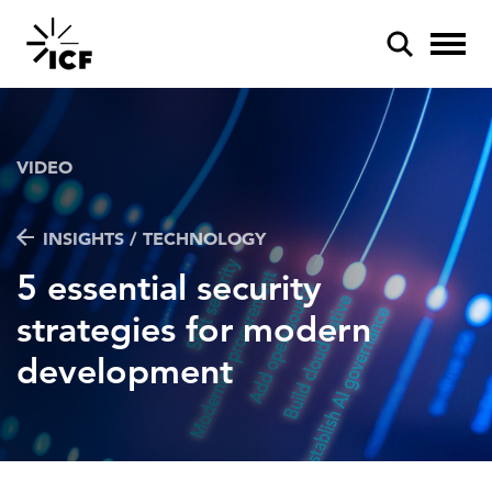
VIDEO
INSIGHTS / TECHNOLOGY
POPULAR SEARCHES
5 essential security
Federal IT modernization
strategies for modern
Artificial intelligence
development
Disaster mitigation
Energy efficiency
Federal health