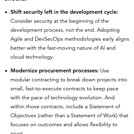
Shift security left in the development cycle:
Consider security at the beginning of the
development process, not the end. Adopting
Agile and DevSecOps methodologies early aligns
better with the fast-moving nature of AI and
cloud technology.
Modernize procurement processes:
Use
modular contracting to break down projects into
small, fast-to-execute contracts to keep pace
with the pace of technology evolution. And
within those contracts, include a Statement of
Objectives (rather than a Statement of Work) that
focuses on outcomes and allows flexibility to
pivot.