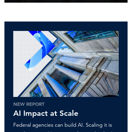
NEW REPORT
AI Impact at Scale
Federal agencies can build AI. Scaling it is