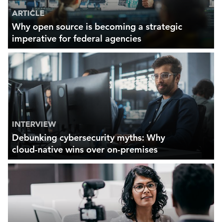
ARTICLE
Why open source is becoming a strategic
imperative for federal agencies
INTERVIEW
Debunking cybersecurity myths: Why
cloud-native wins over on-premises