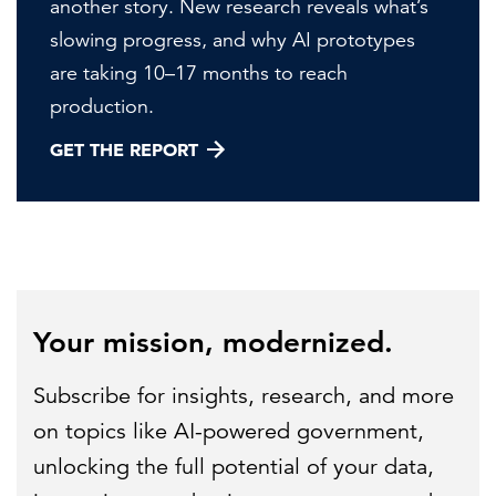
another story. New research reveals what’s
slowing progress, and why AI prototypes
are taking 10–17 months to reach
production.
GET THE REPORT
Your mission, modernized.
Subscribe for insights, research, and more
on topics like AI-powered government,
unlocking the full potential of your data,