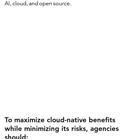
AI, cloud, and open source.
To maximize cloud-native benefits
while minimizing its risks, agencies
should: