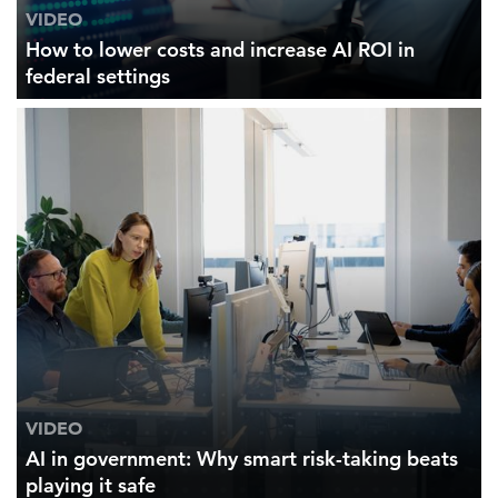
VIDEO
How to lower costs and increase AI ROI in
federal settings
VIDEO
AI in government: Why smart risk-taking beats
playing it safe