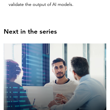
validate the output of AI models.
Next in the series