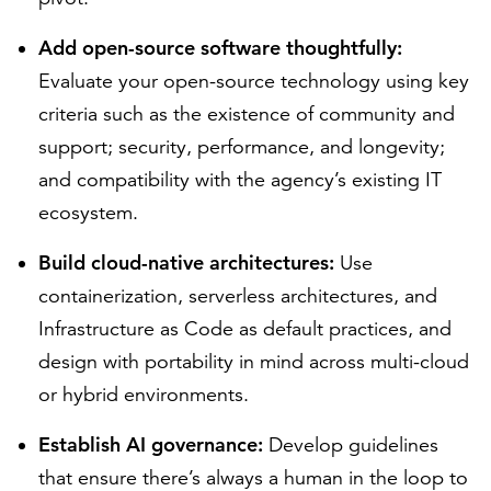
Add open-source software thoughtfully:
Evaluate your open-source technology using key
criteria such as the existence of community and
support; security, performance, and longevity;
and compatibility with the agency’s existing IT
ecosystem.
Build cloud-native architectures:
Use
containerization, serverless architectures, and
Infrastructure as Code as default practices, and
design with portability in mind across multi-cloud
or hybrid environments.
Establish AI governance:
Develop guidelines
that ensure there’s always a human in the loop to