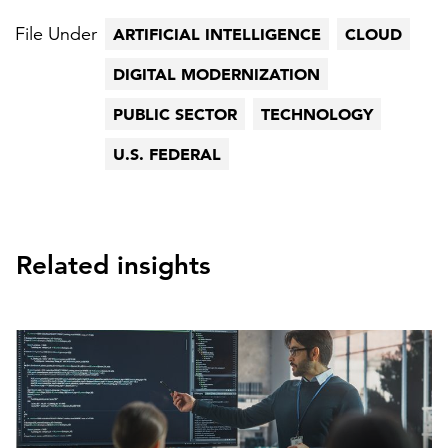
File Under
ARTIFICIAL INTELLIGENCE
CLOUD
DIGITAL MODERNIZATION
PUBLIC SECTOR
TECHNOLOGY
U.S. FEDERAL
Related insights