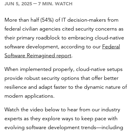
JUN 5, 2025
7 MIN. WATCH
More than half (54%) of IT decision-makers from
FEATURED
federal civilian agencies cited security concerns as
their primary roadblock to embracing cloud-native
software development, according to our
Federal
Software Reimagined report
.
LEARN MORE
When implemented properly, cloud-native setups
Federal IT modernization services
provide robust security options that offer better
resilience and adapt faster to the dynamic nature of
modern applications.
Watch the video below to hear from our industry
experts as they explore ways to keep pace with
evolving software development trends—including