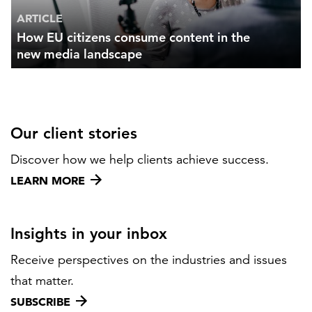
ARTICLE
How EU citizens consume content in the
new media landscape
Our client stories
Discover how we help clients achieve success.
LEARN MORE
Insights in your inbox
Receive perspectives on the industries and issues
that matter.
SUBSCRIBE