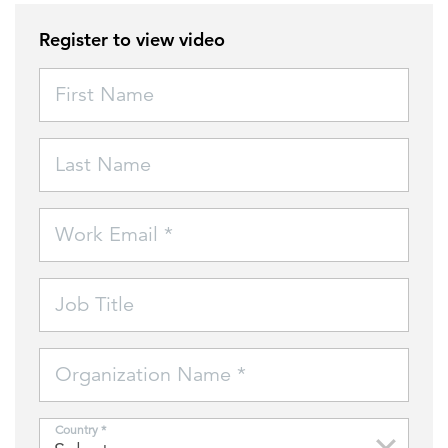
Register to view video
FEATURED
First Name
Last Name
LEARN MORE
Work Email *
Federal IT modernization services
Job Title
Organization Name *
Country *