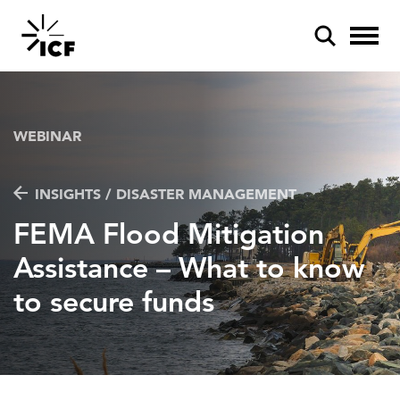
WEBINAR
INSIGHTS / DISASTER MANAGEMENT
POPULAR SEARCHES
FEMA Flood Mitigation
Federal IT modernization
Assistance – What to know
Artificial intelligence
to secure funds
Disaster mitigation
Energy efficiency
Federal health