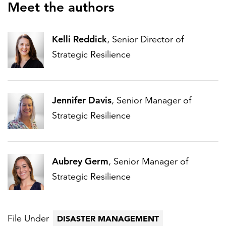
Meet the authors
Kelli Reddick
, Senior Director of
Strategic Resilience
Jennifer Davis
, Senior Manager of
Strategic Resilience
Aubrey Germ
, Senior Manager of
Strategic Resilience
File Under
DISASTER MANAGEMENT