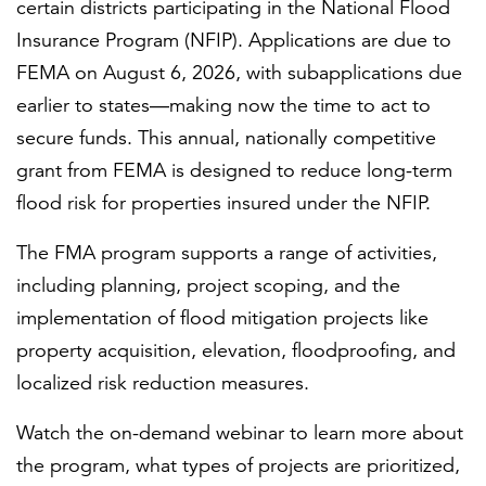
certain districts participating in the National Flood
Insurance Program (NFIP). Applications are due to
FEMA on August 6, 2026, with subapplications due
earlier to states—making now the time to act to
secure funds. This annual, nationally competitive
grant from FEMA is designed to reduce long-term
flood risk for properties insured under the NFIP.
The FMA program supports a range of activities,
including planning, project scoping, and the
implementation of flood mitigation projects like
property acquisition, elevation, floodproofing, and
localized risk reduction measures.
Watch the on-demand webinar to learn more about
the program, what types of projects are prioritized,