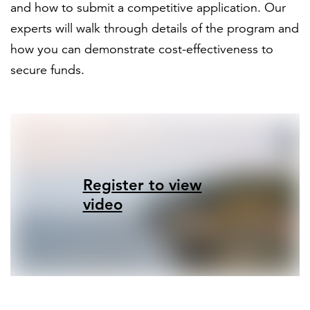
and how to submit a competitive application. Our
experts will walk through details of the program and
how you can demonstrate cost-effectiveness to
secure funds.
Register to view
video