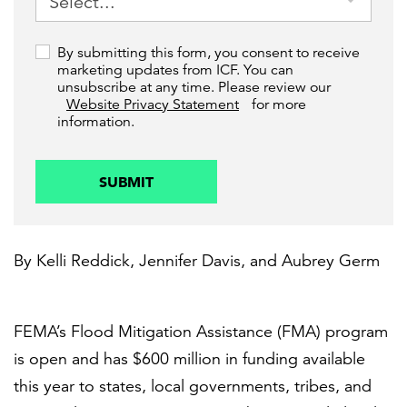
By submitting this form, you consent to receive
marketing updates from ICF. You can
unsubscribe at any time. Please review our
Website Privacy Statement
for more
information.
SUBMIT
By
Kelli Reddick
,
Jennifer Davis
, and
Aubrey Germ
FEMA’s Flood Mitigation Assistance (FMA) program
is open and has $600 million in funding available
this year to states, local governments, tribes, and