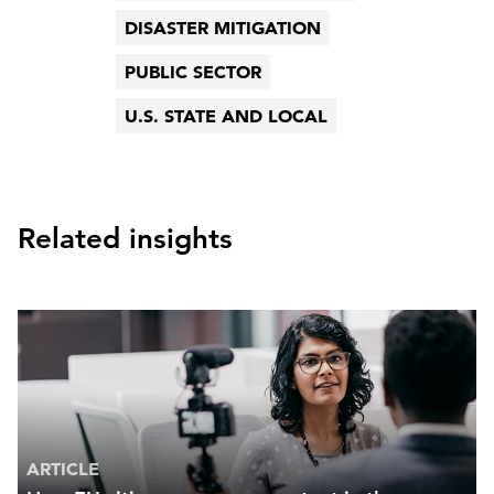
DISASTER MITIGATION
PUBLIC SECTOR
U.S. STATE AND LOCAL
Related insights
ARTICLE