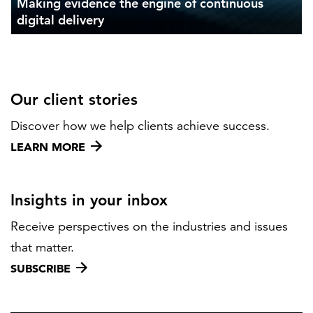
Making evidence the engine of continuous
digital delivery
Our client stories
Discover how we help clients achieve success.
LEARN MORE
Insights in your inbox
Receive perspectives on the industries and issues
that matter.
SUBSCRIBE