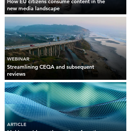
How EU citizens consume content in the
new media landscape
WEBINAR
Streamlining CEQA and subsequent
reviews
ARTICLE