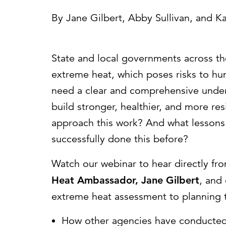
Cybersecurity
Need help or want to learn more?
C
By
Jane Gilbert
,
Abby Sullivan
, and
Ka
Partner ecosystem
State and local governments across the
extreme heat, which poses risks to hu
need a clear and comprehensive unders
build stronger, healthier, and more re
approach this work? And what lessons
successfully done this before?
Watch our webinar to hear directly fr
Heat Ambassador, Jane Gilbert
, and
extreme heat assessment to planning t
How other agencies have conducted