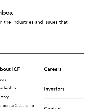
inbox
 the industries and issues that
bout ICF
Careers
ews
eadership
Investors
istory
orporate Citizenship
Contact