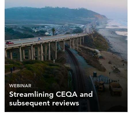
WEBINAR
Streamlining CEQA and
subsequent reviews