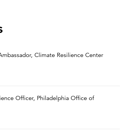
s
 Ambassador, Climate Resilience Center
lience Officer, Philadelphia Office of