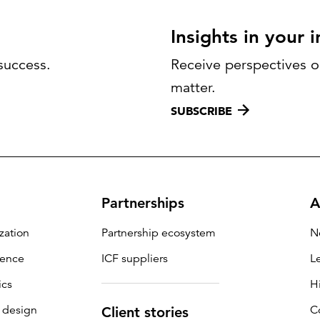
Insights in your 
success.
Receive perspectives on
matter.
SUBSCRIBE
Partnerships
A
zation
Partnership ecosystem
N
igence
ICF suppliers
L
ics
H
 design
C
Client stories