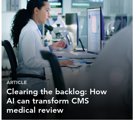
ARTICLE
Clearing the backlog: How
AI can transform CMS
medical review