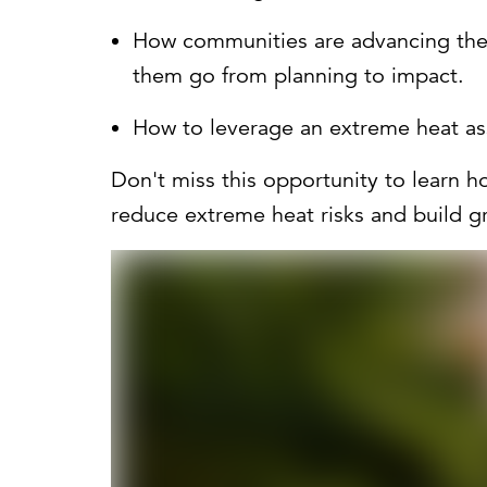
How communities are advancing thei
them go from planning to impact.
How to leverage an extreme heat as
Don't miss this opportunity to learn h
reduce extreme heat risks and build gr