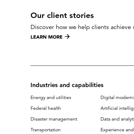
Our client stories
Discover how we help clients achieve 
LEARN MORE
Industries and capabilities
Energy and utilities
Digital moderni
Federal health
Artificial intell
Disaster management
Data and analyt
Transportation
Experience and