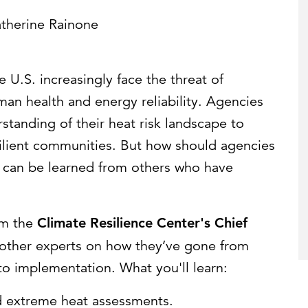
Strategic communications
Smart charts
ontact us
therine Rainone
 U.S. increasingly face the threat of
man health and energy reliability. Agencies
tanding of their heat risk landscape to
silient communities. But how should agencies
 can be learned from others who have
om the
Climate Resilience Center's Chief
 other experts on how they’ve gone from
o implementation. What you'll learn:
 extreme heat assessments.