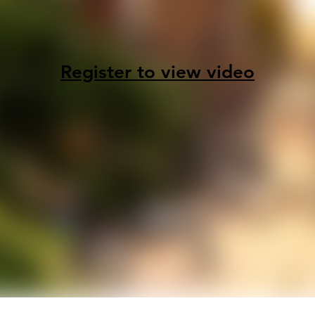
Register to view video