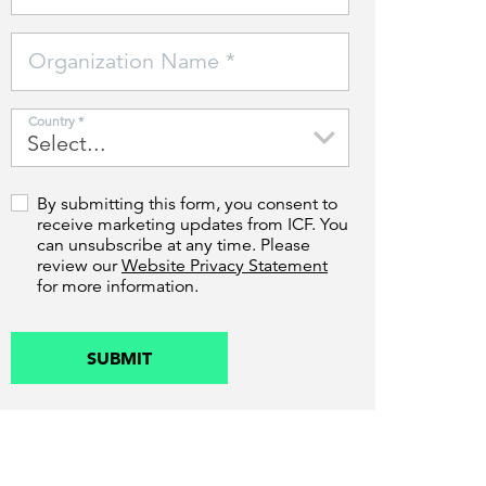
Can the grid keep pace?
Discover what's needed to power
Organization Name *
new demand.
Country *
By submitting this form, you consent to
receive marketing updates from ICF. You
can unsubscribe at any time. Please
review our
Website Privacy Statement
for more information.
SUBMIT