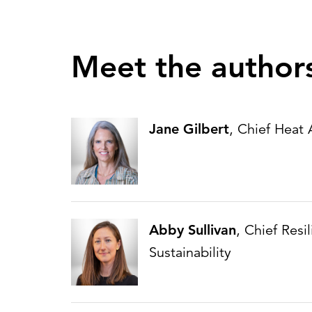
Meet the author
Jane Gilbert
, Chief Heat
Abby Sullivan
, Chief Resi
Sustainability