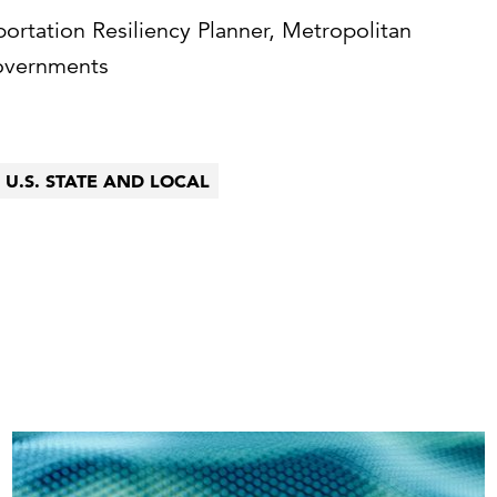
portation Resiliency Planner, Metropolitan
overnments
U.S. STATE AND LOCAL