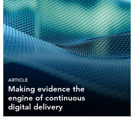
ARTICLE
Making evidence the
engine of continuous
digital delivery