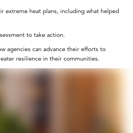
r extreme heat plans, including what helped
sessment to take action.
ow agencies can advance their efforts to
eater resilience in their communities.