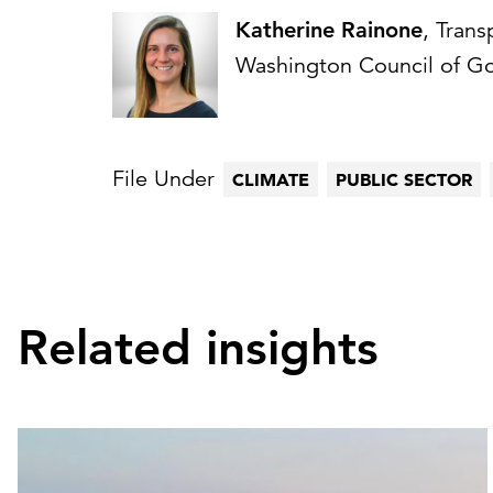
Katherine Rainone
, Trans
Washington Council of G
File Under
CLIMATE
PUBLIC SECTOR
Related insights