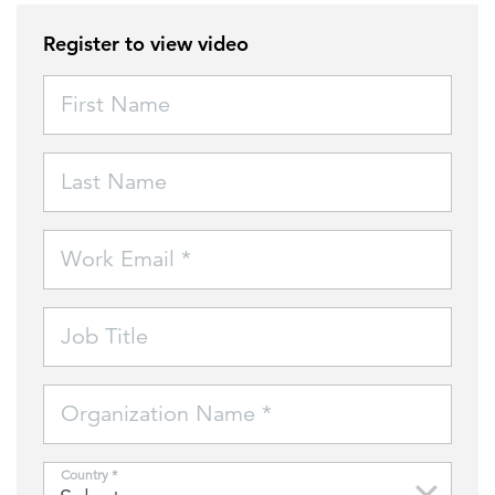
Register to view video
FEATURED
First Name
Last Name
LEARN MORE
Work Email *
Federal IT modernization services
Job Title
Organization Name *
Country *