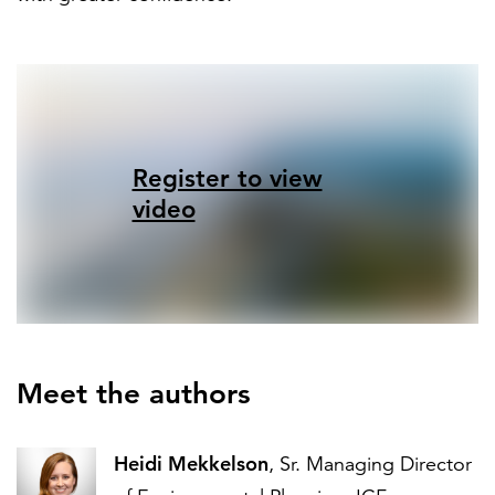
Register to view
video
Meet the authors
Heidi Mekkelson
, Sr. Managing Director