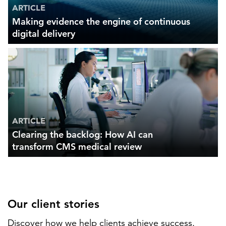
ARTICLE
Making evidence the engine of continuous
digital delivery
ARTICLE
Clearing the backlog: How AI can
transform CMS medical review
Our client stories
Discover how we help clients achieve success.