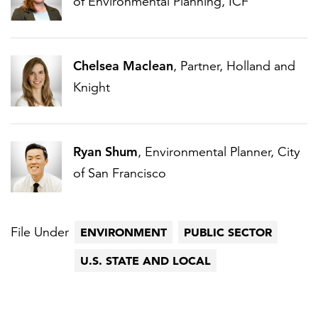
of Environmental Planning, ICF
Chelsea Maclean
, Partner, Holland and
Knight
Ryan Shum
, Environmental Planner, City
of San Francisco
File Under
ENVIRONMENT
PUBLIC SECTOR
U.S. STATE AND LOCAL