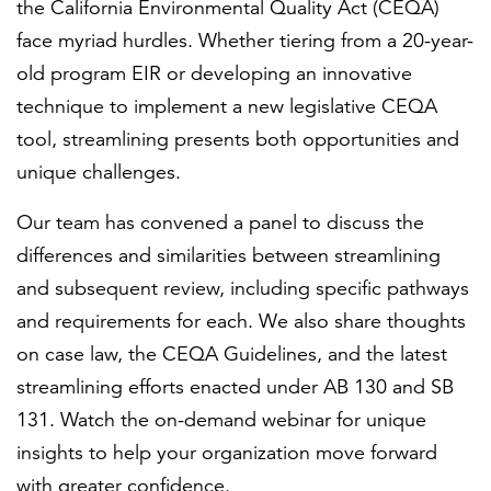
the California Environmental Quality Act (CEQA)
face myriad hurdles. Whether tiering from a 20-year-
old program EIR or developing an innovative
technique to implement a new legislative CEQA
tool, streamlining presents both opportunities and
unique challenges.
Our team has convened a panel to discuss the
differences and similarities between streamlining
and subsequent review, including specific pathways
and requirements for each. We also share thoughts
on case law, the CEQA Guidelines, and the latest
streamlining efforts enacted under AB 130 and SB
131. Watch the on-demand webinar for unique
insights to help your organization move forward
with greater confidence.