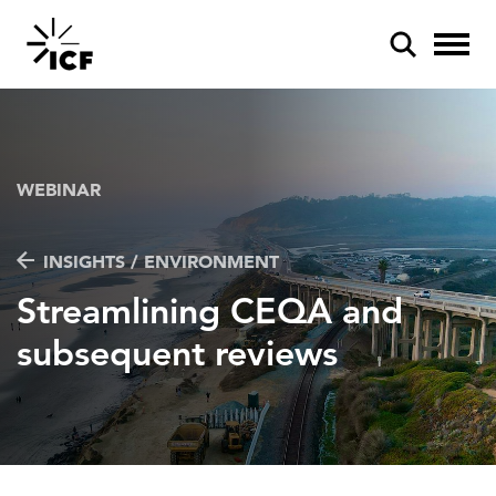
WEBINAR
INSIGHTS / ENVIRONMENT
POPULAR SEARCHES
Streamlining CEQA and
Federal IT modernization
subsequent reviews
Artificial intelligence
Disaster mitigation
Energy efficiency
Federal health