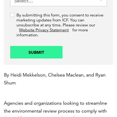
By submitting this form, you consent to receive
marketing updates from ICF. You can
unsubscribe at any time. Please review our
Website Privacy Statement
for more
information.
SUBMIT
By
Heidi Mekkelson
,
Chelsea Maclean
, and
Ryan
Shum
Agencies and organizations looking to streamline
the environmental review process to comply with