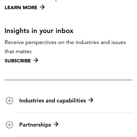
LEARN MORE
Insights in your inbox
Receive perspectives on the industries and issues
that matter.
SUBSCRIBE
Industries and capabilities
Energy and utilities
Partnerships
Federal health