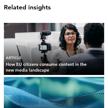
Related insights
ARTICLE
How EU citizens consume content in the
new media landscape