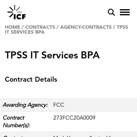
HOME
/
CONTRACTS
/
AGENCY-CONTRACTS
/
TPSS
IT SERVICES BPA
TPSS IT Services BPA
POPULAR SEARCHES
Contract Details
Federal IT modernization
Artificial intelligence
Awarding Agency:
FCC
Disaster mitigation
Contract
273FCC20A0009
Energy efficiency
Number(s):
Federal health