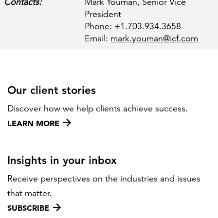
Contacts:
Mark Youman, Senior Vice
President
Phone: +1.703.934.3658
FEATURED
Email:
mark.youman@icf.com
Our client stories
Discover how we help clients achieve success.
LEARN MORE
Federal IT modernization services
LEARN MORE
Insights in your inbox
Receive perspectives on the industries and issues
that matter.
SUBSCRIBE