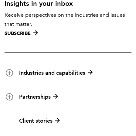
Insights in your inbox
Receive perspectives on the industries and issues
that matter.
SUBSCRIBE
Industries and capabilities
Energy and utilities
Partnerships
Federal health
Disaster management
Partnership ecosystem
Client stories
Transportation
ICF suppliers
Environmental services