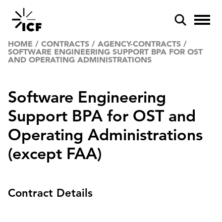
HOME
/
CONTRACTS
/
AGENCY-CONTRACTS
/
SOFTWARE ENGINEERING SUPPORT BPA FOR OST
AND OPERATING ADMINISTRATIONS
Software Engineering
Support BPA for OST and
POPULAR SEARCHES
Operating Administrations
Federal IT modernization
(except FAA)
Artificial intelligence
Disaster mitigation
Contract Details
Energy efficiency
Federal health