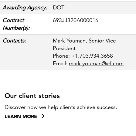
Awarding Agency:
DOT
Contract
693JJ320A000016
FEATURED
Number(s):
Contacts:
Mark Youman, Senior Vice
President
Phone: +1.703.934.3658
Email:
mark.youman@icf.com
LEARN MORE
Federal IT modernization services
Our client stories
Discover how we help clients achieve success.
LEARN MORE