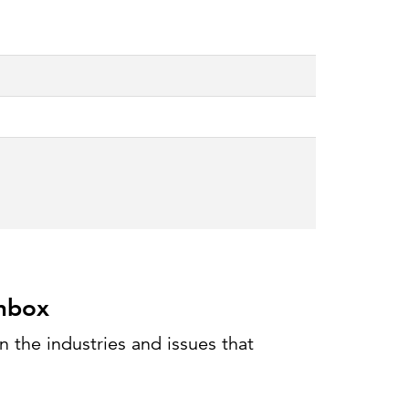
Can the grid keep pace?
Discover what's needed to power
new demand.
inbox
 the industries and issues that