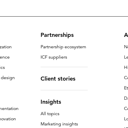
Partnerships
A
zation
Partnership ecosystem
N
igence
ICF suppliers
L
ics
H
 design
C
Client stories
E
D
Insights
mentation
C
All topics
novation
L
Marketing insights