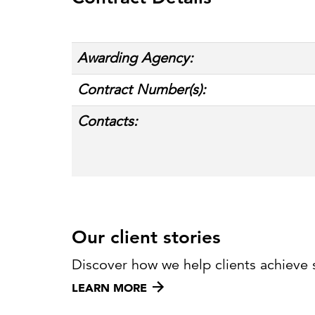
Cybersecurity
Need help or want to learn more?
C
Partner ecosystem
Awarding Agency:
Contract Number(s):
Contacts:
Our client stories
Discover how we help clients achieve 
LEARN MORE