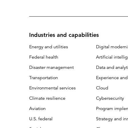
Industries and capabilities
Energy and utilities
Digital moderni
Federal health
Artificial intell
Disaster management
Data and analyt
Transportation
Experience and
Environmental services
Cloud
Climate resilience
Cybersecurity
Aviation
Program imple
U.S. federal
Strategy and in