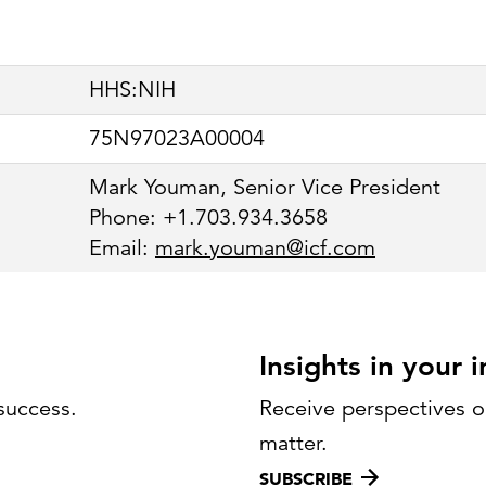
Strategic communications
Smart charts
ontact us
European government
HHS:NIH
75N97023A00004
Mark Youman, Senior Vice President
Phone: +1.703.934.3658
Email:
mark.youman@icf.com
Insights in your 
success.
Receive perspectives on
matter.
SUBSCRIBE