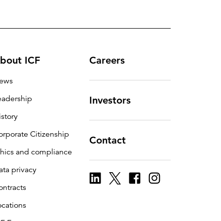
bout ICF
Careers
ews
eadership
Investors
istory
orporate Citizenship
Contact
thics and compliance
ata privacy
ontracts
ocations