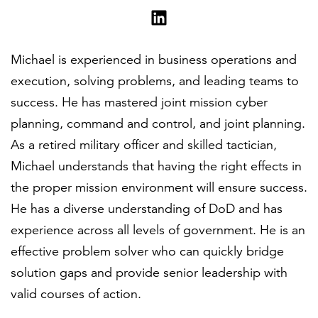
Michael is experienced in business operations and
execution, solving problems, and leading teams to
success. He has mastered joint mission cyber
planning, command and control, and joint planning.
As a retired military officer and skilled tactician,
Michael understands that having the right effects in
the proper mission environment will ensure success.
He has a diverse understanding of DoD and has
experience across all levels of government. He is an
effective problem solver who can quickly bridge
solution gaps and provide senior leadership with
valid courses of action.