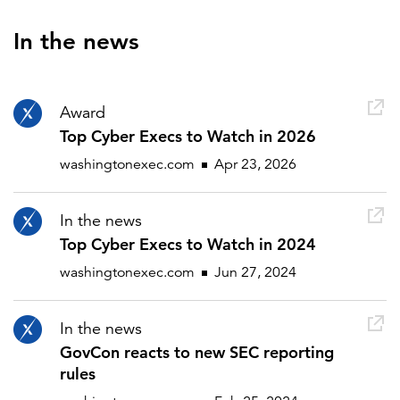
In the news
Award
Top Cyber Execs to Watch in 2026
washingtonexec.com
Apr 23, 2026
In the news
Top Cyber Execs to Watch in 2024
washingtonexec.com
Jun 27, 2024
In the news
GovCon reacts to new SEC reporting
rules