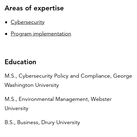
Areas of expertise
Cybersecurity
Program implementation
Education
M.S., Cybersecurity Policy and Compliance, George
Washington University
M.S., Environmental Management, Webster
University
B.S., Business, Drury University