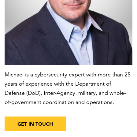
FEATURED
LEARN MORE
Michael is a cybersecurity expert with more than 25
Federal IT modernization services
years of experience with the Department of
Defense (DoD), Inter-Agency, military, and whole-
of-government coordination and operations.
GET IN TOUCH