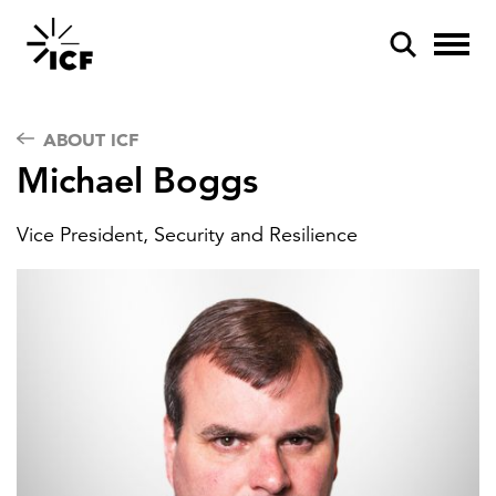
ABOUT ICF
Michael Boggs
Vice President, Security and Resilience
POPULAR SEARCHES
Federal IT modernization
Artificial intelligence
Disaster mitigation
Energy efficiency
Federal health