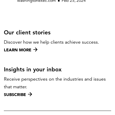
washingtonexec.com
Feb 25, 2024
Our client stories
Discover how we help clients achieve success.
LEARN MORE
Insights in your inbox
Receive perspectives on the industries and issues
that matter.
SUBSCRIBE