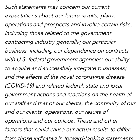
Such statements may concern our current
expectations about our future results, plans,
operations and prospects and involve certain risks,
including those related to the government
contracting industry generally; our particular
business, including our dependence on contracts
with U.S. federal government agencies; our ability
to acquire and successfully integrate businesses;
and the effects of the novel coronavirus disease
(COVID-19) and related federal, state and local
government actions and reactions on the health of
our staff and that of our clients, the continuity of our
and our clients' operations, our results of
operations and our outlook. These and other
factors that could cause our actual results to differ
from those indicated in forward-looking statements