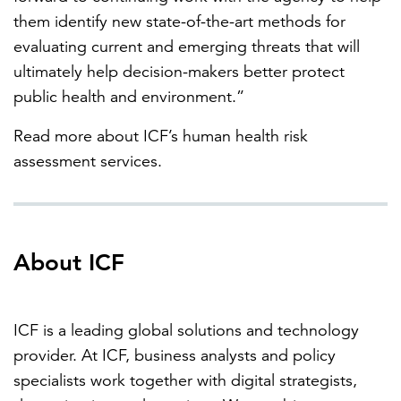
them identify new state-of-the-art methods for
evaluating current and emerging threats that will
ultimately help decision-makers better protect
public health and environment.”
Read more about ICF’s human health risk
assessment services.
About ICF
ICF is a leading global solutions and technology
provider. At ICF, business analysts and policy
specialists work together with digital strategists,