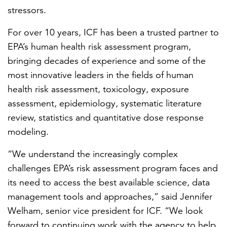
stressors.
For over 10 years, ICF has been a trusted partner to
EPA’s human health risk assessment program,
bringing decades of experience and some of the
most innovative leaders in the fields of human
health risk assessment, toxicology, exposure
assessment, epidemiology, systematic literature
review, statistics and quantitative dose response
modeling.
“We understand the increasingly complex
challenges EPA’s risk assessment program faces and
its need to access the best available science, data
management tools and approaches,” said Jennifer
Welham, senior vice president for ICF. “We look
forward to continuing work with the agency to help