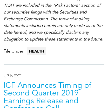
THAT are included in the "Risk Factors" section of
our securities filings with the Securities and
Exchange Commission. The forward-looking
statements included herein are only made as of the
date hereof, and we specifically disclaim any
obligation to update these statements in the future.
File Under
HEALTH
UP NEXT
ICF Announces Timing of
Second Quarter 2019
Earnings Release and