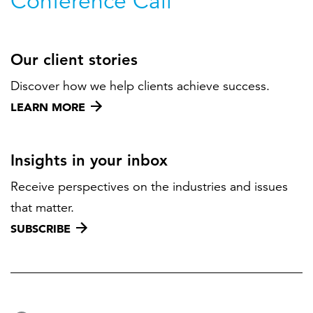
Conference Call
Our client stories
Discover how we help clients achieve success.
LEARN MORE
Insights in your inbox
Receive perspectives on the industries and issues
that matter.
SUBSCRIBE