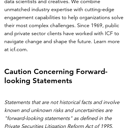
data scientists and creatives. We combine
unmatched industry expertise with cutting-edge
engagement capabilities to help organizations solve
their most complex challenges. Since 1969, public
and private sector clients have worked with ICF to
navigate change and shape the future. Learn more
at
icf.com
.
Caution Concerning Forward-
looking Statements
Statements that are not historical facts and involve
known and unknown risks and uncertainties are
"forward-looking statements" as defined in the
Private Securities Litigation Reform Act of 1995.