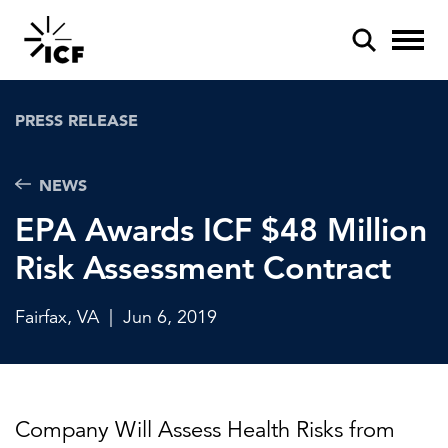
PRESS RELEASE
NEWS
EPA Awards ICF $48 Million
POPULAR SEARCHES
Risk Assessment Contract
Federal IT modernization
Artificial intelligence
Fairfax, VA
|
Jun 6, 2019
Disaster mitigation
Energy efficiency
Company Will Assess Health Risks from
Federal health