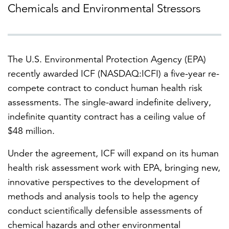
Chemicals and Environmental Stressors
FEATURED
The U.S. Environmental Protection Agency (EPA)
recently awarded ICF (NASDAQ:ICFI) a five-year re-
compete contract to conduct human health risk
assessments. The single-award indefinite delivery,
LEARN MORE
indefinite quantity contract has a ceiling value of
Federal IT modernization services
$48 million.
Under the agreement, ICF will expand on its human
health risk assessment work with EPA, bringing new,
innovative perspectives to the development of
methods and analysis tools to help the agency
conduct scientifically defensible assessments of
chemical hazards and other environmental