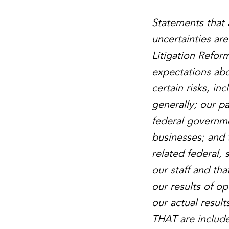
Statements that 
uncertainties ar
Litigation Refor
expectations abo
certain risks, i
generally; our p
federal governme
businesses; and 
related federal,
our staff and tha
our results of o
our actual result
THAT are included