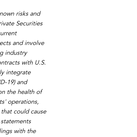
known risks and
ivate Securities
urrent
ects and involve
g industry
ntracts with U.S.
ly integrate
ID-19) and
on the health of
ts' operations,
 that could cause
g statements
lings with the