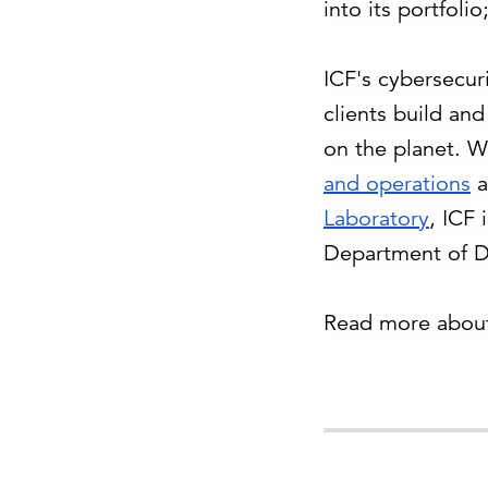
into its portfoli
ICF's cybersecuri
clients build an
on the planet. W
and operations
a
Laboratory
, ICF 
Department of De
Read more about