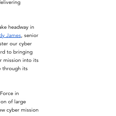
elivering
make headway in
dy James
, senior
ster our cyber
rd to bringing
 mission into its
e through its
 Force in
ion of large
new cyber mission