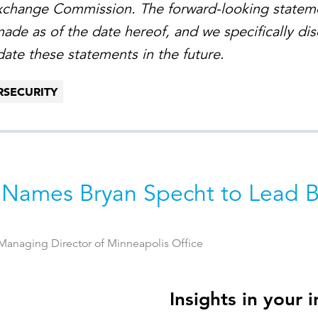
Exchange Commission. The forward-looking statem
made as of the date hereof, and we specifically di
date these statements in the future.
RSECURITY
 Names Bryan Specht to Lead 
anaging Director of Minneapolis Office
Insights in your 