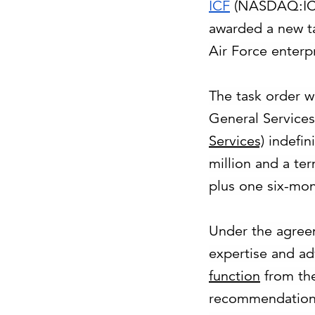
ICF
(NASDAQ:ICFI
awarded a new t
Air Force enterpr
The task order 
General Services
Services)
indefini
million and a te
plus one six-mon
Under the agree
expertise and ad
function
from th
recommendations