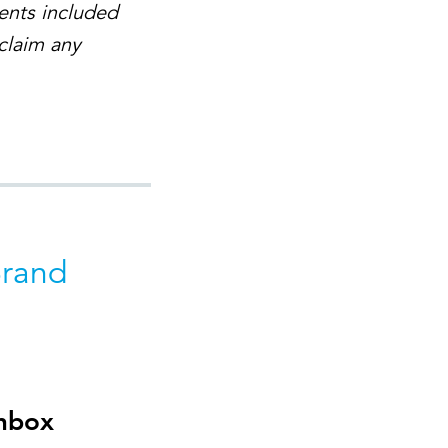
ents included
sclaim any
Brand
inbox