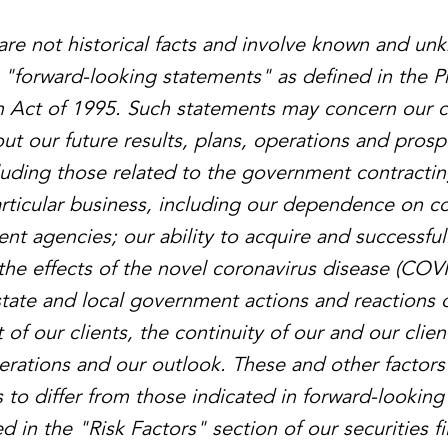
are not historical facts and involve known and un
e "forward-looking statements" as defined in the Pr
m Act of 1995. Such statements may concern our c
ut our future results, plans, operations and prosp
ncluding those related to the government contractin
articular business, including our dependence on co
nt agencies; our ability to acquire and successful
the effects of the novel coronavirus disease (COV
 state and local government actions and reactions 
t of our clients, the continuity of our and our clien
perations and our outlook. These and other factors
s to differ from those indicated in forward-lookin
 in the "Risk Factors" section of our securities fi