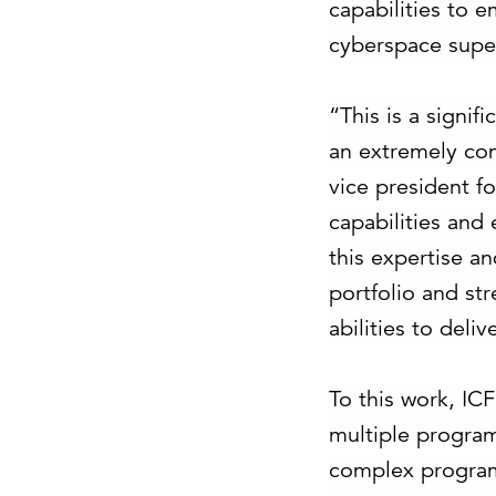
capabilities to e
cyberspace super
“This is a signi
an extremely com
vice president fo
capabilities and
this expertise a
portfolio and str
abilities to deli
To this work, IC
multiple program
complex programs