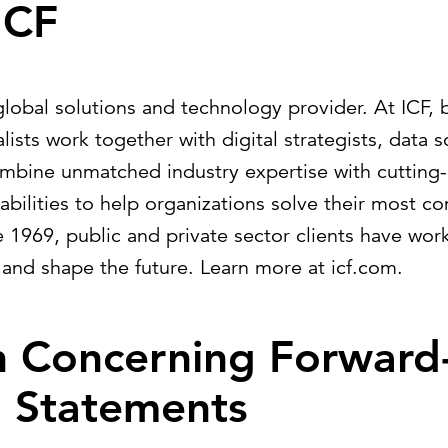
ICF
global solutions and technology provider. At ICF, 
lists work together with digital strategists, data s
ombine unmatched industry expertise with cutting
ilities to help organizations solve their most c
e 1969, public and private sector clients have wor
 and shape the future. Learn more at
icf.com
.
n Concerning Forward
g Statements