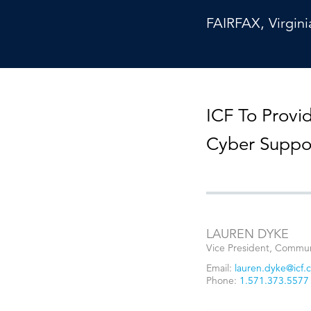
Cybersecurity
Need help or want to learn more?
C
FAIRFAX, Virgini
Partner ecosystem
ICF To Provi
Cyber Suppo
LAUREN DYKE
Vice President, Commun
Email:
lauren.dyke@icf.
Phone:
1.571.373.5577