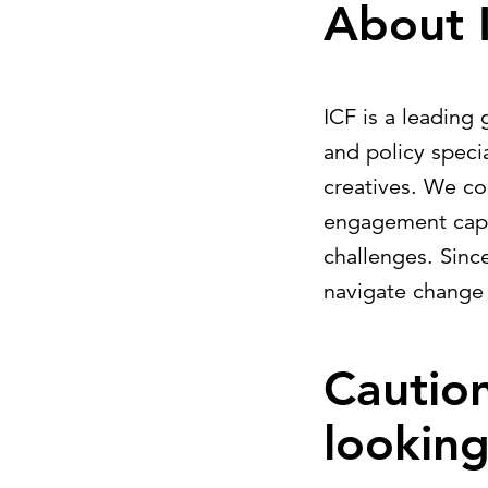
About 
ICF is a leading 
and policy specia
creatives. We c
engagement capab
challenges. Sinc
navigate change
Cautio
lookin