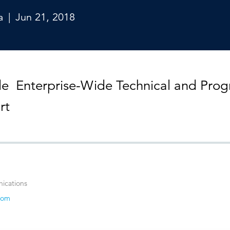
Strategic communications
Smart charts
ontact us
European government
a
|
Jun 21, 2018
de Enterprise-Wide Technical and Pro
rt
ications
com