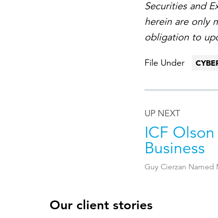
Securities and 
herein are only 
obligation to up
File Under
CYBE
UP NEXT
ICF Olson
Business
Guy Cierzan Named M
Our client stories