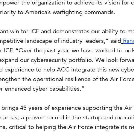
mpower the organization to achieve its vision for d
iority to America’s warfighting commands.
ficant win for ICF and demonstrates our ability to 
petitive landscape of industry leaders,”
said
Ran
r ICF. “
Over the past year, we have worked to bol
 expand our cybersecurity portfolio. We look forwa
nd experience to help ACC integrate this new cyber
engthen the operational resilience of the Air Forc
ver enhanced cyber capabilities.”
F brings 45 years of experience supporting the Air
 areas; a proven record in the startup and execut
, critical to helping the Air Force integrate its 