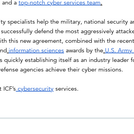
o; and a
top-notch cyber services team
.
ty specialists help the military, national security
d successfully defend the most aggressively attacke
ith this new agreement, combined with the recen
nd
information sciences
awards by the
U.S. Army
is quickly establishing itself as an industry leader 
fense agencies achieve their cyber missions.
 ICF’s
cybersecurity
services.