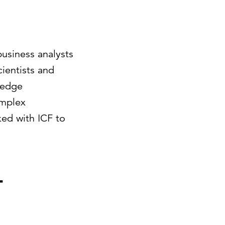
business analysts
cientists and
-edge
omplex
ked with ICF to
-