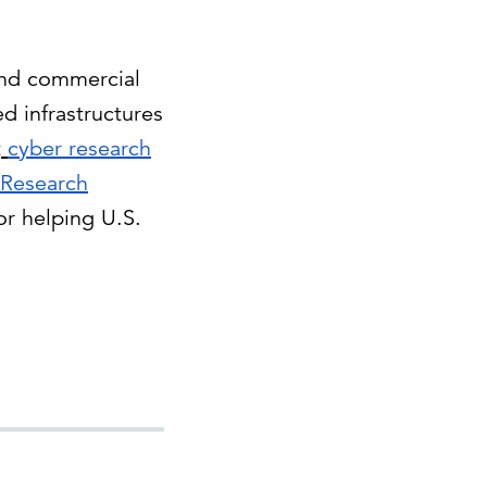
 and commercial
d infrastructures
t
cyber research
 Research
for helping U.S.