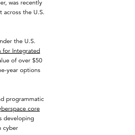
er, was recently
 across the U.S.
nder the U.S.
 for Integrated
value of over $50
ne-year options
and programmatic
cyberspace core
s developing
n cyber