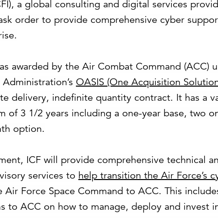
), a global consulting and digital services provid
ask order to provide comprehensive cyber support
ise.
was awarded by the Air Combat Command (ACC) u
 Administration’s
OASIS (One Acquisition Solution
te delivery, indefinite quantity contract. It has a 
rm of 3 1/2 years including a one-year base, two o
th option.
ment, ICF will provide comprehensive technical 
visory services to
help transition the Air Force’s 
e Air Force Space Command to ACC. This include
 to ACC on how to manage, deploy and invest i